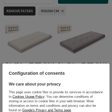
REMOVE FILTERS
90X200 CM
Futon Mattress 90x200 - Hybrid
Futon Mattress 90x200 - Hybrid
Pocket H4 - Pascall Ecru
Pocket H4 - Pascall Grey
Configuration of consents
475,00 €
475,00 €
We care about your privacy
This page uses cookie files to provide its services in accordance
to
Cookies Usage Policy
. You can determine conditions of
POLECAMY
storing or access to cookie files in your web browser. More
information on terms and conditions and privacy can also be
found on
Google's Privacy and Terms page
.