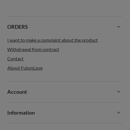
ORDERS
I want to make a complaint about the product
Withdrawal from contract
Contact
About FutonLove
Account
Information