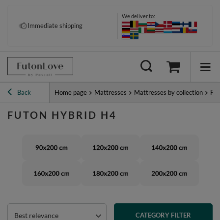
We deliver to:
Immediate shipping
Back
Home page
Mattresses
Mattresses by collection
Fut
FUTON HYBRID H4
Best relevance
CATEGORY FILTER