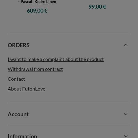
- Pascall Kedro Linen
99,00 €
609,00 €
ORDERS
I want to make a complaint about the product
Withdrawal from contract
Contact
About FutonLove
Account
Information