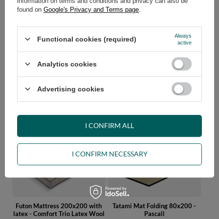
information on terms and conditions and privacy can also be
POLECAMY
found on
Google's Privacy and Terms page
.
Always
Functional cookies (required)
active
Analytics cookies
Advertising cookies
Latex Futon Pillow 60x40 cm –
Tatami Mat Folding 70x200 -
Pascall Natural
Pascall
69,00 €
99,00 €
I CONFIRM ALL
I CONFIRM NECESSARY
Futon Mattress 200x200 with
Tatami Mat Folding 80x200 -
latex - Comfort Trio Latex Wool
Pascall