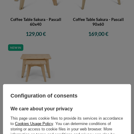
Coffee Table Sakura - Pascall
Coffee Table Sakura - Pascall
60x40
90x60
129,00 €
169,00 €
NEW IN
Sakura Coffee Table Set - Pascall
Configuration of consents
60x40 and 90x60
299,00 €
We care about your privacy
This page uses cookie files to provide its services in accordance
to
Cookies Usage Policy
. You can determine conditions of
storing or access to cookie files in your web browser. More