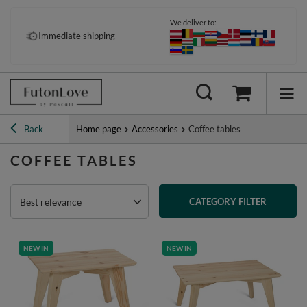
We deliver to:
Immediate shipping
Back
Home page
Accessories
Coffee tables
COFFEE TABLES
Best relevance
CATEGORY FILTER
NEW IN
NEW IN