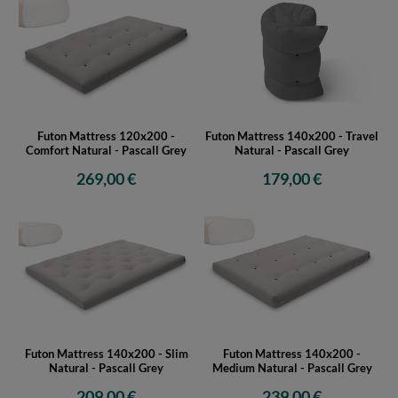
Futon Mattress 120x200 -
Futon Mattress 140x200 - Travel
Comfort Natural - Pascall Grey
Natural - Pascall Grey
269,00 €
179,00 €
Futon Mattress 140x200 - Slim
Futon Mattress 140x200 -
Natural - Pascall Grey
Medium Natural - Pascall Grey
209,00 €
239,00 €