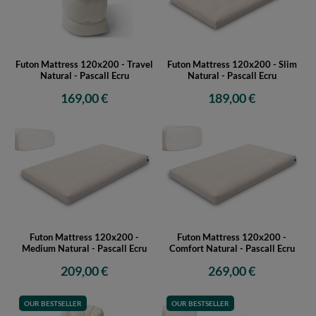
Futon Mattress 120x200 - Travel
Futon Mattress 120x200 - Slim
Natural - Pascall Ecru
Natural - Pascall Ecru
169,00 €
189,00 €
Futon Mattress 120x200 -
Futon Mattress 120x200 -
Medium Natural - Pascall Ecru
Comfort Natural - Pascall Ecru
209,00 €
269,00 €
OUR BESTSELLER
OUR BESTSELLER