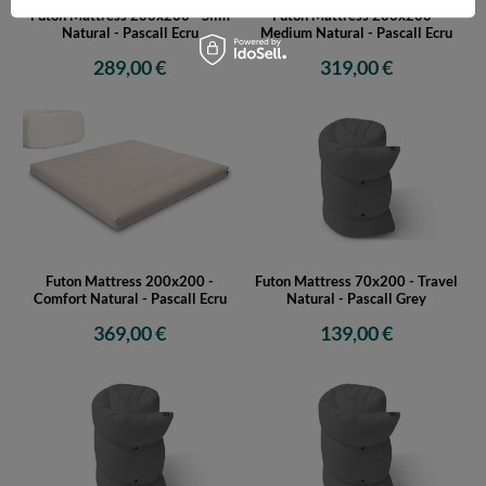
Futon Mattress 200x200 - Slim
Futon Mattress 200x200 -
Natural - Pascall Ecru
Medium Natural - Pascall Ecru
289,00 €
319,00 €
Futon Mattress 200x200 -
Futon Mattress 70x200 - Travel
Comfort Natural - Pascall Ecru
Natural - Pascall Grey
369,00 €
139,00 €