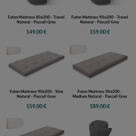
Futon Mattress 80x200 - Travel
Futon Mattress 90x200 - Travel
Natural - Pascall Grey
Natural - Pascall Grey
149,00 €
159,00 €
Futon Mattress 90x200 - Slim
Futon Mattress 90x200 -
Natural - Pascall Grey
Medium Natural - Pascall Grey
159,00 €
189,00 €