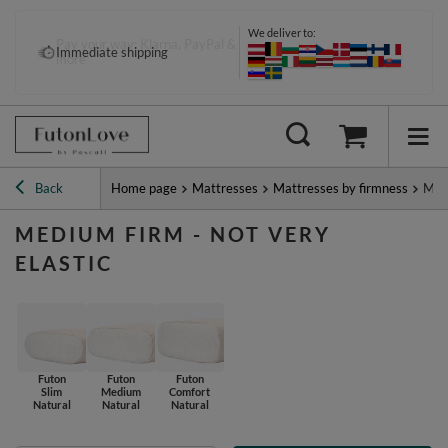
We deliver to:
Pay your way: Klarna, PayPal &
Immediate shipping
more
Back
Home page
Mattresses
Mattresses by firmness
Medi
MEDIUM FIRM - NOT VERY
ELASTIC
Futon
Futon
Futon
Slim
Medium
Comfort
Natural
Natural
Natural