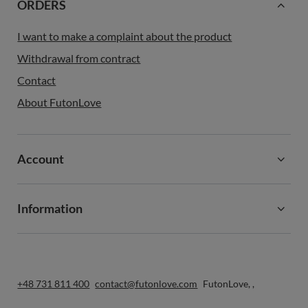
ORDERS
I want to make a complaint about the product
Withdrawal from contract
Contact
About FutonLove
Account
Information
+48 731 811 400
contact@futonlove.com
FutonLove
,
,