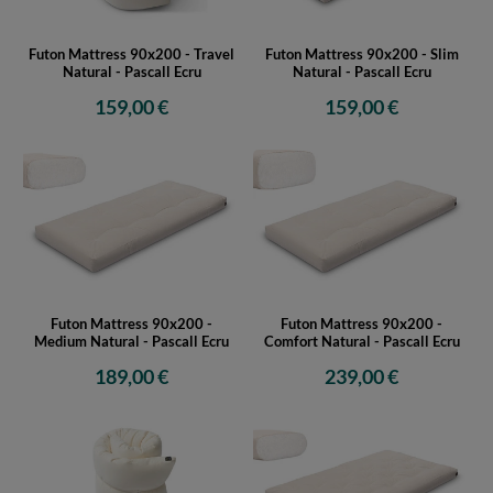
Futon Mattress 90x200 - Travel
Futon Mattress 90x200 - Slim
Natural - Pascall Ecru
Natural - Pascall Ecru
159,00 €
159,00 €
Futon Mattress 90x200 -
Futon Mattress 90x200 -
Medium Natural - Pascall Ecru
Comfort Natural - Pascall Ecru
189,00 €
239,00 €