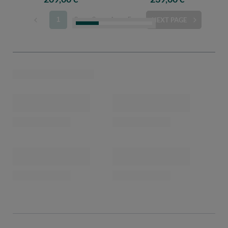
1
2
3
4
5
NEXT PAGE