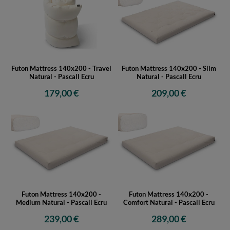
Futon Mattress 140x200 - Travel
Futon Mattress 140x200 - Slim
Natural - Pascall Ecru
Natural - Pascall Ecru
179,00 €
209,00 €
Futon Mattress 140x200 -
Futon Mattress 140x200 -
Medium Natural - Pascall Ecru
Comfort Natural - Pascall Ecru
239,00 €
289,00 €