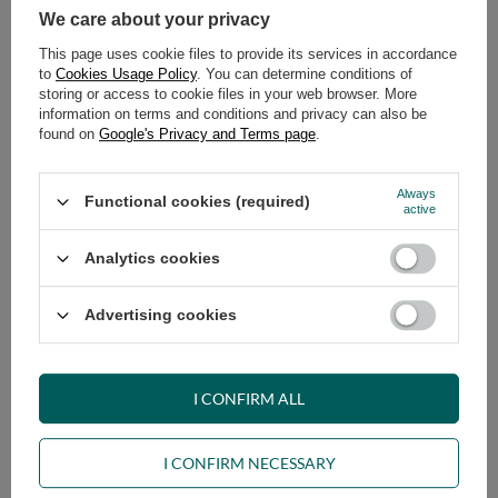
We care about your privacy
319,00 €
269,00 €
This page uses cookie files to provide its services in accordance
to
Cookies Usage Policy
. You can determine conditions of
storing or access to cookie files in your web browser. More
information on terms and conditions and privacy can also be
found on
Google's Privacy and Terms page
.
Always
Functional cookies (required)
active
Futon Mattress 180x200 -
Futon Mattress 180x200 -
Analytics cookies
Medium Natural - Pascall Ecru
Comfort Natural - Pascall Ecru
289,00 €
339,00 €
Advertising cookies
I CONFIRM ALL
I CONFIRM NECESSARY