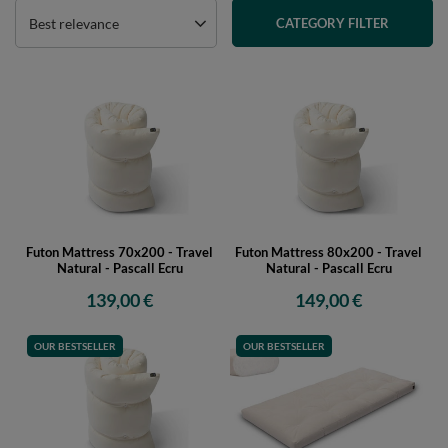
Best relevance
CATEGORY FILTER
Futon Mattress 70x200 - Travel
Futon Mattress 80x200 - Travel
Natural - Pascall Ecru
Natural - Pascall Ecru
139,00 €
149,00 €
OUR BESTSELLER
OUR BESTSELLER