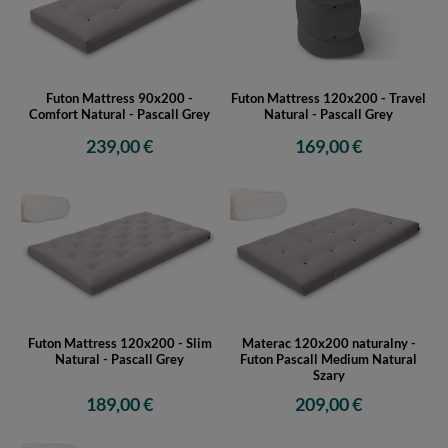
Futon Mattress 90x200 -
Futon Mattress 120x200 - Travel
Comfort Natural - Pascall Grey
Natural - Pascall Grey
239,00 €
169,00 €
Futon Mattress 120x200 - Slim
Materac 120x200 naturalny -
Natural - Pascall Grey
Futon Pascall Medium Natural
Szary
189,00 €
209,00 €