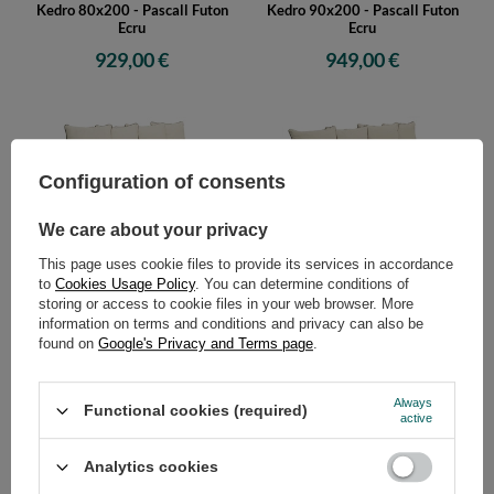
Kedro 80x200 - Pascall Futon
Kedro 90x200 - Pascall Futon
Ecru
Ecru
929,00 €
949,00 €
Configuration of consents
We care about your privacy
This page uses cookie files to provide its services in accordance
Sofa Tatami Medium Natural
Sofa Tatami Medium Natural
to
Cookies Usage Policy
. You can determine conditions of
Kedro 100x200 - Pascall Futon
Kedro 70x200 - Pascall Futon
storing or access to cookie files in your web browser. More
Ecru
Linen
information on terms and conditions and privacy can also be
959,00 €
949,00 €
found on
Google's Privacy and Terms page
.
Always
Functional cookies (required)
active
Analytics cookies