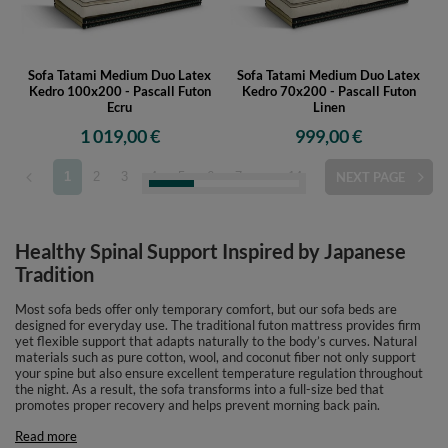
Sofa Tatami Medium Duo Latex
Sofa Tatami Medium Duo Latex
Kedro 100x200 - Pascall Futon
Kedro 70x200 - Pascall Futon
Ecru
Linen
1 019,00 €
999,00 €
1
2
3
4
5
6
7
...
14
NEXT PAGE
Healthy Spinal Support Inspired by Japanese
Tradition
Most sofa beds offer only temporary comfort, but our sofa beds are
designed for everyday use. The traditional futon mattress provides firm
yet flexible support that adapts naturally to the body’s curves. Natural
materials such as pure cotton, wool, and coconut fiber not only support
your spine but also ensure excellent temperature regulation throughout
the night. As a result, the sofa transforms into a full-size bed that
promotes proper recovery and helps prevent morning back pain.
Read more