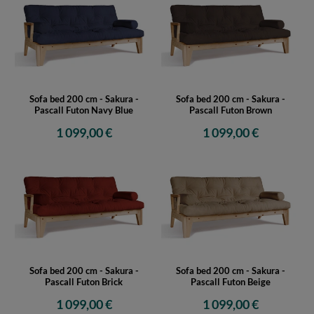
Sofa bed 200 cm - Sakura -
Sofa bed 200 cm - Sakura -
Pascall Futon Navy Blue
Pascall Futon Brown
1 099,00 €
1 099,00 €
Sofa bed 200 cm - Sakura -
Sofa bed 200 cm - Sakura -
Pascall Futon Brick
Pascall Futon Beige
1 099,00 €
1 099,00 €