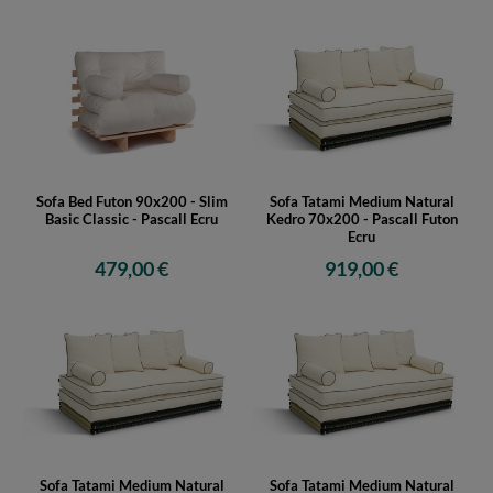
Sofa Bed Futon 90x200 - Slim
Sofa Tatami Medium Natural
Basic Classic - Pascall Ecru
Kedro 70x200 - Pascall Futon
Ecru
479,00 €
919,00 €
Sofa Tatami Medium Natural
Sofa Tatami Medium Natural