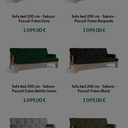
Sofa bed 200 cm - Sakura -
Sofa bed 200 cm - Sakura -
Pascall Futon Grey
Pascall Futon Burgundy
1 099,00 €
1 099,00 €
Sofa bed 200 cm - Sakura -
Sofa bed 200 cm - Sakura -
Pascall Futon Bottle Green
Pascall Futon Black
1 099,00 €
1 099,00 €