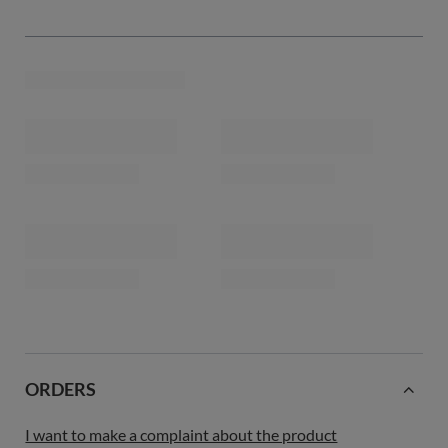
ORDERS
I want to make a complaint about the product