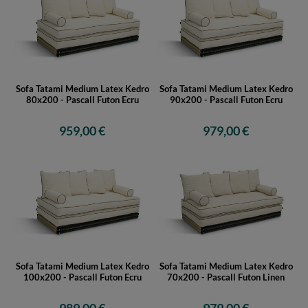
Sofa Tatami Medium Latex Kedro
Sofa Tatami Medium Latex Kedro
80x200 - Pascall Futon Ecru
90x200 - Pascall Futon Ecru
959,00 €
979,00 €
Sofa Tatami Medium Latex Kedro
Sofa Tatami Medium Latex Kedro
100x200 - Pascall Futon Ecru
70x200 - Pascall Futon Linen