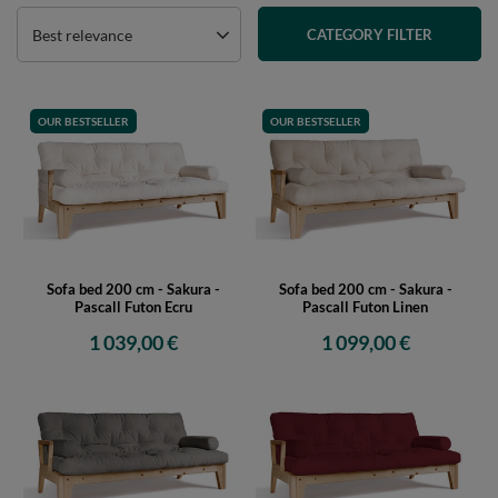
Best relevance
CATEGORY FILTER
OUR BESTSELLER
OUR BESTSELLER
Sofa bed 200 cm - Sakura -
Sofa bed 200 cm - Sakura -
Pascall Futon Ecru
Pascall Futon Linen
1 039,00 €
1 099,00 €