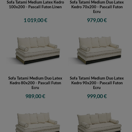
Sofa Tatami Medium Latex Kedro
Sofa Tatami Medium Duo Latex
100x200 - Pascall Futon Linen
Kedro 70x200 - Pascall Futon
Ecru
1 019,00 €
979,00 €
Sofa Tatami Medium Duo Latex
Sofa Tatami Medium Duo Latex
Kedro 80x200 - Pascall Futon
Kedro 90x200 - Pascall Futon
Ecru
Ecru
989,00 €
999,00 €