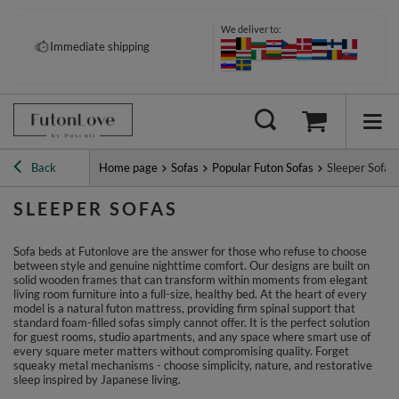
We deliver to:
Pay your way: Klarna, PayPal &
Immediate shipping
more
Back
Home page
Sofas
Popular Futon Sofas
Sleeper Sofas
SLEEPER SOFAS
Sofa beds at Futonlove are the answer for those who refuse to choose
between style and genuine nighttime comfort. Our designs are built on
solid wooden frames that can transform within moments from elegant
living room furniture into a full-size, healthy bed. At the heart of every
model is a natural futon mattress, providing firm spinal support that
standard foam-filled sofas simply cannot offer. It is the perfect solution
for guest rooms, studio apartments, and any space where smart use of
every square meter matters without compromising quality. Forget
squeaky metal mechanisms - choose simplicity, nature, and restorative
sleep inspired by Japanese living.