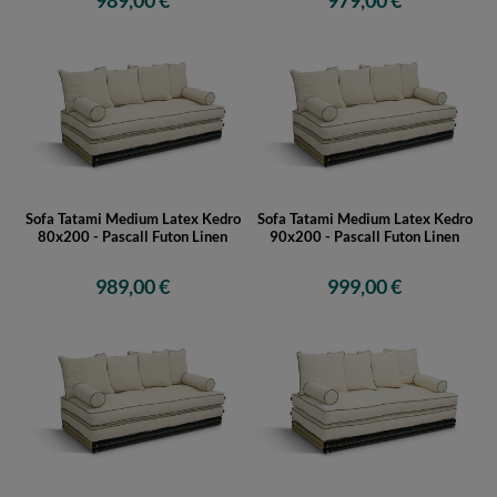
989,00 €
979,00 €
Sofa Tatami Medium Latex Kedro
Sofa Tatami Medium Latex Kedro
80x200 - Pascall Futon Linen
90x200 - Pascall Futon Linen
989,00 €
999,00 €