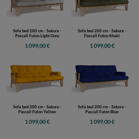
Sofa bed 200 cm - Sakura -
Sofa bed 200 cm - Sakura -
Pascall Futon Light Grey
Pascall Futon Khaki
1 099,00 €
1 099,00 €
Sofa bed 200 cm - Sakura -
Sofa bed 200 cm - Sakura -
Pascall Futon Yellow
Pascall Futon Blue
1 099,00 €
1 099,00 €