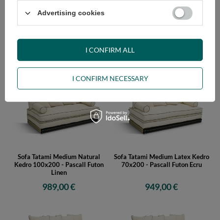
Advertising cookies
Sofa Tatami Medium Natural
Sofa Tatami Medium Natural
Kedro 80x200 - Pascall Futon
Kedro 90x200 - Pascall Futon
Linen
Linen
I CONFIRM ALL
959,00 €
979,00 €
I CONFIRM NECESSARY
Sofa Tatami Medium Natural
Sofa Tatami Medium Latex Kedro
Kedro 100x200 - Pascall Futon
70x200 - Pascall Futon Ecru
Linen
989,00 €
949,00 €