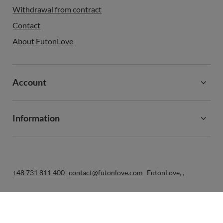
Withdrawal from contract
Contact
About FutonLove
Account
Information
+48 731 811 400
contact@futonlove.com
FutonLove
,
,
In the store we present the gross prices (incl. VAT).