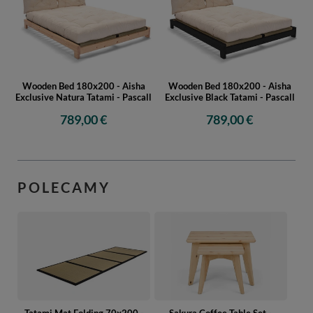
Wooden Bed 180x200 - Aisha
Wooden Bed 180x200 - Aisha
Exclusive Natura Tatami - Pascall
Exclusive Black Tatami - Pascall
789,00 €
789,00 €
POLECAMY
Tatami Mat Folding 70x200 -
Sakura Coffee Table Set -