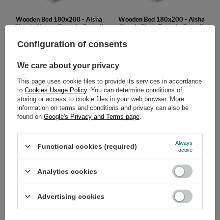
Wooden Bed 180x200 - Aisha
Wooden Bed 180x200 - Aisha
Classic Natura Tatami - Pascall
Classic Black Tatami - Pascall
779,00 €
779,00 €
Configuration of consents
We care about your privacy
This page uses cookie files to provide its services in accordance
to
Cookies Usage Policy
. You can determine conditions of
storing or access to cookie files in your web browser. More
information on terms and conditions and privacy can also be
found on
Google's Privacy and Terms page
.
Wooden Bed 180x200 - Aisha
Wooden Bed 180x200 - Aisha
Always
Functional cookies (required)
Basic Natura - Pascall
Basic Black - Pascall
active
479,00 €
479,00 €
Analytics cookies
Advertising cookies