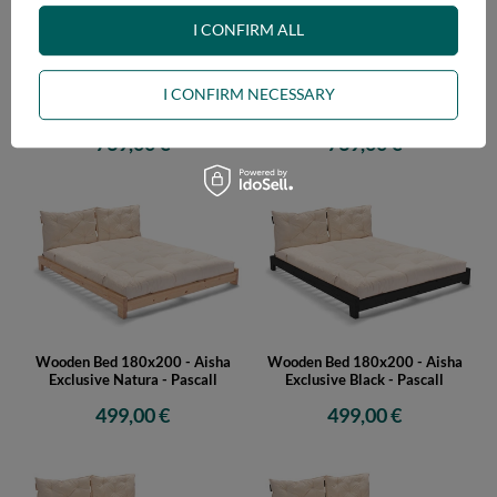
I CONFIRM ALL
Wooden Bed 180x200 - Aisha
Wooden Bed 180x200 - Aisha
I CONFIRM NECESSARY
Basic Natura Tatami - Pascall
Basic Black Tatami - Pascall
769,00 €
769,00 €
Wooden Bed 180x200 - Aisha
Wooden Bed 180x200 - Aisha
Exclusive Natura - Pascall
Exclusive Black - Pascall
499,00 €
499,00 €