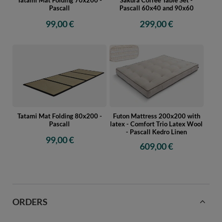
Pascall
Pascall 60x40 and 90x60
99,00 €
299,00 €
Tatami Mat Folding 80x200 -
Futon Mattress 200x200 with
Pascall
latex - Comfort Trio Latex Wool
- Pascall Kedro Linen
99,00 €
609,00 €
ORDERS