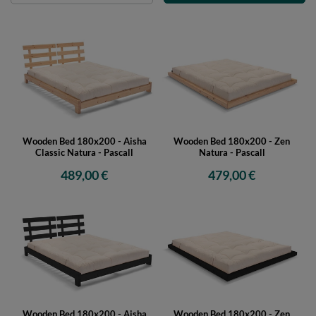
Wooden Bed 180x200 - Aisha
Wooden Bed 180x200 - Zen
Classic Natura - Pascall
Natura - Pascall
489,00 €
479,00 €
Wooden Bed 180x200 - Aisha
Wooden Bed 180x200 - Zen