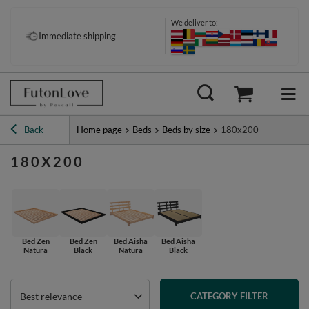
We deliver to:
Immediate shipping
Back
Home page
Beds
Beds by size
180x200
180X200
Bed Zen
Bed Zen
Bed Aisha
Bed Aisha
Natura
Black
Natura
Black
Best relevance
CATEGORY FILTER