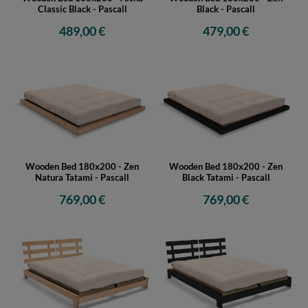
Classic Black - Pascall
Black - Pascall
489,00 €
479,00 €
Wooden Bed 180x200 - Zen
Wooden Bed 180x200 - Zen
Natura Tatami - Pascall
Black Tatami - Pascall
769,00 €
769,00 €