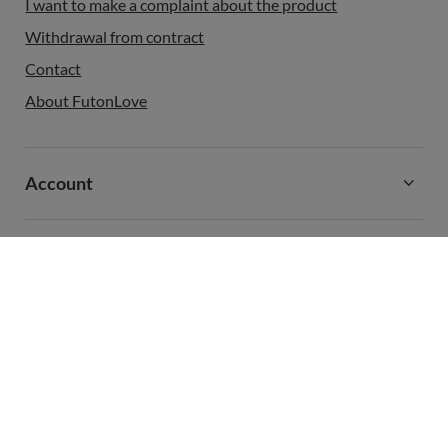
I want to make a complaint about the product
Withdrawal from contract
Contact
About FutonLove
Account
Information
+48 731 811 400
contact@futonlove.com
FutonLove
,
,
In the store we present the gross prices (incl. VAT).