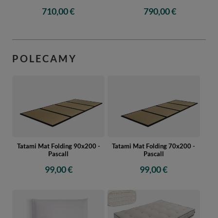
710,00 €
790,00 €
POLECAMY
Tatami Mat Folding 90x200 -
Tatami Mat Folding 70x200 -
Pascall
Pascall
99,00 €
99,00 €