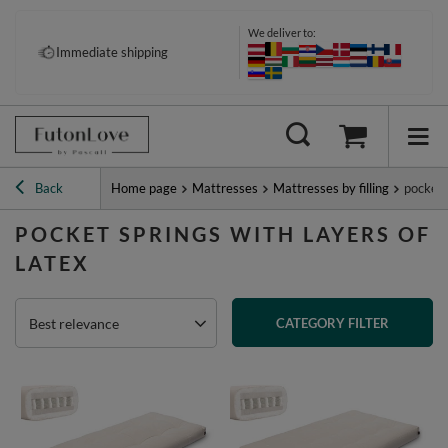
We deliver to:
Immediate shipping
Back
Home page
Mattresses
Mattresses by filling
pocket 
POCKET SPRINGS WITH LAYERS OF
LATEX
Best relevance
CATEGORY FILTER