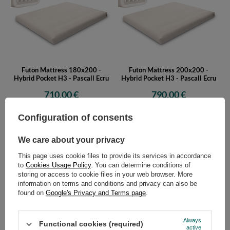
Futon Mattress 180x200 -
Futon Mattress 200x200 -
Hybrid Pocket H3 - Pascall Ecru
Hybrid Pocket H3 - Pascall Ecru
710,00 €
790,00 €
Configuration of consents
We care about your privacy
This page uses cookie files to provide its services in accordance
to
Cookies Usage Policy
. You can determine conditions of
storing or access to cookie files in your web browser. More
information on terms and conditions and privacy can also be
found on
Google's Privacy and Terms page
.
Futon Mattress 90x200 - Hybrid
Futon Mattress 120x200 -
Pocket H3 - Pascall Grey
Hybrid Pocket H3 - Pascall Grey
445,00 €
525,00 €
Always
Functional cookies (required)
active