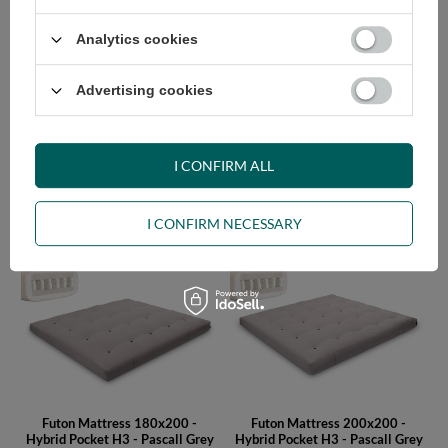
Analytics cookies
Advertising cookies
I CONFIRM ALL
Futon Mattress 140x200 -
Futon Mattress 160x200 -
Hybrid Pocket H3 - Pascall Grey
Hybrid Pocket H3 - Pascall Grey
I CONFIRM NECESSARY
605,00 €
660,00 €
Futon Mattress 180x200 -
Futon Mattress 200x200 -
Hybrid Pocket H3 - Pascall Grey
Hybrid Pocket H3 - Pascall Grey