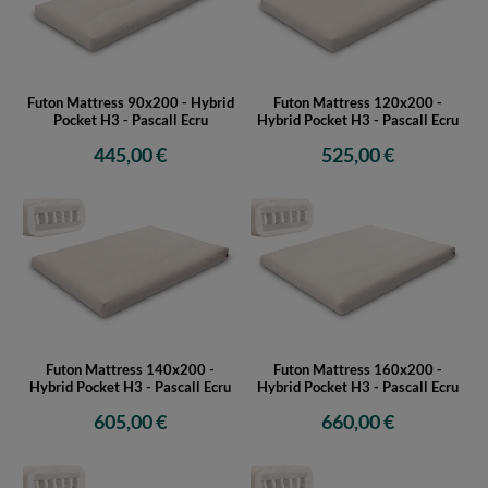
Futon Mattress 90x200 - Hybrid
Futon Mattress 120x200 -
Pocket H3 - Pascall Ecru
Hybrid Pocket H3 - Pascall Ecru
445,00 €
525,00 €
Futon Mattress 140x200 -
Futon Mattress 160x200 -
Hybrid Pocket H3 - Pascall Ecru
Hybrid Pocket H3 - Pascall Ecru
605,00 €
660,00 €