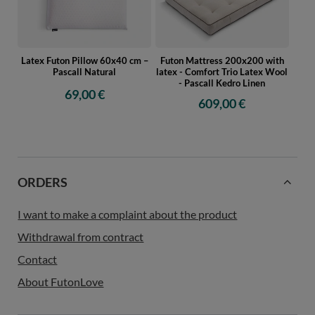
Latex Futon Pillow 60x40 cm –
Futon Mattress 200x200 with
Pascall Natural
latex - Comfort Trio Latex Wool
- Pascall Kedro Linen
69,00 €
609,00 €
ORDERS
I want to make a complaint about the product
Withdrawal from contract
Contact
About FutonLove