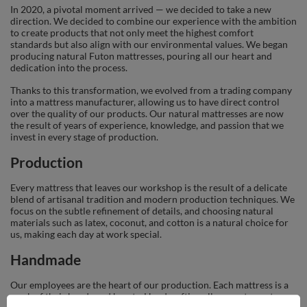
In 2020, a pivotal moment arrived — we decided to take a new
direction. We decided to combine our experience with the ambition
to create products that not only meet the highest comfort
standards but also align with our environmental values. We began
producing natural Futon mattresses, pouring all our heart and
dedication into the process.
Thanks to this transformation, we evolved from a trading company
into a mattress manufacturer, allowing us to have direct control
over the quality of our products. Our natural mattresses are now
the result of years of experience, knowledge, and passion that we
invest in every stage of production.
Production
Every mattress that leaves our workshop is the result of a delicate
blend of artisanal tradition and modern production techniques. We
focus on the subtle refinement of details, and choosing natural
materials such as latex, coconut, and cotton is a natural choice for
us, making each day at work special.
Handmade
Our employees are the heart of our production. Each mattress is a
work of their hands and hearts. Handcrafting allows us to nurture