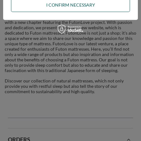
FutonLove
I CONFIRM NECESSARY
Our journey through the world of sleep and comfort is expanding
with a new chapter featuring the FutonLove project. With passion
and dedication, we present to you our new website, which is
dedicated to Futon mattresses. FutonLove is not just a shop; it's also
a space where we aim to share our knowledge and passion for this
unique type of mattress. FutonLove is our latest venture, a place
created for enthusiasts of Futon mattresses. Here, you’ll find not
only a wide range of products but also inspiration and information
about the benefits of choosing a Futon mattress. Our goal is not
only to provide sleep comfort but also to educate and share our
fascination with this traditional Japanese form of sleeping.
Discover our collection of natural mattresses, which not only
provide you with restful sleep but also tell the story of our
commitment to sustainability and high quality.
ORDERS