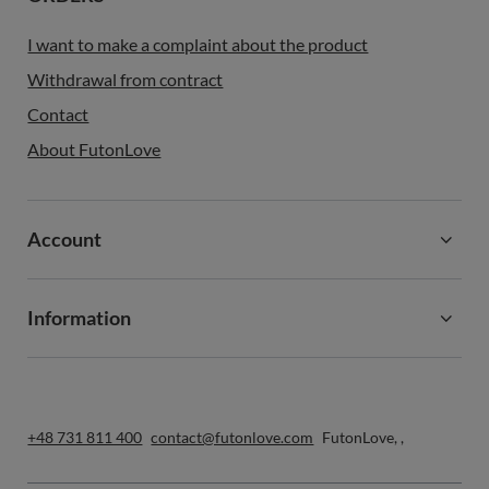
I want to make a complaint about the product
Withdrawal from contract
Contact
About FutonLove
Account
Information
+48 731 811 400
contact@futonlove.com
FutonLove
,
,