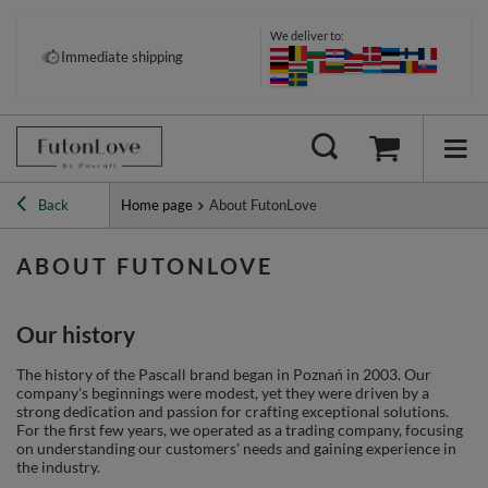
We deliver to:
Immediate shipping
Back
Home page
About FutonLove
ABOUT FUTONLOVE
Our history
The history of the Pascall brand began in Poznań in 2003. Our
company's beginnings were modest, yet they were driven by a
strong dedication and passion for crafting exceptional solutions.
For the first few years, we operated as a trading company, focusing
on understanding our customers' needs and gaining experience in
the industry.