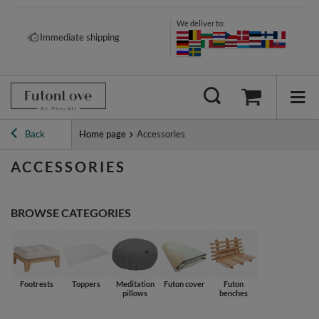
We deliver to:
Pay your way: Klarna, PayPal &
Immediate shipping
more
Back
Home page
Accessories
ACCESSORIES
BROWSE CATEGORIES
Footrests
Toppers
Meditation
Futon cover
Futon
pillows
benches