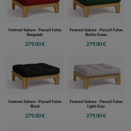
Footrest Sakura - Pascall Futon
Footrest Sakura - Pascall Futon
Burgundy
Bottle Green
279,00 €
279,00 €
Footrest Sakura - Pascall Futon
Footrest Sakura - Pascall Futon
Black
Light Grey
279,00 €
279,00 €