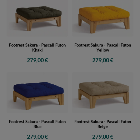
Footrest Sakura - Pascall Futon
Footrest Sakura - Pascall Futon
Khaki
Yellow
279,00 €
279,00 €
Footrest Sakura - Pascall Futon
Footrest Sakura - Pascall Futon
Blue
Beige
279,00 €
279,00 €