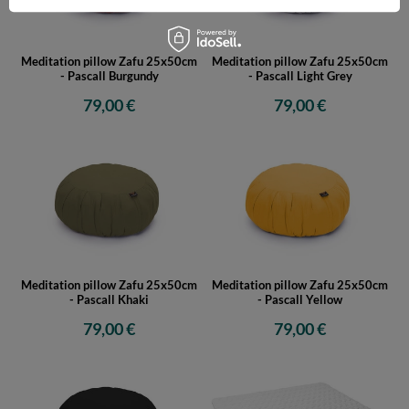
Meditation pillow Zafu 25x50cm
Meditation pillow Zafu 25x50cm
- Pascall Burgundy
- Pascall Light Grey
79,00 €
79,00 €
Meditation pillow Zafu 25x50cm
Meditation pillow Zafu 25x50cm
- Pascall Khaki
- Pascall Yellow
79,00 €
79,00 €