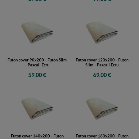
Futon cover 90x200 - Futon Slim
Futon cover 120x200 - Futon
- Pascall Ecru
Slim - Pascall Ecru
59,00 €
69,00 €
Futon cover 140x200 - Futon
Futon cover 160x200 - Futon