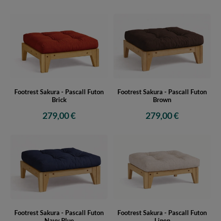
Footrest Sakura - Pascall Futon
Footrest Sakura - Pascall Futon
Brick
Brown
279,00 €
279,00 €
Footrest Sakura - Pascall Futon
Footrest Sakura - Pascall Futon
Navy Blue
Linen