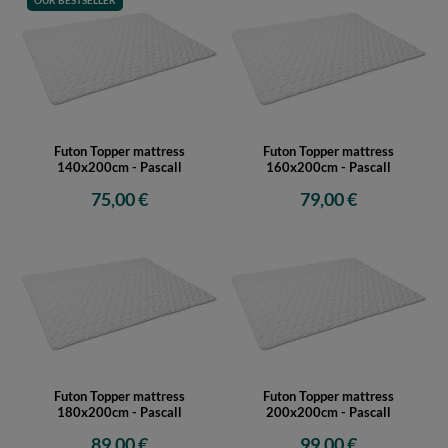
OUR BESTSELLER
Futon Topper mattress
Futon Topper mattress
140x200cm - Pascall
160x200cm - Pascall
75,00 €
79,00 €
Futon Topper mattress
Futon Topper mattress
180x200cm - Pascall
200x200cm - Pascall
89,00 €
99,00 €