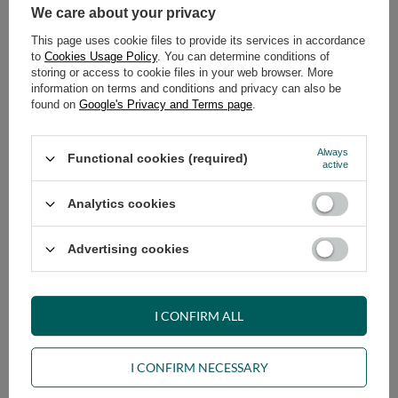
We care about your privacy
Sakura Coffee Table Set - Pascall
Meditation pillow Zafu 25x50cm
60x40 and 90x60
- Pascall Ecru
This page uses cookie files to provide its services in accordance
to
Cookies Usage Policy
. You can determine conditions of
299,00 €
79,00 €
storing or access to cookie files in your web browser. More
information on terms and conditions and privacy can also be
found on
Google's Privacy and Terms page
.
Always
Functional cookies (required)
active
Analytics cookies
Meditation pillow Zafu 25x50cm
Meditation pillow Zafu 25x50cm
Advertising cookies
- Pascall Grey
- Pascall Blue
79,00 €
79,00 €
I CONFIRM ALL
I CONFIRM NECESSARY