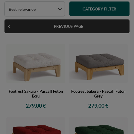
Best relevance
CATEGORY FILTER
PREVIOUS PAGE
Footrest Sakura - Pascall Futon
Footrest Sakura - Pascall Futon
Ecru
Grey
279,00 €
279,00 €