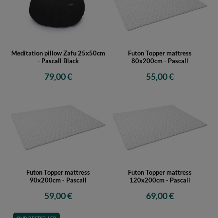
Meditation pillow Zafu 25x50cm
Futon Topper mattress
- Pascall Black
80x200cm - Pascall
79,00 €
55,00 €
Futon Topper mattress
Futon Topper mattress
90x200cm - Pascall
120x200cm - Pascall
59,00 €
69,00 €