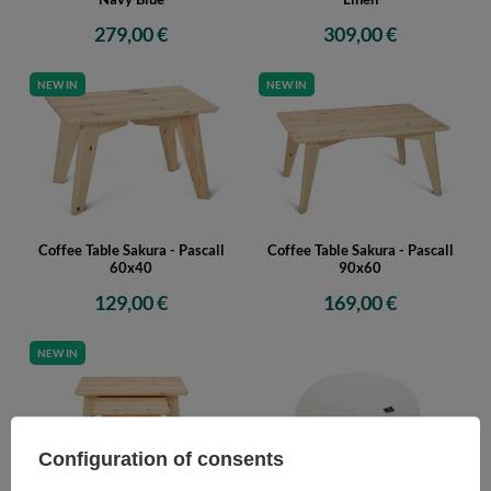
279,00 €
309,00 €
NEW IN
NEW IN
Coffee Table Sakura - Pascall
Coffee Table Sakura - Pascall
60x40
90x60
129,00 €
169,00 €
NEW IN
Configuration of consents