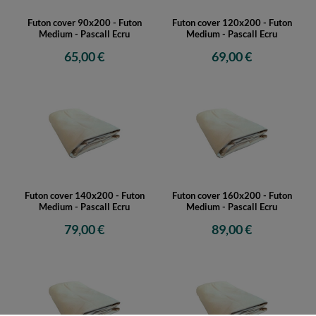
Futon cover 90x200 - Futon
Futon cover 120x200 - Futon
Medium - Pascall Ecru
Medium - Pascall Ecru
65,00 €
69,00 €
Futon cover 140x200 - Futon
Futon cover 160x200 - Futon
Medium - Pascall Ecru
Medium - Pascall Ecru
79,00 €
89,00 €