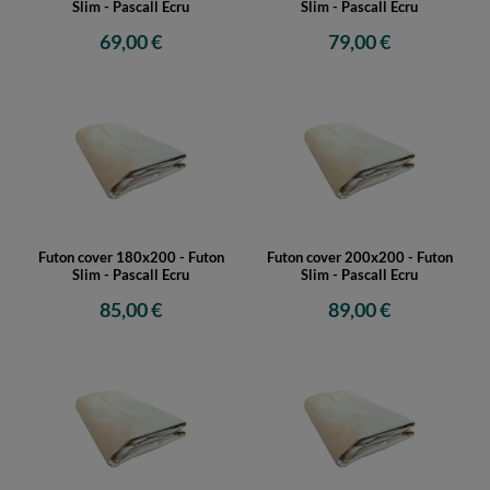
Slim - Pascall Ecru
Slim - Pascall Ecru
69,00 €
79,00 €
Futon cover 180x200 - Futon
Futon cover 200x200 - Futon
Slim - Pascall Ecru
Slim - Pascall Ecru
85,00 €
89,00 €