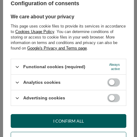
Safe shopping
Configuration of consents
Have questions before purchasing?
We care about your privacy
+48 731 811 400
Mon-Fri, 7:00-15:00
This page uses cookie files to provide its services in accordance
to
Cookies Usage Policy
. You can determine conditions of
storing or access to cookie files in your web browser. More
information on terms and conditions and privacy can also be
RECOMMENDED
found on
Google's Privacy and Terms page
.
VIEW DETAILS
Always
Functional cookies (required)
active
ASK A QUESTION
Analytics cookies
Advertising cookies
OPINIONS
I CONFIRM ALL
OTHER PRODUCTS