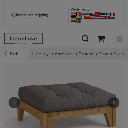
We deliver to:
Immediate shipping
Back
Home page
Accessories
Footrests
Footrest Sakura -