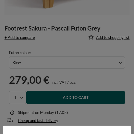
Footrest Sakura - Pascall Futon Grey
+ Add to compare
Add to shopping list
Futon colour
Grey
279,00 €
incl. VAT
/
pcs.
ADD TO CART
Select quantity
Shipment
on Monday (17.08)
Cheap and fast delivery
14
days for easy returns