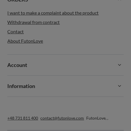
I want to make a complaint about the product
Withdrawal from contract
Contact
About FutonLove
Account
Information
+48 731 811 400
contact@futonlove.com
FutonLove
,
,