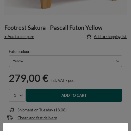
Footrest Sakura - Pascall Futon Yellow
+ Add to compare
Add to shopping list
Futon colour
Yellow
279,00 €
incl. VAT
/
pcs.
ADD TO CART
Select quantity
Shipment
on Tuesday (18.08)
Cheap and fast delivery
14
days for easy returns