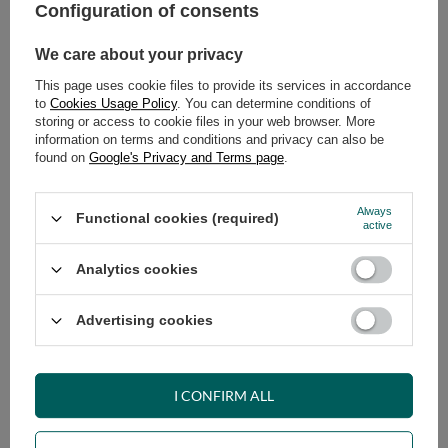
Safe shopping
Configuration of consents
Have questions before purchasing?
We care about your privacy
+48 731 811 400
Mon-Fri, 7:00-15:00
This page uses cookie files to provide its services in accordance
to
Cookies Usage Policy
. You can determine conditions of
storing or access to cookie files in your web browser. More
information on terms and conditions and privacy can also be
RECOMMENDED
found on
Google's Privacy and Terms page
.
VIEW DETAILS
Always
Functional cookies (required)
active
ASK A QUESTION
Analytics cookies
Advertising cookies
OPINIONS
I CONFIRM ALL
OTHER PRODUCTS