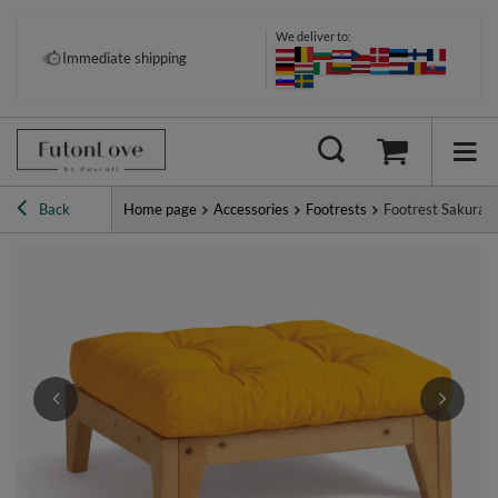
We deliver to:
Pay your way: Klarna, PayPal &
Immediate shipping
more
Back
Home page
Accessories
Footrests
Footrest Sakura -