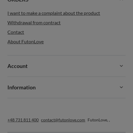
I want to make a complaint about the product
Withdrawal from contract
Contact
About FutonLove
Account
Information
+48 731 811 400
contact@futonlove.com
FutonLove
,
,