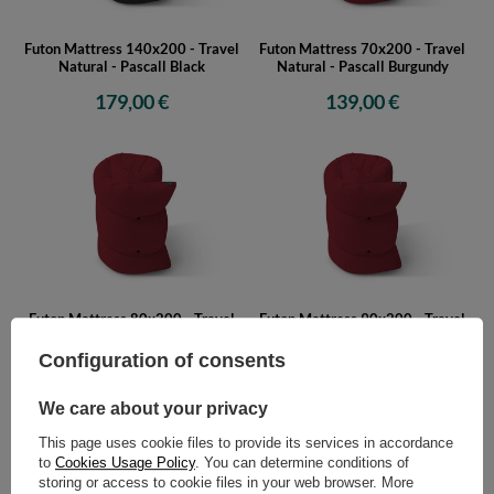
Futon Mattress 140x200 - Travel
Futon Mattress 70x200 - Travel
Natural - Pascall Black
Natural - Pascall Burgundy
179,00 €
139,00 €
Futon Mattress 80x200 - Travel
Futon Mattress 90x200 - Travel
Natural - Pascall Burgundy
Natural - Pascall Burgundy
Configuration of consents
149,00 €
159,00 €
We care about your privacy
This page uses cookie files to provide its services in accordance
to
Cookies Usage Policy
. You can determine conditions of
storing or access to cookie files in your web browser. More