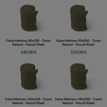
Futon Mattress 80x200 - Travel
Futon Mattress 90x200 - Travel
Natural - Pascall Khaki
Natural - Pascall Khaki
149,00 €
159,00 €
Futon Mattress 120x200 - Travel
Futon Mattress 140x200 - Travel
Natural - Pascall Khaki
Natural - Pascall Khaki