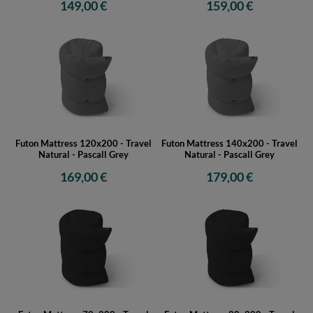
149,00 €
159,00 €
Futon Mattress 120x200 - Travel
Futon Mattress 140x200 - Travel
Natural - Pascall Grey
Natural - Pascall Grey
169,00 €
179,00 €