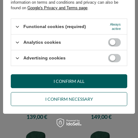
information on terms and conditions and privacy can also be
found on
Google's Privacy and Terms page
.
Always
Functional cookies (required)
Futon Mattress 120x200 - Travel
Futon Mattress 140x200 - Travel
active
Natural - Pascall Burgundy
Natural - Pascall Burgundy
169,00 €
179,00 €
Analytics cookies
Advertising cookies
I CONFIRM ALL
I CONFIRM NECESSARY
Futon Mattress 70x200 - Travel
Futon Mattress 80x200 - Travel
Natural - Pascall Bottle Green
Natural - Pascall Bottle Green
139,00 €
149,00 €