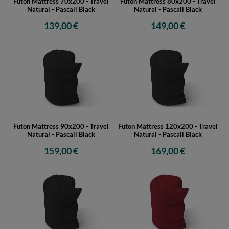
Futon Mattress 70x200 - Travel
Futon Mattress 80x200 - Travel
Natural - Pascall Black
Natural - Pascall Black
139,00 €
149,00 €
Futon Mattress 90x200 - Travel
Futon Mattress 120x200 - Travel
Natural - Pascall Black
Natural - Pascall Black
159,00 €
169,00 €