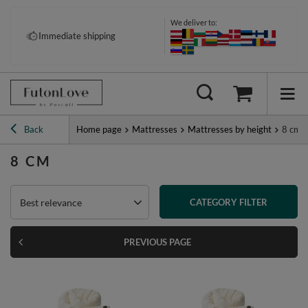
We deliver to:
Pay your way: Klarna, PayPal &
Immediate shipping
more
Back
Home page
Mattresses
Mattresses by height
8 cm
8 CM
Best relevance
CATEGORY FILTER
PREVIOUS PAGE