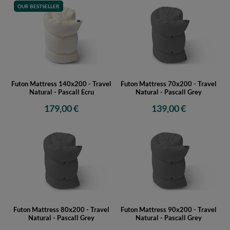
OUR BESTSELLER
Futon Mattress 140x200 - Travel
Futon Mattress 70x200 - Travel
Natural - Pascall Ecru
Natural - Pascall Grey
179,00 €
139,00 €
Futon Mattress 80x200 - Travel
Futon Mattress 90x200 - Travel
Natural - Pascall Grey
Natural - Pascall Grey