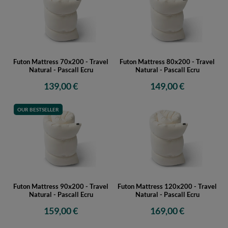
Futon Mattress 70x200 - Travel
Futon Mattress 80x200 - Travel
Natural - Pascall Ecru
Natural - Pascall Ecru
139,00 €
149,00 €
OUR BESTSELLER
Futon Mattress 90x200 - Travel
Futon Mattress 120x200 - Travel
Natural - Pascall Ecru
Natural - Pascall Ecru
159,00 €
169,00 €