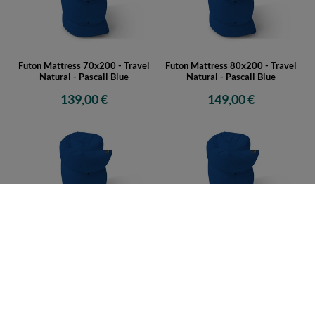
Futon Mattress 70x200 - Travel
Futon Mattress 80x200 - Travel
Natural - Pascall Blue
Natural - Pascall Blue
139,00 €
149,00 €
Futon Mattress 90x200 - Travel
Futon Mattress 120x200 - Travel
Natural - Pascall Blue
Natural - Pascall Blue
159,00 €
169,00 €