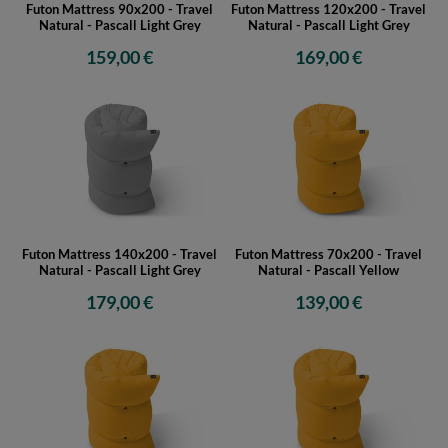
Futon Mattress 90x200 - Travel
Futon Mattress 120x200 - Travel
Natural - Pascall Light Grey
Natural - Pascall Light Grey
159,00 €
169,00 €
Futon Mattress 140x200 - Travel
Futon Mattress 70x200 - Travel
Natural - Pascall Light Grey
Natural - Pascall Yellow
179,00 €
139,00 €