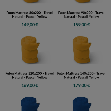
Futon Mattress 80x200 - Travel
Futon Mattress 90x200 - Travel
Natural - Pascall Yellow
Natural - Pascall Yellow
149,00 €
159,00 €
Futon Mattress 120x200 - Travel
Futon Mattress 140x200 - Travel
Natural - Pascall Yellow
Natural - Pascall Yellow
169,00 €
179,00 €