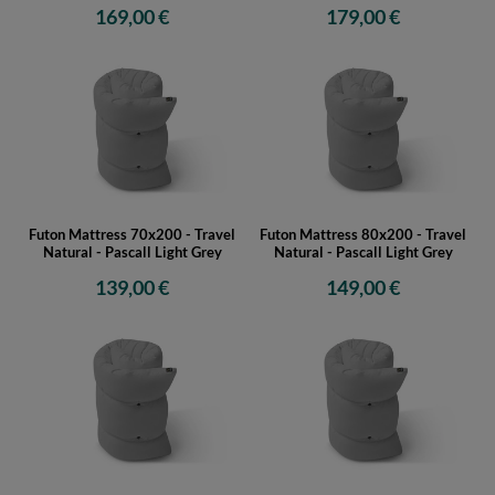
169,00 €
179,00 €
Futon Mattress 70x200 - Travel
Futon Mattress 80x200 - Travel
Natural - Pascall Light Grey
Natural - Pascall Light Grey
139,00 €
149,00 €