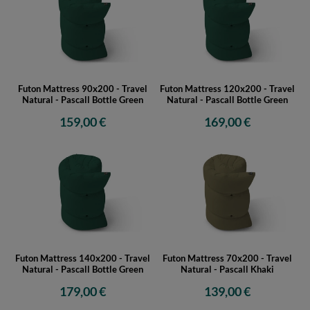
Futon Mattress 90x200 - Travel
Futon Mattress 120x200 - Travel
Natural - Pascall Bottle Green
Natural - Pascall Bottle Green
159,00 €
169,00 €
Futon Mattress 140x200 - Travel
Futon Mattress 70x200 - Travel
Natural - Pascall Bottle Green
Natural - Pascall Khaki
179,00 €
139,00 €