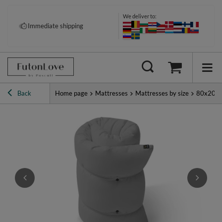
We deliver to:
Immediate shipping
Back
Home page
Mattresses
Mattresses by size
80x200