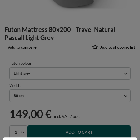
Futon Mattress 80x200 - Travel Natural -
Pascall Light Grey
+ Add to compare
Add to shopping list
Futon colour
Light grey
Width
80 cm
149,00 €
incl. VAT
/
pcs.
ADD TO CART