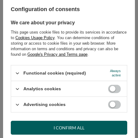
Select quantity
Shipment
on Monday (17.08)
Configuration of consents
Cheap and fast delivery
We care about your privacy
14
days for easy returns
Safe shopping
This page uses cookie files to provide its services in accordance
to
Cookies Usage Policy
. You can determine conditions of
Have questions before purchasing?
storing or access to cookie files in your web browser. More
+48 731 811 400
Mon-Fri, 7:00-15:00
information on terms and conditions and privacy can also be
found on
Google's Privacy and Terms page
.
Always
Functional cookies (required)
active
VIEW DETAILS
Analytics cookies
ASK A QUESTION
Advertising cookies
OPINIONS
I CONFIRM ALL