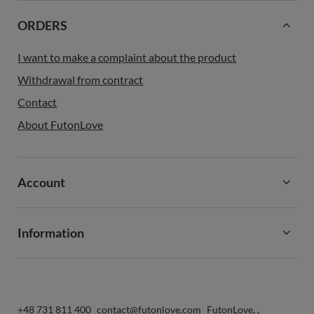
ORDERS
I want to make a complaint about the product
Withdrawal from contract
Contact
About FutonLove
Account
Information
+48 731 811 400
contact@futonlove.com
FutonLove
,
,