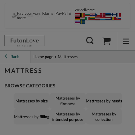
We deliver to:
Pay your way: Klarna, PayPal &
more
Back
Home page
Mattresses
MATTRESS
BROWSE CATEGORIES