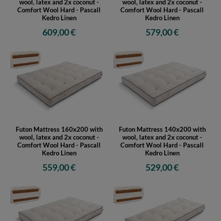
wool, latex and 2x coconut -
wool, latex and 2x coconut -
Comfort Wool Hard - Pascall
Comfort Wool Hard - Pascall
Kedro Linen
Kedro Linen
609,00 €
579,00 €
Futon Mattress 160x200 with
Futon Mattress 140x200 with
wool, latex and 2x coconut -
wool, latex and 2x coconut -
Comfort Wool Hard - Pascall
Comfort Wool Hard - Pascall
Kedro Linen
Kedro Linen
559,00 €
529,00 €