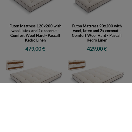
Futon Mattress 120x200 with
Futon Mattress 90x200 with
wool, latex and 2x coconut -
wool, latex and 2x coconut -
Comfort Wool Hard - Pascall
Comfort Wool Hard - Pascall
Kedro Linen
Kedro Linen
479,00 €
429,00 €
Futon Mattress 200x200 with
Futon Mattress 180x200 with
wool, latex and 2x coconut -
wool, latex and 2x coconut -
Comfort Wool Hard - Pascall
Comfort Wool Hard - Pascall
Kedro Ecru
Kedro Ecru
579,00 €
559,00 €