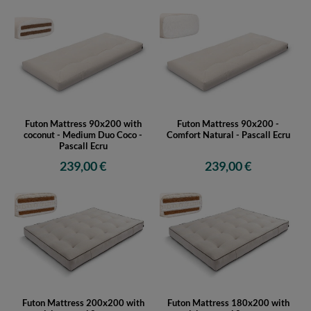
Futon Mattress 90x200 with
Futon Mattress 90x200 -
coconut - Medium Duo Coco -
Comfort Natural - Pascall Ecru
Pascall Ecru
239,00 €
239,00 €
Futon Mattress 200x200 with
Futon Mattress 180x200 with