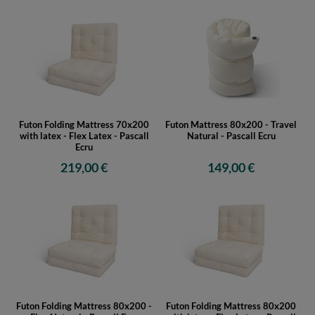
Futon Folding Mattress 70x200
Futon Mattress 80x200 - Travel
with latex - Flex Latex - Pascall
Natural - Pascall Ecru
Ecru
219,00 €
149,00 €
Futon Folding Mattress 80x200 -
Futon Folding Mattress 80x200