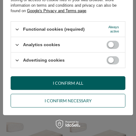
information on terms and conditions and privacy can also be
found on
Google's Privacy and Terms page
.
Futon Folding Mattress 90x200
Futon Mattress 90x200 - Slim
with latex - Flex Latex - Pascall
Natural - Pascall Ecru
Ecru
Always
Functional cookies (required)
239,00 €
159,00 €
active
Analytics cookies
Advertising cookies
I CONFIRM ALL
Futon Mattress 90x200 with
Futon Mattress 90x200 with
latex - Slim Latex - Pascall Ecru
latex - Slim Duo Latex - Pascall
I CONFIRM NECESSARY
Ecru
209,00 €
269,00 €