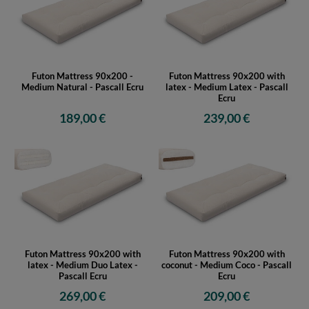
Futon Mattress 90x200 -
Futon Mattress 90x200 with
Medium Natural - Pascall Ecru
latex - Medium Latex - Pascall
Ecru
189,00 €
239,00 €
Futon Mattress 90x200 with
Futon Mattress 90x200 with
latex - Medium Duo Latex -
coconut - Medium Coco - Pascall
Pascall Ecru
Ecru
269,00 €
209,00 €