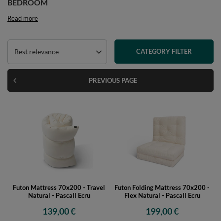
BEDROOM
Read more
Best relevance
CATEGORY FILTER
PREVIOUS PAGE
Futon Mattress 70x200 - Travel
Futon Folding Mattress 70x200 -
Natural - Pascall Ecru
Flex Natural - Pascall Ecru
139,00 €
199,00 €