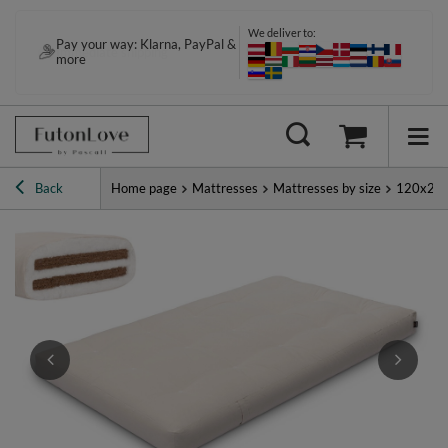
We deliver to:
Pay your way: Klarna, PayPal &
more
Back
Home page
Mattresses
Mattresses by size
120x20