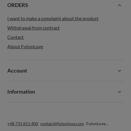
ORDERS
I want to make a complaint about the product
Withdrawal from contract
Contact
About FutonLove
Account
Information
+48 731 811 400
contact@futonlove.com
FutonLove
,
,