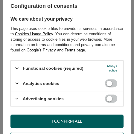
Configuration of consents
ADD TO CART
We care about your privacy
Select quantity
This page uses cookie files to provide its services in accordance
Shipment
on Thursday
to
Cookies Usage Policy
. You can determine conditions of
Cheap and fast delivery
storing or access to cookie files in your web browser. More
information on terms and conditions and privacy can also be
14
days for easy returns
found on
Google's Privacy and Terms page
.
Safe shopping
Have questions before purchasing?
Always
Functional cookies (required)
+48 731 811 400
Mon-Fri, 7:00-15:00
active
Analytics cookies
RECOMMENDED
Advertising cookies
VIEW DETAILS
I CONFIRM ALL
ASK A QUESTION