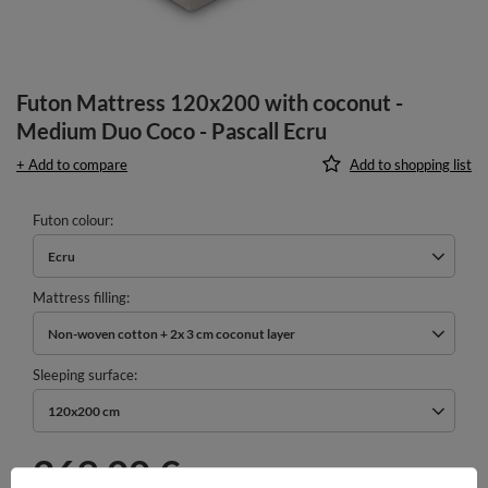
Futon Mattress 120x200 with coconut -
Medium Duo Coco - Pascall Ecru
+ Add to compare
Add to shopping list
Futon colour
Ecru
Mattress filling
Non-woven cotton + 2x 3 cm coconut layer
Sleeping surface
120x200 cm
269,00 €
incl. VAT
/
pcs.