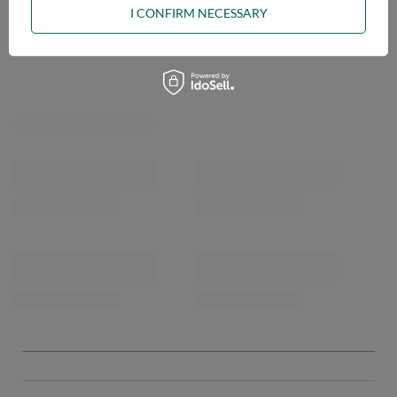
I CONFIRM NECESSARY
OPINIONS