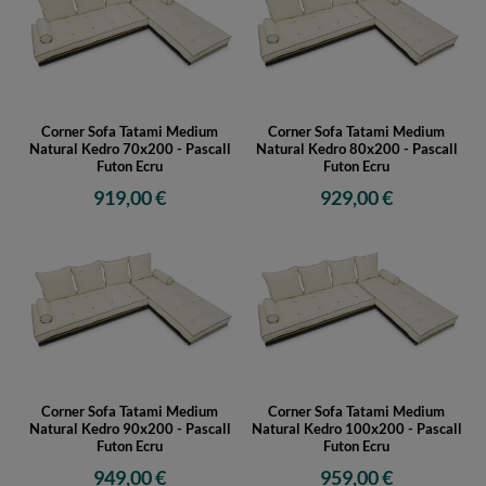
Corner Sofa Tatami Medium
Corner Sofa Tatami Medium
Natural Kedro 70x200 - Pascall
Natural Kedro 80x200 - Pascall
Futon Ecru
Futon Ecru
919,00 €
929,00 €
Corner Sofa Tatami Medium
Corner Sofa Tatami Medium
Natural Kedro 90x200 - Pascall
Natural Kedro 100x200 - Pascall
Futon Ecru
Futon Ecru
949,00 €
959,00 €