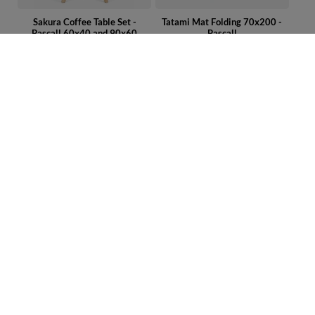
Sakura Coffee Table Set -
Tatami Mat Folding 70x200 -
Pascall 60x40 and 90x60
Pascall
299,00 €
99,00 €
Latex Futon Pillow 60x40 cm –
Coffee Table Sakura - Pascall
Pascall Natural
90x60
69,00 €
169,00 €
ORDERS