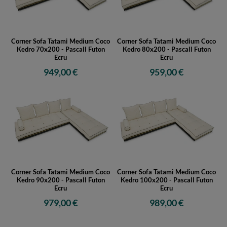
Corner Sofa Tatami Medium Coco
Corner Sofa Tatami Medium Coco
Kedro 70x200 - Pascall Futon
Kedro 80x200 - Pascall Futon
Ecru
Ecru
949,00 €
959,00 €
Corner Sofa Tatami Medium Coco
Corner Sofa Tatami Medium Coco
Kedro 90x200 - Pascall Futon
Kedro 100x200 - Pascall Futon
Ecru
Ecru
979,00 €
989,00 €