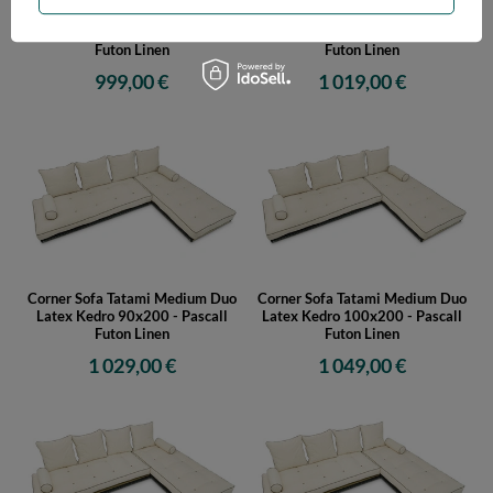
Corner Sofa Tatami Medium Duo
Corner Sofa Tatami Medium Duo
Latex Kedro 70x200 - Pascall
Latex Kedro 80x200 - Pascall
Futon Linen
Futon Linen
999,00 €
1 019,00 €
Corner Sofa Tatami Medium Duo
Corner Sofa Tatami Medium Duo
Latex Kedro 90x200 - Pascall
Latex Kedro 100x200 - Pascall
Futon Linen
Futon Linen
1 029,00 €
1 049,00 €