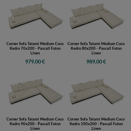
Corner Sofa Tatami Medium Coco
Corner Sofa Tatami Medium Coco
Kedro 70x200 - Pascall Futon
Kedro 80x200 - Pascall Futon
Linen
Linen
979,00 €
989,00 €
Corner Sofa Tatami Medium Coco
Corner Sofa Tatami Medium Coco
Kedro 90x200 - Pascall Futon
Kedro 100x200 - Pascall Futon
Linen
Linen