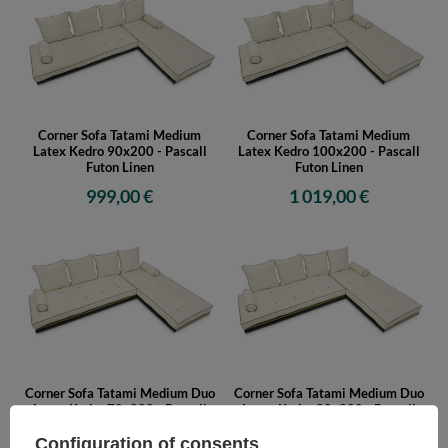
Corner Sofa Tatami Medium
Corner Sofa Tatami Medium
Latex Kedro 90x200 - Pascall
Latex Kedro 100x200 - Pascall
Futon Linen
Futon Linen
999,00 €
1 019,00 €
Corner Sofa Tatami Medium Duo
Corner Sofa Tatami Medium Duo
Latex Kedro 70x200 - Pascall
Latex Kedro 80x200 - Pascall
Futon Ecru
Futon Ecru
Configuration of consents