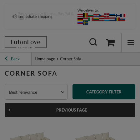
We deliver to:
Pay your way: Klarna, PayPal &
Immediate shipping
more
Back
Home page
Corner Sofa
CORNER SOFA
Best relevance
CATEGORY FILTER
PREVIOUS PAGE