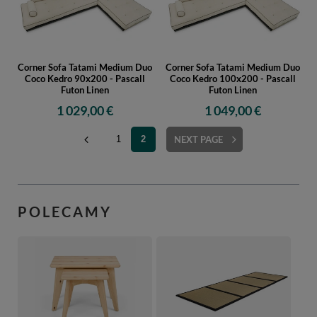
Corner Sofa Tatami Medium Duo
Corner Sofa Tatami Medium Duo
Coco Kedro 90x200 - Pascall
Coco Kedro 100x200 - Pascall
Futon Linen
Futon Linen
1 029,00 €
1 049,00 €
1
2
NEXT PAGE
POLECAMY