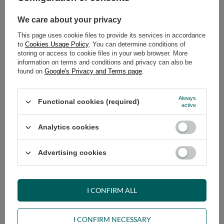
979,00 €
989,00 €
We care about your privacy
This page uses cookie files to provide its services in accordance
to
Cookies Usage Policy
. You can determine conditions of
storing or access to cookie files in your web browser. More
information on terms and conditions and privacy can also be
found on
Google's Privacy and Terms page
.
Always
Functional cookies (required)
Corner Sofa Tatami Medium Duo
Corner Sofa Tatami Medium Duo
active
Latex Kedro 90x200 - Pascall
Latex Kedro 100x200 - Pascall
Futon Ecru
Futon Ecru
Analytics cookies
999,00 €
1 019,00 €
Advertising cookies
I CONFIRM ALL
I CONFIRM NECESSARY