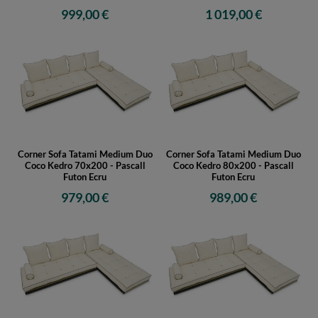
999,00 €
1 019,00 €
Corner Sofa Tatami Medium Duo
Corner Sofa Tatami Medium Duo
Coco Kedro 70x200 - Pascall
Coco Kedro 80x200 - Pascall
Futon Ecru
Futon Ecru
979,00 €
989,00 €