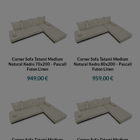
Corner Sofa Tatami Medium
Corner Sofa Tatami Medium
Natural Kedro 70x200 - Pascall
Natural Kedro 80x200 - Pascall
Futon Linen
Futon Linen
949,00 €
959,00 €
Corner Sofa Tatami Medium
Corner Sofa Tatami Medium