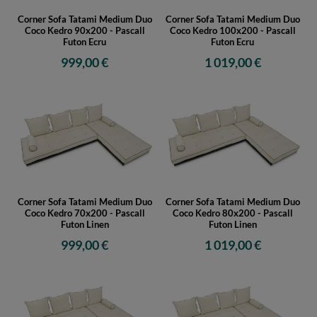
Corner Sofa Tatami Medium Duo
Corner Sofa Tatami Medium Duo
Coco Kedro 90x200 - Pascall
Coco Kedro 100x200 - Pascall
Futon Ecru
Futon Ecru
999,00 €
1 019,00 €
Corner Sofa Tatami Medium Duo
Corner Sofa Tatami Medium Duo
Coco Kedro 70x200 - Pascall
Coco Kedro 80x200 - Pascall
Futon Linen
Futon Linen
999,00 €
1 019,00 €