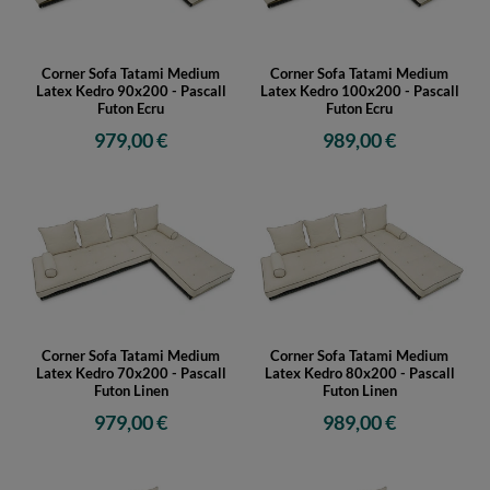
Corner Sofa Tatami Medium
Corner Sofa Tatami Medium
Latex Kedro 90x200 - Pascall
Latex Kedro 100x200 - Pascall
Futon Ecru
Futon Ecru
979,00 €
989,00 €
Corner Sofa Tatami Medium
Corner Sofa Tatami Medium
Latex Kedro 70x200 - Pascall
Latex Kedro 80x200 - Pascall
Futon Linen
Futon Linen
979,00 €
989,00 €