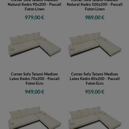
Natural Kedro 90x200 - Pascall
Natural Kedro 100x200 - Pascall
Futon Linen
Futon Linen
979,00 €
989,00 €
Corner Sofa Tatami Medium
Corner Sofa Tatami Medium
Latex Kedro 70x200 - Pascall
Latex Kedro 80x200 - Pascall
Futon Ecru
Futon Ecru
949,00 €
959,00 €