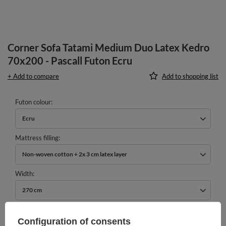
Corner Sofa Tatami Medium Duo Latex Kedro
70x200 - Pascall Futon Ecru
+ Add to compare
Add to shopping list
Futon colour
Ecru
Mattress filling
Non-woven cotton + 2x 3 cm latex layer
Width
270 cm
979,00 €
Configuration of consents
incl. VAT
/
pcs.