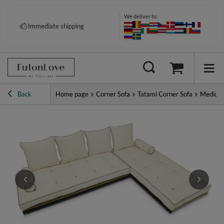
We deliver to:
Pay your way: Klarna, PayPal &
Immediate shipping
more
Back
Home page
Corner Sofa
Tatami Corner Sofa
Medium 