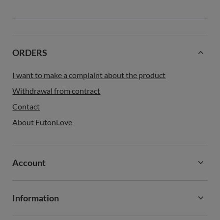
ORDERS
I want to make a complaint about the product
Withdrawal from contract
Contact
About FutonLove
Account
Information