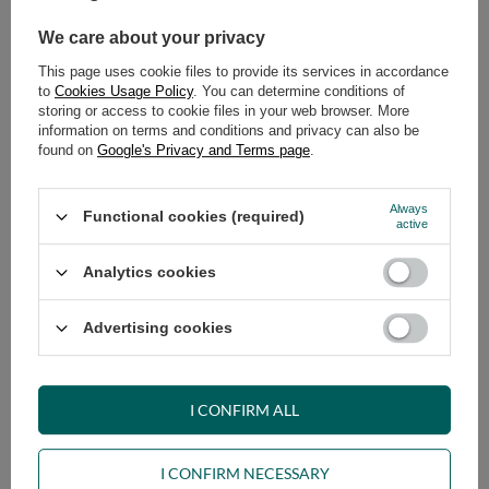
We care about your privacy
ADD TO CART
This page uses cookie files to provide its services in accordance
Select quantity
to
Cookies Usage Policy
. You can determine conditions of
Shipment
on Friday (14.08)
storing or access to cookie files in your web browser. More
information on terms and conditions and privacy can also be
Cheap and fast delivery
found on
Google's Privacy and Terms page
.
14
days for easy returns
Safe shopping
Always
Functional cookies (required)
active
Have questions before purchasing?
+48 731 811 400
Mon-Fri, 7:00-15:00
Analytics cookies
Advertising cookies
VIEW DETAILS
I CONFIRM ALL
ASK A QUESTION
I CONFIRM NECESSARY
OPINIONS