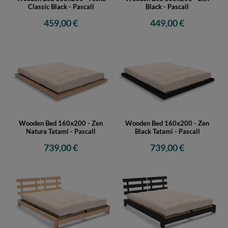
Classic Black - Pascall
Black - Pascall
459,00 €
449,00 €
Wooden Bed 160x200 - Zen
Wooden Bed 160x200 - Zen
Natura Tatami - Pascall
Black Tatami - Pascall
739,00 €
739,00 €