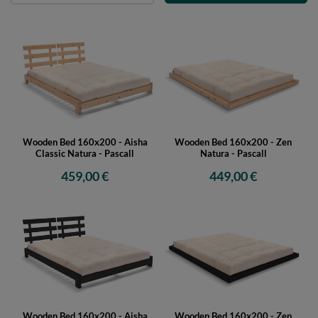
Wooden Bed 160x200 - Aisha
Wooden Bed 160x200 - Zen
Classic Natura - Pascall
Natura - Pascall
459,00 €
449,00 €
Wooden Bed 160x200 - Aisha
Wooden Bed 160x200 - Zen