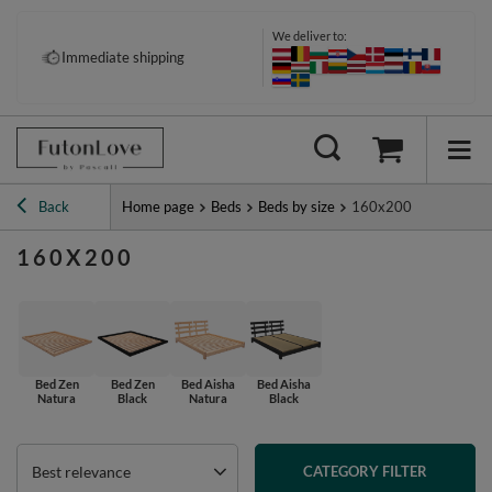
We deliver to:
Immediate shipping
Back
Home page
Beds
Beds by size
160x200
160X200
Bed Zen
Bed Zen
Bed Aisha
Bed Aisha
Natura
Black
Natura
Black
Best relevance
CATEGORY FILTER