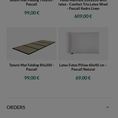
Pascall
latex - Comfort Trio Latex Wool
- Pascall Kedro Linen
99,00 €
609,00 €
Tatami Mat Folding 80x200 -
Latex Futon Pillow 60x40 cm –
Pascall
Pascall Natural
99,00 €
69,00 €
ORDERS