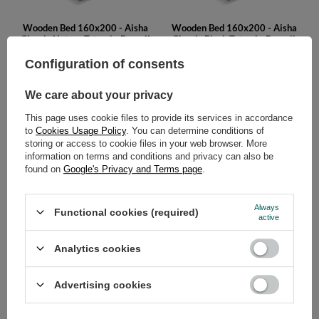
Wooden Bed 160x200 - Aisha
Wooden Bed 160x200 - Aisha
Classic Natura Tatami - Pascall
Classic Black Tatami - Pascall
749,00 €
749,00 €
Configuration of consents
We care about your privacy
This page uses cookie files to provide its services in accordance
to
Cookies Usage Policy
. You can determine conditions of
storing or access to cookie files in your web browser. More
information on terms and conditions and privacy can also be
found on
Google's Privacy and Terms page
.
Wooden Bed 160x200 - Aisha
Wooden Bed 160x200 - Aisha
Always
Functional cookies (required)
Basic Natura - Pascall
Basic Black - Pascall
active
449,00 €
449,00 €
Analytics cookies
Advertising cookies