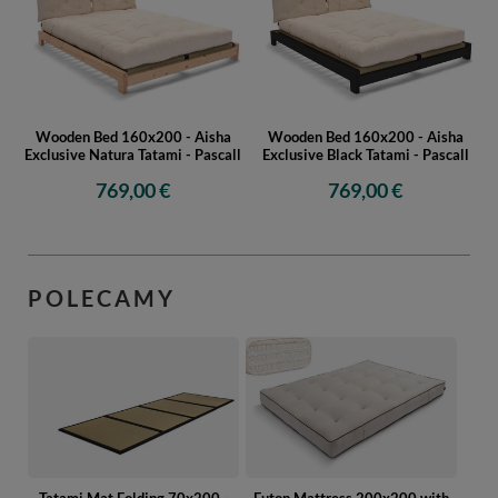
Wooden Bed 160x200 - Aisha
Wooden Bed 160x200 - Aisha
Exclusive Natura Tatami - Pascall
Exclusive Black Tatami - Pascall
769,00 €
769,00 €
POLECAMY
Tatami Mat Folding 70x200 -
Futon Mattress 200x200 with