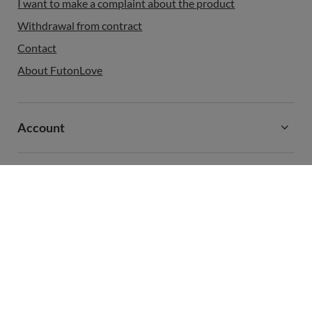
I want to make a complaint about the product
Withdrawal from contract
Contact
About FutonLove
Account
Information
+48 731 811 400
contact@futonlove.com
FutonLove
,
,
In the store we present the gross prices (incl. VAT).