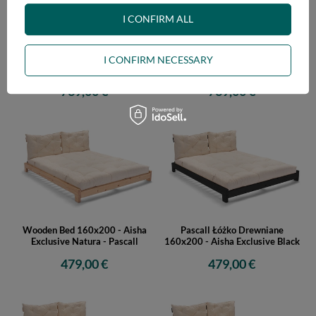
I CONFIRM ALL
Wooden Bed 160x200 - Aisha
Wooden Bed 160x200 - Aisha
I CONFIRM NECESSARY
Basic Natura Tatami - Pascall
Basic Black Tatami - Pascall
739,00 €
739,00 €
Wooden Bed 160x200 - Aisha
Pascall Łóżko Drewniane
Exclusive Natura - Pascall
160x200 - Aisha Exclusive Black
479,00 €
479,00 €