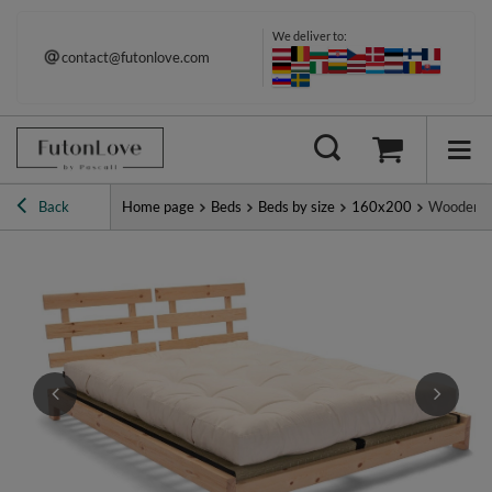
We deliver to:
contact@futonlove.com
Back
Home page
Beds
Beds by size
160x200
Wooden Be