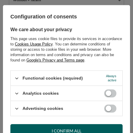
749,00 €
Configuration of consents
incl. VAT
/
pcs.
We care about your privacy
ADD TO CART
This page uses cookie files to provide its services in accordance
Select quantity
to
Cookies Usage Policy
. You can determine conditions of
Shipment
tomorrow
storing or access to cookie files in your web browser. More
information on terms and conditions and privacy can also be
Cheap and fast delivery
found on
Google's Privacy and Terms page
.
14
days for easy returns
Safe shopping
Always
Functional cookies (required)
active
Have questions before purchasing?
+48 731 811 400
Mon-Fri, 7:00-15:00
Analytics cookies
Advertising cookies
RECOMMENDED
I CONFIRM ALL