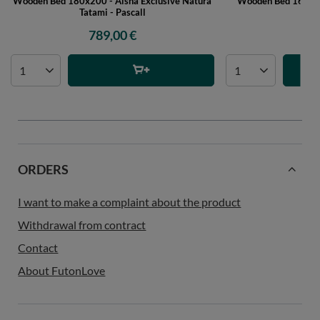
Wooden Bed 180x200 - Aisha Exclusive Natura
Wooden Bed 160x200
Tatami - Pascall
P
789,00 €
44
ORDERS
I want to make a complaint about the product
Withdrawal from contract
Contact
About FutonLove