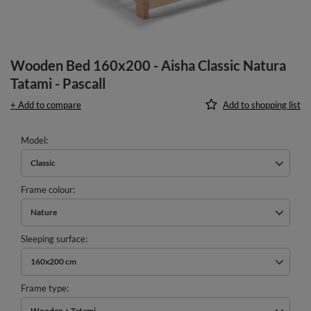
Wooden Bed 160x200 - Aisha Classic Natura
Tatami - Pascall
+ Add to compare
Add to shopping list
Model
Classic
Frame colour
Nature
Sleeping surface
160x200 cm
Frame type
Wooden + Tatami