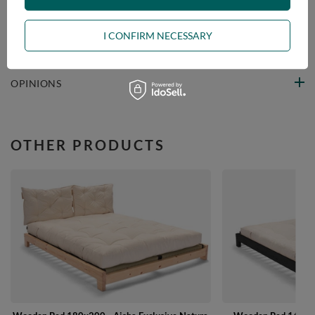
VIEW DETAILS
I CONFIRM NECESSARY
ASK A QUESTION
OPINIONS
OTHER PRODUCTS