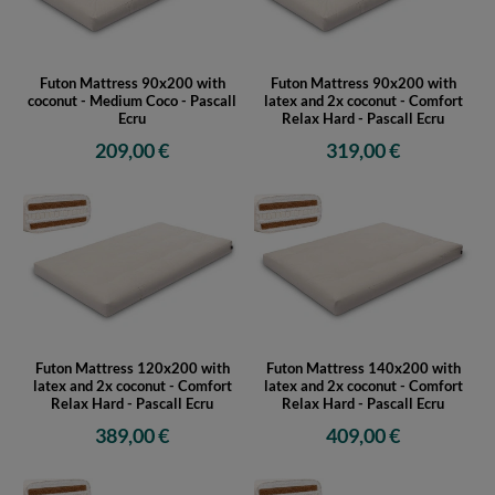
Futon Mattress 90x200 with
Futon Mattress 90x200 with
coconut - Medium Coco - Pascall
latex and 2x coconut - Comfort
Ecru
Relax Hard - Pascall Ecru
209,00 €
319,00 €
Futon Mattress 120x200 with
Futon Mattress 140x200 with
latex and 2x coconut - Comfort
latex and 2x coconut - Comfort
Relax Hard - Pascall Ecru
Relax Hard - Pascall Ecru
389,00 €
409,00 €