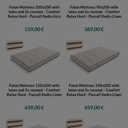
Futon Mattress 200x200 with
Futon Mattress 90x200 with
latex and 2x coconut - Comfort
latex and 2x coconut - Comfort
Relax Hard - Pascall Kedro Ecru
Relax Hard - Pascall Kedro Linen
519,00 €
369,00 €
Futon Mattress 120x200 with
Futon Mattress 140x200 with
latex and 2x coconut - Comfort
latex and 2x coconut - Comfort
Relax Hard - Pascall Kedro Linen
Relax Hard - Pascall Kedro Linen
439,00 €
459,00 €