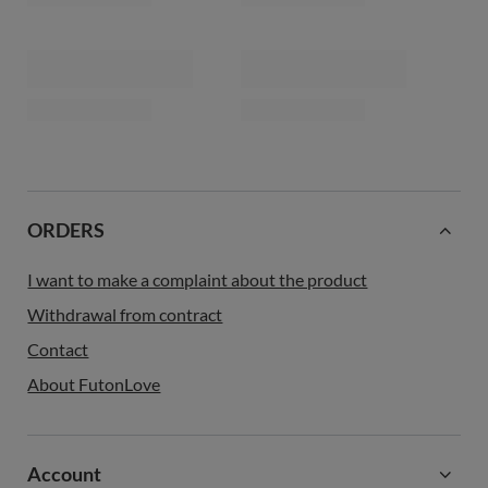
latex and 2x coconut - Comfort
wool, latex and 2x coconut -
Relax Hard - Pascall Kedro Linen
Comfort Wool Hard - Pascall
Kedro Ecru
539,00 €
399,00 €
Futon Mattress 120x200 with
Futon Mattress 140x200 with
wool, latex and 2x coconut -
wool, latex and 2x coconut -
Comfort Wool Hard - Pascall
Comfort Wool Hard - Pascall
Kedro Ecru
Kedro Ecru
449,00 €
499,00 €