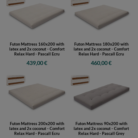
Futon Mattress 160x200 with
Futon Mattress 180x200 with
latex and 2x coconut - Comfort
latex and 2x coconut - Comfort
Relax Hard - Pascall Ecru
Relax Hard - Pascall Ecru
439,00 €
460,00 €
Futon Mattress 200x200 with
Futon Mattress 90x200 with