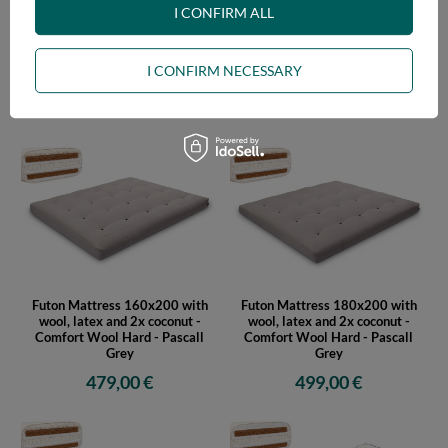
I CONFIRM ALL
I CONFIRM NECESSARY
Futon Mattress 120x200 with
Futon Mattress 140x200 with
wool, latex and 2x coconut -
wool, latex and 2x coconut -
Comfort Wool Hard - Pascall
Comfort Wool Hard - Pascall
Grey
Grey
429,00 €
449,00 €
Futon Mattress 160x200 with
Futon Mattress 180x200 with
wool, latex and 2x coconut -
wool, latex and 2x coconut -
Comfort Wool Hard - Pascall
Comfort Wool Hard - Pascall
Grey
Grey
479,00 €
499,00 €