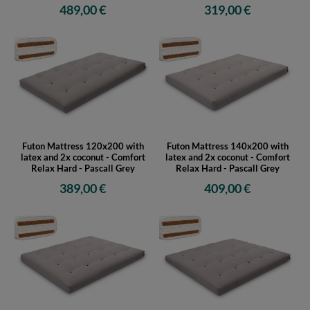
latex and 2x coconut - Comfort
latex and 2x coconut - Comfort
Relax Hard - Pascall Ecru
Relax Hard - Pascall Grey
489,00 €
319,00 €
Futon Mattress 120x200 with
Futon Mattress 140x200 with
latex and 2x coconut - Comfort
latex and 2x coconut - Comfort
Relax Hard - Pascall Grey
Relax Hard - Pascall Grey
389,00 €
409,00 €