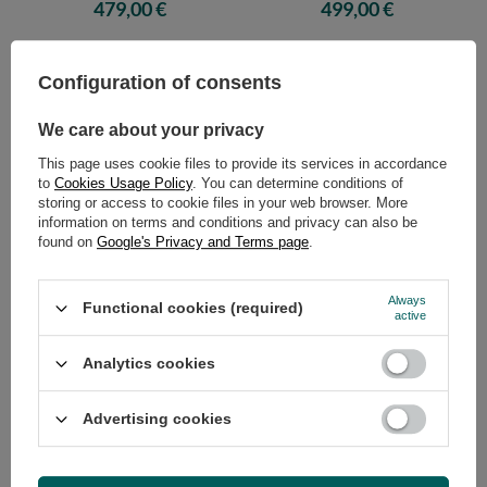
Comfort Wool Hard - Pascall Ecru
Comfort Wool Hard - Pascall Ecru
479,00 €
499,00 €
Configuration of consents
We care about your privacy
This page uses cookie files to provide its services in accordance
to
Cookies Usage Policy
. You can determine conditions of
storing or access to cookie files in your web browser. More
information on terms and conditions and privacy can also be
found on
Google's Privacy and Terms page
.
Futon Mattress 200x200 with
Futon Mattress 90x200 with
wool, latex and 2x coconut -
wool, latex and 2x coconut -
Always
Functional cookies (required)
Comfort Wool Hard - Pascall Ecru
Comfort Wool Hard - Pascall
active
Grey
529,00 €
369,00 €
Analytics cookies
Advertising cookies