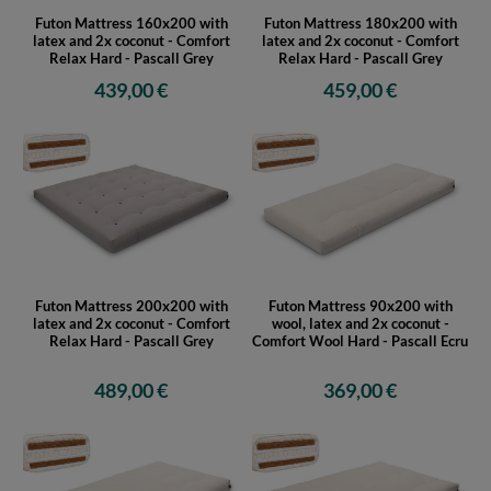
Futon Mattress 160x200 with
Futon Mattress 180x200 with
latex and 2x coconut - Comfort
latex and 2x coconut - Comfort
Relax Hard - Pascall Grey
Relax Hard - Pascall Grey
439,00 €
459,00 €
Futon Mattress 200x200 with
Futon Mattress 90x200 with
latex and 2x coconut - Comfort
wool, latex and 2x coconut -
Relax Hard - Pascall Grey
Comfort Wool Hard - Pascall Ecru
489,00 €
369,00 €