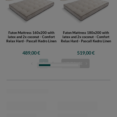
Futon Mattress 160x200 with
Futon Mattress 180x200 with
latex and 2x coconut - Comfort
latex and 2x coconut - Comfort
Relax Hard - Pascall Kedro Linen
Relax Hard - Pascall Kedro Linen
489,00 €
519,00 €
Futon Mattress 200x200 with
Futon Mattress 90x200 with