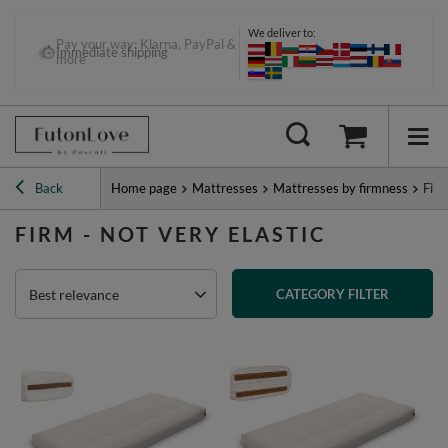
We deliver to:
Pay your way: Klarna, PayPal &
more
Back
Home page
Mattresses
Mattresses by firmness
Firm
FIRM - NOT VERY ELASTIC
Best relevance
CATEGORY FILTER
PREVIOUS PAGE