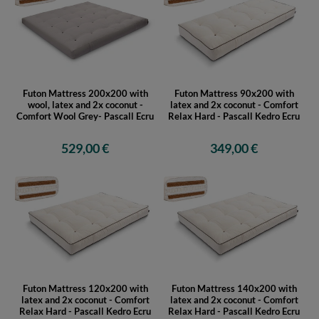
Futon Mattress 200x200 with
Futon Mattress 90x200 with
wool, latex and 2x coconut -
latex and 2x coconut - Comfort
Comfort Wool Grey- Pascall Ecru
Relax Hard - Pascall Kedro Ecru
529,00 €
349,00 €