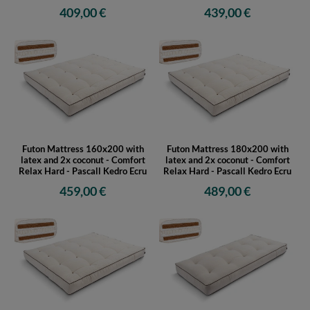
Futon Mattress 120x200 with
Futon Mattress 140x200 with
latex and 2x coconut - Comfort
latex and 2x coconut - Comfort
Relax Hard - Pascall Kedro Ecru
Relax Hard - Pascall Kedro Ecru
409,00 €
439,00 €
Futon Mattress 160x200 with
Futon Mattress 180x200 with
latex and 2x coconut - Comfort
latex and 2x coconut - Comfort
Relax Hard - Pascall Kedro Ecru
Relax Hard - Pascall Kedro Ecru
459,00 €
489,00 €