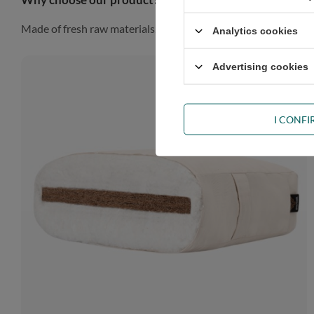
Made of fresh raw materials, our futon will look gorgeous in a
Analytics cookies
Advertising cookies
I CONF