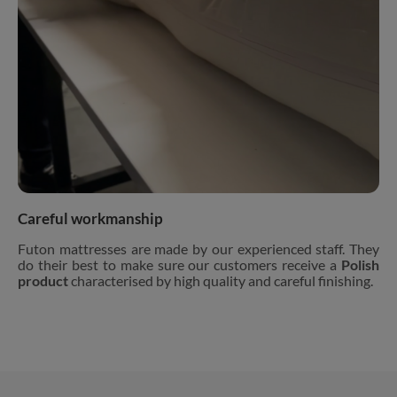
Careful workmanship
Futon mattresses are made by our experienced staff. They
do their best to make sure our customers receive a
Polish
product
characterised by high quality and careful finishing.