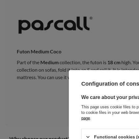
Futon Medium Coco
Part of the
Medium
collection, the futon is
18 cm
high. Yo
collection on sofas, fold it into an S and roll it. It is inte
mattress. You can use it with a bed frame or on a tatami m
Configuration of con
We care about your priv
This page uses cookie files to p
to cookie files in your web bro
page
.
Functional cookies (
Why choose our product?