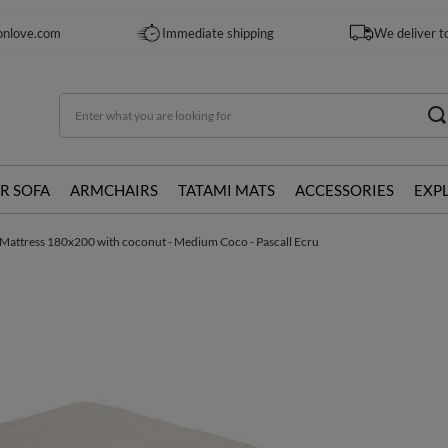
onlove.com
Immediate shipping
We deliver t
R SOFA
ARMCHAIRS
TATAMI MATS
ACCESSORIES
EXP
Mattress 180x200 with coconut - Medium Coco - Pascall Ecru