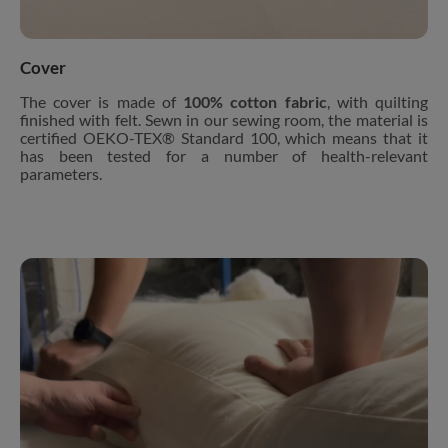
Cover
The cover is made of
100% cotton fabric
, with quilting
finished with felt. Sewn in our sewing room, the material is
certified OEKO-TEX® Standard 100, which means that it
has been tested for a number of health-relevant
parameters.