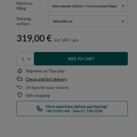
Mattress
Non-woven cotton + 3 cm coconut layer
filling
Sleeping
180x200 cm
surface
319,00 €
incl. VAT
/
pcs.
ADD TO CART
Select quantity
Shipment
on Thursday
Cheap and fast delivery
14
days for easy returns
Safe shopping
Have questions before purchasing?
+48 731 811 400
Mon-Fri, 7:00-15:00