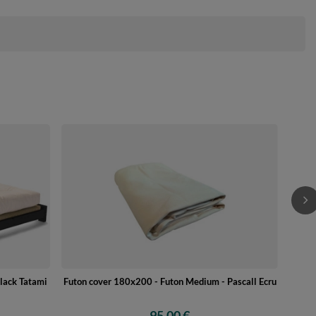
Wo
lack Tatami
Futon cover 180x200 - Futon Medium - Pascall Ecru
95,00 €