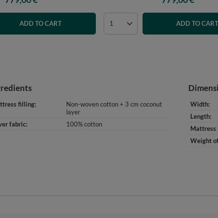
ADD TO CART
ADD TO CAR
gredients
Dimens
tress filling
Non-woven cotton + 3 cm coconut
Width
layer
Length
er fabric
100% cotton
Mattress 
Weight of