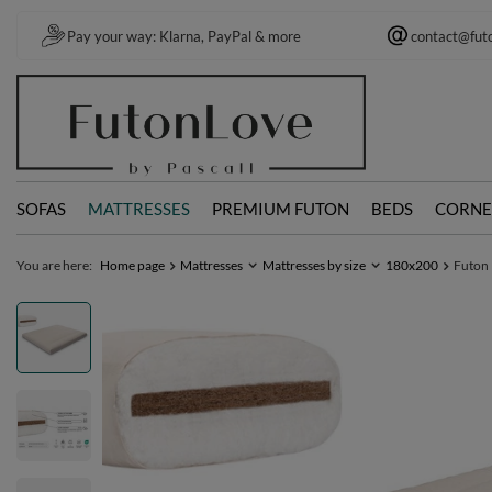
Pay your way: Klarna, PayPal & more
contact@fut
SOFAS
MATTRESSES
PREMIUM FUTON
BEDS
CORNE
You are here:
Home page
Mattresses
Mattresses by size
180x200
Futon 