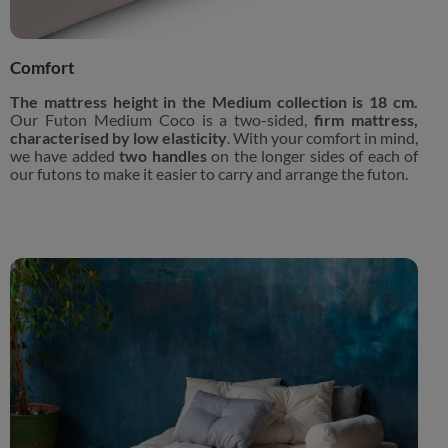
Comfort
The mattress height in the Medium collection is 18 cm.
Our Futon Medium Coco is a two-sided,
firm mattress,
characterised by low elasticity
. With your comfort in mind,
we have added
two handles
on the longer sides of each of
our futons to make it easier to carry and arrange the futon.