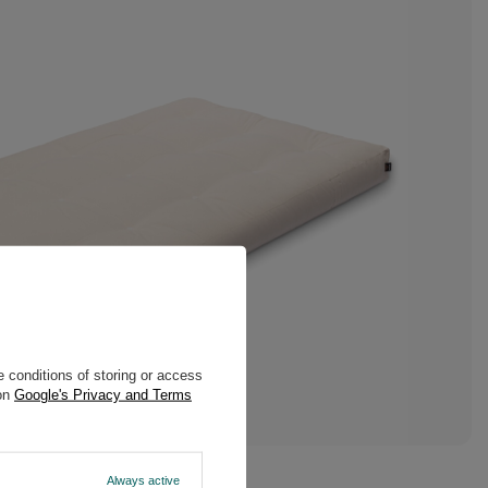
 conditions of storing or access
 on
Google's Privacy and Terms
Always active