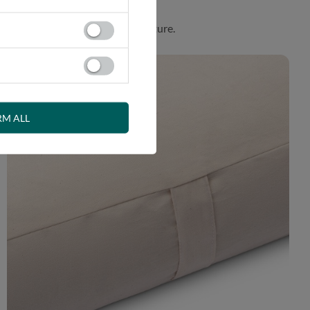
. Product made in harmony with nature.
RM ALL