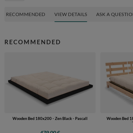
RECOMMENDED
VIEW DETAILS
ASK A QUESTI
RECOMMENDED
Wooden Bed 18
Wooden Bed 180x200 - Zen Black - Pascall
479,00 €