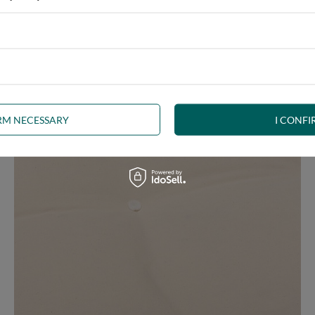
ny interior, whether rustic, minimalist, loft or Scandinavian style
IRM NECESSARY
I CONFI