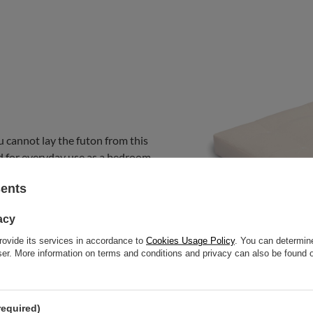
u cannot lay the futon from this
nded for everyday use as a bedroom
at.
sents
acy
rovide its services in accordance to
Cookies Usage Policy
. You can determine
wser. More information on terms and conditions and privacy can also be found
required)