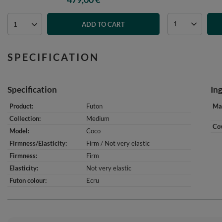
ADD TO CART
SPECIFICATION
Specification
In
Product
Futon
Mat
Collection
Medium
Cov
Model
Coco
Firmness/Elasticity
Firm / Not very elastic
Firmness
Firm
Elasticity
Not very elastic
Futon colour
Ecru