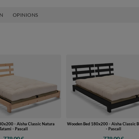
ON
OPINIONS
0x200 - Aisha Classic Natura
Wooden Bed 180x200 - Aisha Classic B
Tatami - Pascall
- Pascall
779,00 €
779,00 €