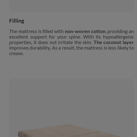
Filling
The mattress is filled with
non-woven cotton
, providing an
excellent support for your spine. With its hypoallergenic
properties, it does not irritate the skin.
The coconut layer
improves durability. As a result, the mattress is less likely to
crease.