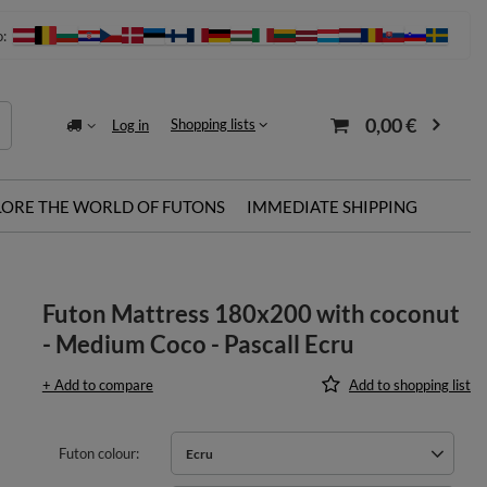
o:
0,00 €
Shopping lists
Log in
LORE THE WORLD OF FUTONS
IMMEDIATE SHIPPING
Futon Mattress 180x200 with coconut
- Medium Coco - Pascall Ecru
+ Add to compare
Add to shopping list
Futon colour
Ecru