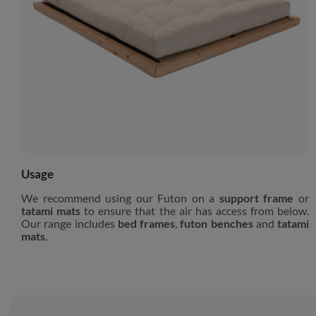
Usage
We recommend using our Futon on a
support frame
or
tatami mats
to ensure that the air has access from below.
Our range includes
bed frames
,
futon benches
and
tatami
mats
.