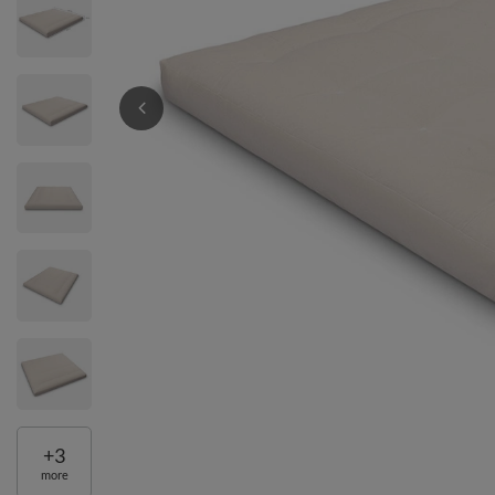
+
3
more