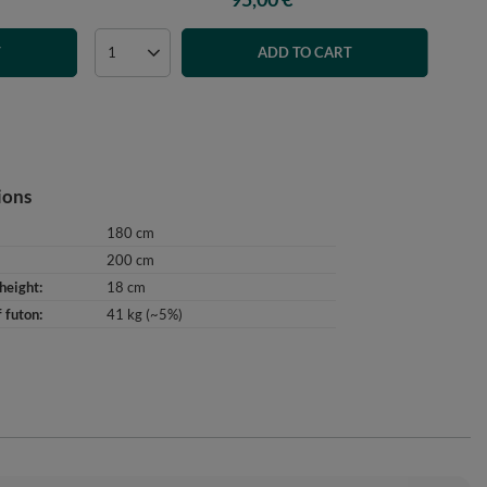
T
ADD TO CART
ions
180 cm
200 cm
height
18 cm
 futon
41 kg (~5%)