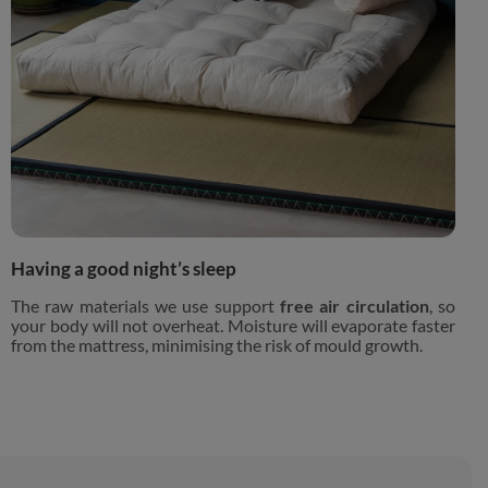
Having a good night’s sleep
The raw materials we use support
free air circulation
, so
your body will not overheat. Moisture will evaporate faster
from the mattress, minimising the risk of mould growth.