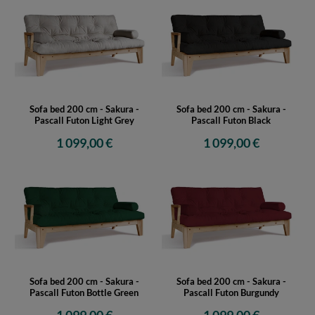
Sofa bed 200 cm - Sakura -
Sofa bed 200 cm - Sakura -
Pascall Futon Light Grey
Pascall Futon Black
1 099,00 €
1 099,00 €
Sofa bed 200 cm - Sakura -
Sofa bed 200 cm - Sakura -
Pascall Futon Bottle Green
Pascall Futon Burgundy