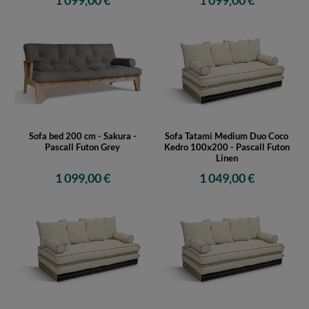
1 099,00 €
1 099,00 €
Sofa bed 200 cm - Sakura -
Sofa Tatami Medium Duo Coco
Pascall Futon Grey
Kedro 100x200 - Pascall Futon
Linen
1 099,00 €
1 049,00 €