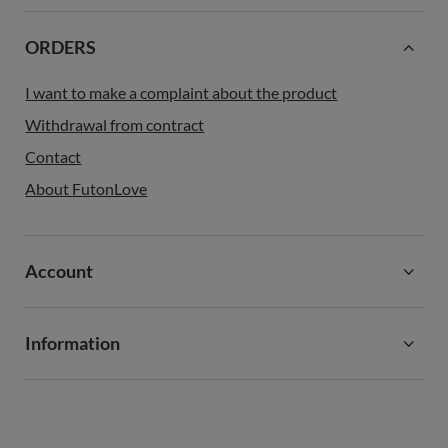
ORDERS
I want to make a complaint about the product
Withdrawal from contract
Contact
About FutonLove
Account
Information