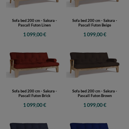
Sofa bed 200 cm - Sakura -
Sofa bed 200 cm - Sakura -
Pascall Futon Linen
Pascall Futon Beige
1 099,00 €
1 099,00 €
Sofa bed 200 cm - Sakura -
Sofa bed 200 cm - Sakura -
Pascall Futon Brick
Pascall Futon Brown
1 099,00 €
1 099,00 €