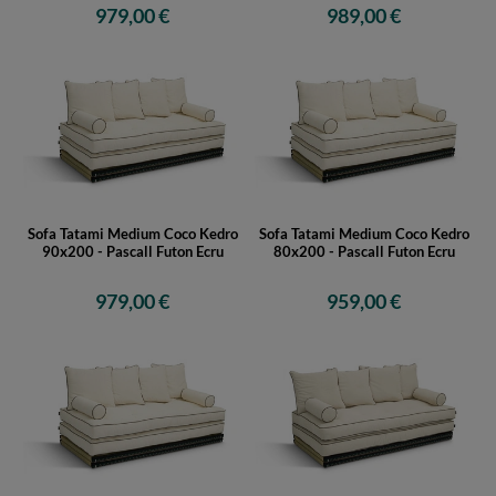
979,00 €
989,00 €
Sofa Tatami Medium Coco Kedro
Sofa Tatami Medium Coco Kedro
90x200 - Pascall Futon Ecru
80x200 - Pascall Futon Ecru
979,00 €
959,00 €