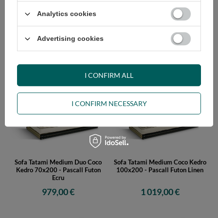
Analytics cookies
Sofa Tatami Medium Duo Coco
Sofa Tatami Medium Duo Coco
Advertising cookies
Kedro 90x200 - Pascall Futon
Kedro 80x200 - Pascall Futon
Ecru
Ecru
999,00 €
989,00 €
I CONFIRM ALL
I CONFIRM NECESSARY
Sofa Tatami Medium Duo Coco
Sofa Tatami Medium Coco Kedro
Kedro 70x200 - Pascall Futon
100x200 - Pascall Futon Linen
Ecru
979,00 €
1 019,00 €