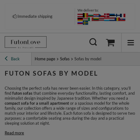
We deliver to:
Pay your way: Klarna, PayPal &
Immediate shipping
more
Back
Home page
Sofas
Sofas by model
FUTON SOFAS BY MODEL
Choosing the perfect sofa has never been easier. In this category, you’ll
find
futon sofas
that combine everyday functionality, lasting comfort, and
minimalist design inspired by Japanese tradition. Whether you need a
compact sofa for a small apartment
or a spacious model for the whole
family, our collection offers a wide range of sizes and configurations to
match your interior and lifestyle. Each futon sofa is designed to serve two
purposes: a comfortable seating area during the day and a practical
sleeping solution at night.
Read more