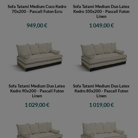
Sofa Tatami Medium Coco Kedro
Sofa Tatami Medium Duo Latex
70x200 - Pascall Futon Ecru
Kedro 100x200 - Pascall Futon
Linen
949,00 €
1 049,00 €
Sofa Tatami Medium Duo Latex
Sofa Tatami Medium Duo Latex
Kedro 90x200 - Pascall Futon
Kedro 80x200 - Pascall Futon
Linen
Linen
1 029,00 €
1 019,00 €