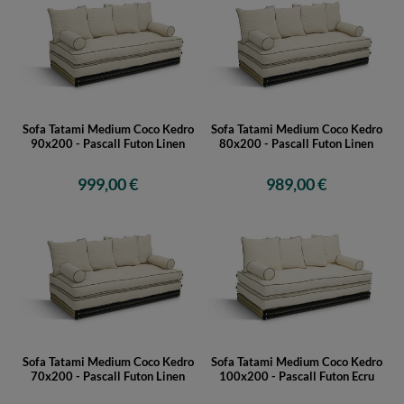
Sofa Tatami Medium Coco Kedro
Sofa Tatami Medium Coco Kedro
90x200 - Pascall Futon Linen
80x200 - Pascall Futon Linen
999,00 €
989,00 €
Sofa Tatami Medium Coco Kedro
Sofa Tatami Medium Coco Kedro
70x200 - Pascall Futon Linen
100x200 - Pascall Futon Ecru