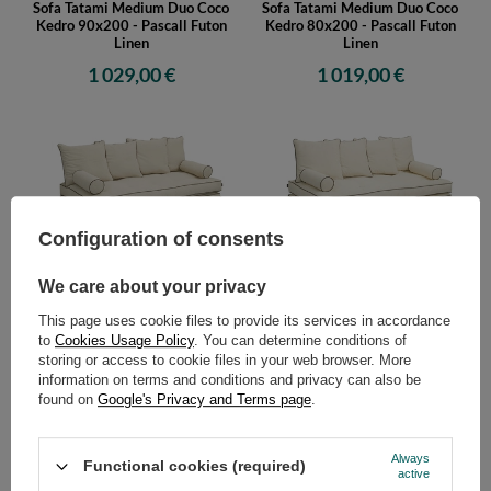
Sofa Tatami Medium Duo Coco
Sofa Tatami Medium Duo Coco
Kedro 90x200 - Pascall Futon
Kedro 80x200 - Pascall Futon
Linen
Linen
1 029,00 €
1 019,00 €
Configuration of consents
We care about your privacy
Sofa Tatami Medium Duo Coco
Sofa Tatami Medium Duo Coco
Kedro 70x200 - Pascall Futon
Kedro 100x200 - Pascall Futon
This page uses cookie files to provide its services in accordance
Linen
Ecru
to
Cookies Usage Policy
. You can determine conditions of
999,00 €
1 019,00 €
storing or access to cookie files in your web browser. More
information on terms and conditions and privacy can also be
found on
Google's Privacy and Terms page
.
Always
Functional cookies (required)
active