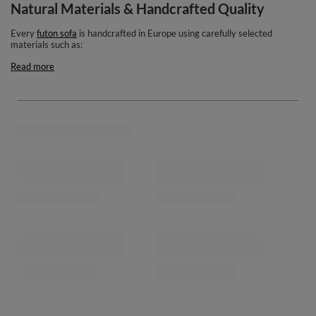
Natural Materials & Handcrafted Quality
Every
futon sofa
is handcrafted in Europe using carefully selected
materials such as:
Read more