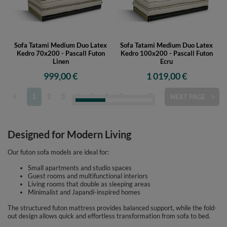
Sofa Tatami Medium Duo Latex
Sofa Tatami Medium Duo Latex
Kedro 70x200 - Pascall Futon
Kedro 100x200 - Pascall Futon
Linen
Ecru
999,00 €
1 019,00 €
1
2
3
4
5
6
7
...
15
NEXT PAGE
Designed for Modern Living
Our futon sofa models are ideal for:
Small apartments and studio spaces
Guest rooms and multifunctional interiors
Living rooms that double as sleeping areas
Minimalist and Japandi-inspired homes
The structured futon mattress provides balanced support, while the fold-
out design allows quick and effortless transformation from sofa to bed.