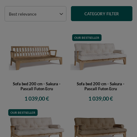
Best relevance
CATEGORY FILTER
OUR BESTSELLER
Sofa bed 200 cm - Sakura -
Sofa bed 200 cm - Sakura -
Pascall Futon Ecru
Pascall Futon Ecru
1 039,00 €
1 039,00 €
OUR BESTSELLER