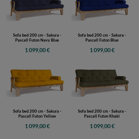
Sofa bed 200 cm - Sakura -
Sofa bed 200 cm - Sakura -
Pascall Futon Navy Blue
Pascall Futon Blue
1 099,00 €
1 099,00 €
Sofa bed 200 cm - Sakura -
Sofa bed 200 cm - Sakura -
Pascall Futon Yellow
Pascall Futon Khaki
1 099,00 €
1 099,00 €