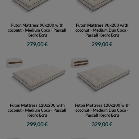
Futon Mattress 90x200 with
Futon Mattress 90x200 with
coconut - Medium Coco - Pascall
coconut - Medium Duo Coco -
Kedro Ecru
Pascall Kedro Ecru
279,00 €
299,00 €
Futon Mattress 120x200 with
Futon Mattress 120x200 with
coconut - Medium Coco - Pascall
coconut - Medium Duo Coco -
Kedro Ecru
Pascall Kedro Ecru
299,00 €
329,00 €