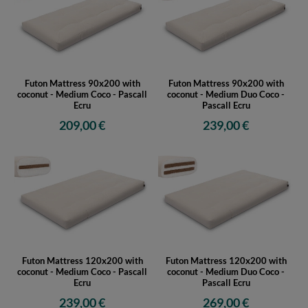
Futon Mattress 90x200 with
Futon Mattress 90x200 with
coconut - Medium Coco - Pascall
coconut - Medium Duo Coco -
Ecru
Pascall Ecru
209,00 €
239,00 €
Futon Mattress 120x200 with
Futon Mattress 120x200 with
coconut - Medium Coco - Pascall
coconut - Medium Duo Coco -
Ecru
Pascall Ecru
239,00 €
269,00 €