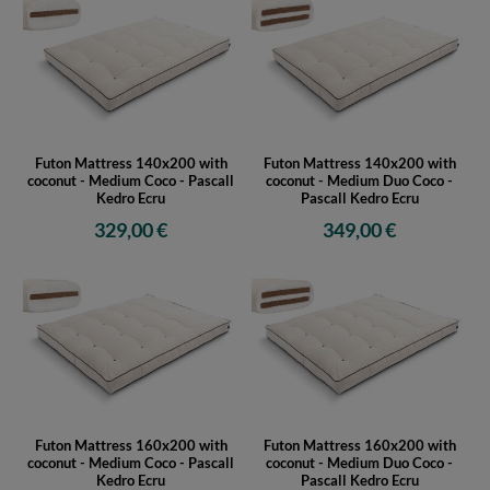
Futon Mattress 140x200 with
Futon Mattress 140x200 with
coconut - Medium Coco - Pascall
coconut - Medium Duo Coco -
Kedro Ecru
Pascall Kedro Ecru
329,00 €
349,00 €
Futon Mattress 160x200 with
Futon Mattress 160x200 with
coconut - Medium Coco - Pascall
coconut - Medium Duo Coco -
Kedro Ecru
Pascall Kedro Ecru