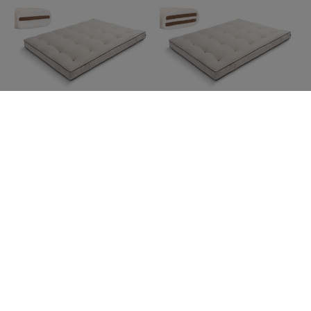
Futon Mattress 160x200 with
Futon Mattress 160x200 with
coconut - Medium Coco - Pascall
coconut - Medium Duo Coco -
Kedro Linen
Pascall Kedro Linen
369,00 €
399,00 €
Futon Mattress 180x200 with
Futon Mattress 180x200 with
coconut - Medium Coco - Pascall
coconut - Medium Duo Coco -