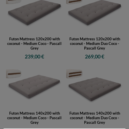
Futon Mattress 120x200 with
Futon Mattress 120x200 with
coconut - Medium Coco - Pascall
coconut - Medium Duo Coco -
Grey
Pascall Grey
239,00 €
269,00 €
Futon Mattress 140x200 with
Futon Mattress 140x200 with
coconut - Medium Coco - Pascall
coconut - Medium Duo Coco -
Grey
Pascall Grey