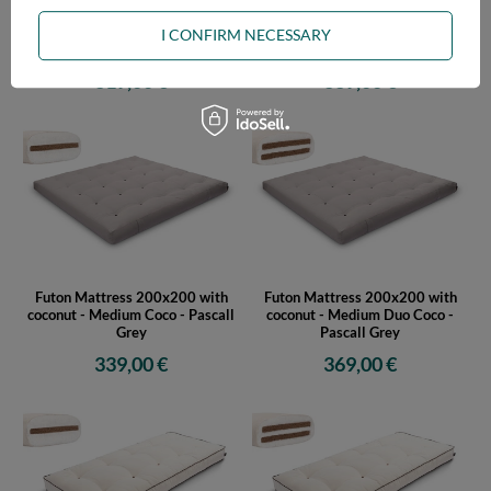
Futon Mattress 180x200 with
Futon Mattress 180x200 with
coconut - Medium Coco - Pascall
coconut - Medium Duo Coco -
I CONFIRM NECESSARY
Grey
Pascall Grey
319,00 €
339,00 €
Futon Mattress 200x200 with
Futon Mattress 200x200 with
coconut - Medium Coco - Pascall
coconut - Medium Duo Coco -
Grey
Pascall Grey
339,00 €
369,00 €