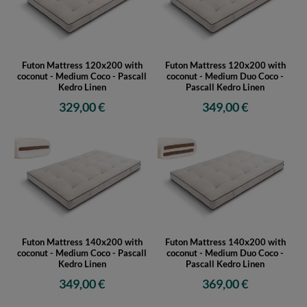
Futon Mattress 120x200 with
Futon Mattress 120x200 with
coconut - Medium Coco - Pascall
coconut - Medium Duo Coco -
Kedro Linen
Pascall Kedro Linen
329,00 €
349,00 €
Futon Mattress 140x200 with
Futon Mattress 140x200 with
coconut - Medium Coco - Pascall
coconut - Medium Duo Coco -
Kedro Linen
Pascall Kedro Linen
349,00 €
369,00 €