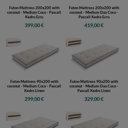
Futon Mattress 200x200 with
Futon Mattress 200x200 with
coconut - Medium Coco - Pascall
coconut - Medium Duo Coco -
Kedro Ecru
Pascall Kedro Ecru
399,00 €
419,00 €
Futon Mattress 90x200 with
Futon Mattress 90x200 with
coconut - Medium Coco - Pascall
coconut - Medium Duo Coco -
Kedro Linen
Pascall Kedro Linen
299,00 €
329,00 €