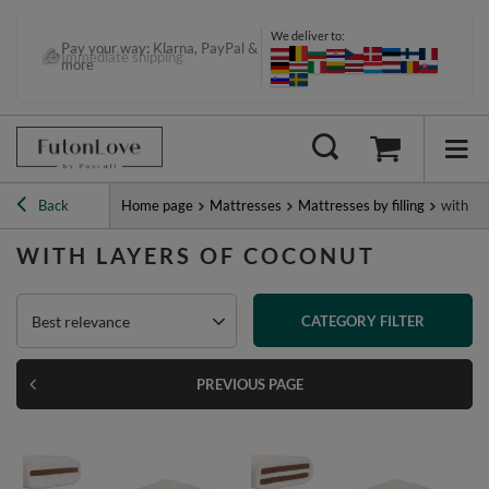
We deliver to:
Pay your way: Klarna, PayPal &
more
Back
Home page
Mattresses
Mattresses by filling
with la
WITH LAYERS OF COCONUT
Best relevance
CATEGORY FILTER
PREVIOUS PAGE