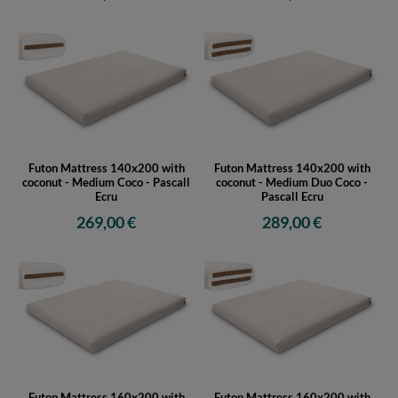
Futon Mattress 140x200 with
Futon Mattress 140x200 with
coconut - Medium Coco - Pascall
coconut - Medium Duo Coco -
Ecru
Pascall Ecru
269,00 €
289,00 €
Futon Mattress 160x200 with
Futon Mattress 160x200 with