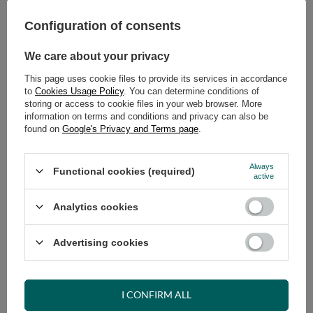
269,00 €
289,00 €
Configuration of consents
We care about your privacy
This page uses cookie files to provide its services in accordance
to
Cookies Usage Policy
. You can determine conditions of
storing or access to cookie files in your web browser. More
information on terms and conditions and privacy can also be
found on
Google's Privacy and Terms page
.
Futon Mattress 160x200 with
Futon Mattress 160x200 with
coconut - Medium Coco - Pascall
coconut - Medium Duo Coco -
Grey
Pascall Grey
Always
Functional cookies (required)
active
289,00 €
319,00 €
Analytics cookies
Advertising cookies
I CONFIRM ALL