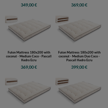
349,00 €
369,00 €
Futon Mattress 180x200 with
Futon Mattress 180x200 with
coconut - Medium Coco - Pascall
coconut - Medium Duo Coco -
Kedro Ecru
Pascall Kedro Ecru
369,00 €
399,00 €