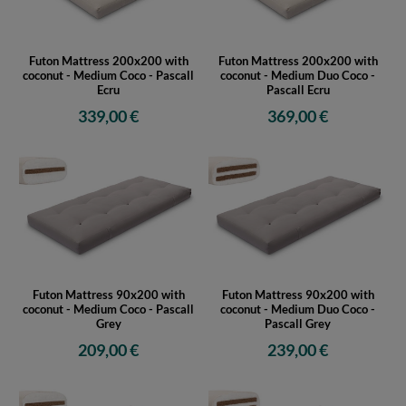
Futon Mattress 200x200 with
Futon Mattress 200x200 with
coconut - Medium Coco - Pascall
coconut - Medium Duo Coco -
Ecru
Pascall Ecru
339,00 €
369,00 €
Futon Mattress 90x200 with
Futon Mattress 90x200 with
coconut - Medium Coco - Pascall
coconut - Medium Duo Coco -
Grey
Pascall Grey
209,00 €
239,00 €