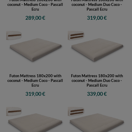
coconut - Medium Coco - Pascall
coconut - Medium Duo Coco -
Ecru
Pascall Ecru
289,00 €
319,00 €
Futon Mattress 180x200 with
Futon Mattress 180x200 with
coconut - Medium Coco - Pascall
coconut - Medium Duo Coco -
Ecru
Pascall Ecru
319,00 €
339,00 €