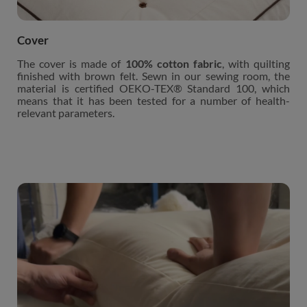
Cover
The cover is made of
100% cotton fabric
, with quilting
finished with brown felt. Sewn in our sewing room, the
material is certified OEKO-TEX® Standard 100, which
means that it has been tested for a number of health-
relevant parameters.