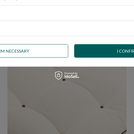
 any interior. The futon, decorated with
brown welt
, is a beautifu
uct the right shape.
The welt
is a durable seam finish and edge stif
IRM NECESSARY
I CONFI