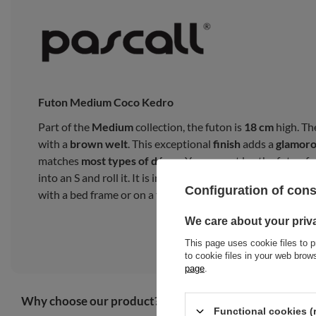
Futon Medium Coco Kedro
Part of the
Medium
collection, the futon is
18 cm
high. Th
with a
brown welt
. This exceptional
finish
adds a
glamor
matches
most types of décor
. You cannot lay the futon fro
into an S and roll it. It is intended for everyday use as a 
Configuration of con
with a bed frame or on a tatami mat.
We care about your priv
This page uses cookie files to p
to cookie files in your web bro
page
.
Why choose our product?
Functional cookies (