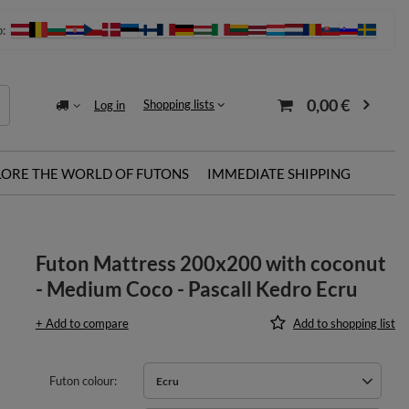
o:
0,00 €
Shopping lists
Log in
LORE THE WORLD OF FUTONS
IMMEDIATE SHIPPING
Futon Mattress 200x200 with coconut
- Medium Coco - Pascall Kedro Ecru
+ Add to compare
Add to shopping list
Futon colour
Ecru