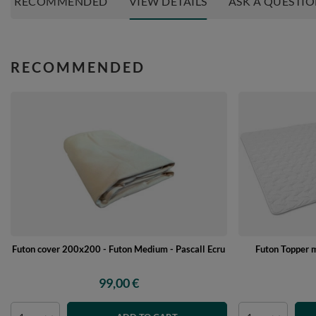
RECOMMENDED
VIEW DETAILS
ASK A QUESTI
RECOMMENDED
Futon cover 200x200 - Futon Medium - Pascall Ecru
Futon Topper 
99,00 €