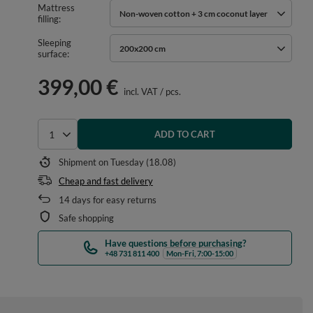
Mattress
Non-woven cotton + 3 cm coconut layer
filling
Sleeping
200x200 cm
surface
399,00 €
incl. VAT
/
pcs.
ADD TO CART
Select quantity
Shipment
on Tuesday (18.08)
Cheap and fast delivery
14
days for easy returns
Safe shopping
Have questions before purchasing?
+48 731 811 400
Mon-Fri, 7:00-15:00