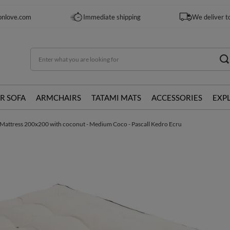
onlove.com
Immediate shipping
We deliver t
R SOFA
ARMCHAIRS
TATAMI MATS
ACCESSORIES
EXP
Mattress 200x200 with coconut - Medium Coco - Pascall Kedro Ecru