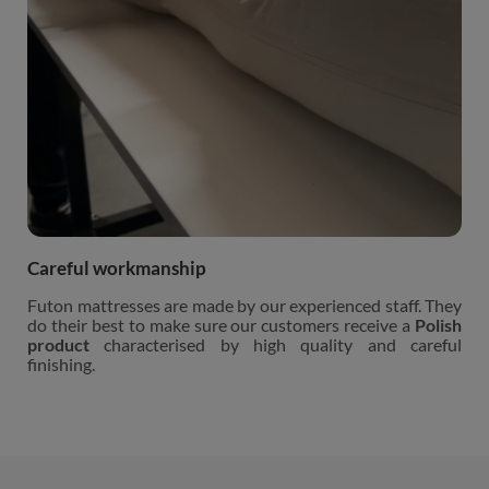
Careful workmanship
Futon mattresses are made by our experienced staff. They
do their best to make sure our customers receive a
Polish
product
characterised by high quality and careful
finishing.