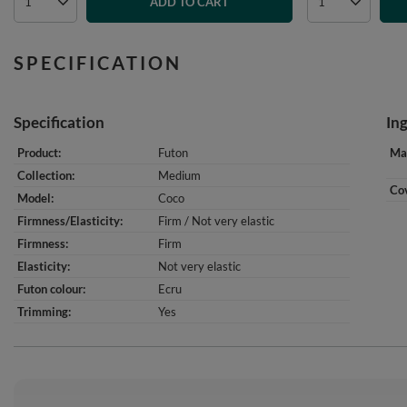
ADD TO CART
SPECIFICATION
Specification
In
Product
Futon
Mat
Collection
Medium
Cov
Model
Coco
Firmness/Elasticity
Firm / Not very elastic
Firmness
Firm
Elasticity
Not very elastic
Futon colour
Ecru
Trimming
Yes