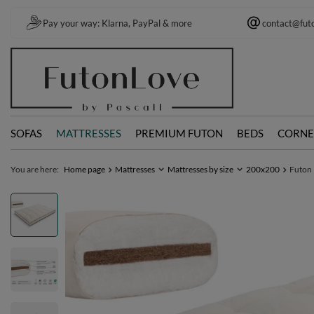
Pay your way: Klarna, PayPal & more
contact@fut
SOFAS
MATTRESSES
PREMIUM FUTON
BEDS
CORNE
You are here:
Home page
Mattresses
Mattresses by size
200x200
Futon 