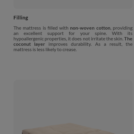
Filling
The mattress is filled with
non-woven cotton
, providing
an excellent support for your spine. With its
hypoallergenic properties, it does not irritate the skin.
The
coconut layer
improves durability. As a result, the
mattress is less likely to crease.