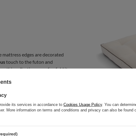
e mattress edges are decorated
ous
touch to the futon and
m this collection on sofas, fold it
bedroom mattress. You can use it
sents
acy
rovide its services in accordance to
Cookies Usage Policy
. You can determine
wser. More information on terms and conditions and privacy can also be found
required)