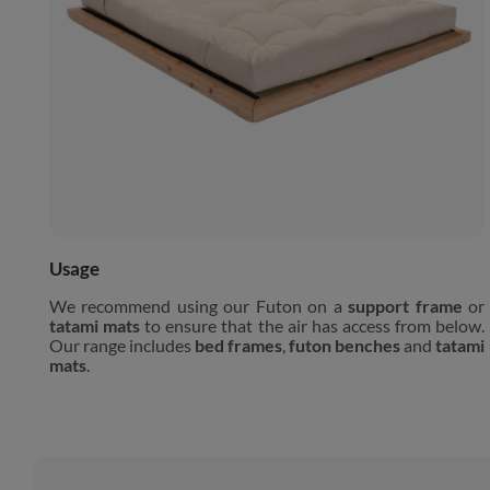
Usage
We recommend using our Futon on a
support frame
or
tatami mats
to ensure that the air has access from below.
Our range includes
bed frames
,
futon benches
and
tatami
mats
.