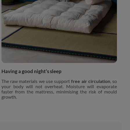
Having a good night’s sleep
The raw materials we use support
free air circulation
, so
your body will not overheat. Moisture will evaporate
faster from the mattress, minimising the risk of mould
growth.