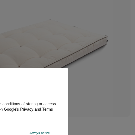
 conditions of storing or access
 on
Google's Privacy and Terms
Always active