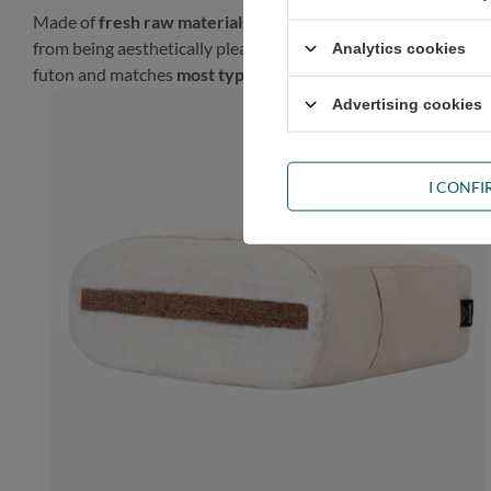
Made of
fresh raw materials
, our futon will look gorgeous in
from being aesthetically pleasing, such a finish gives the prod
Analytics cookies
futon and matches
most types of décor
.
Advertising cookies
I CONF