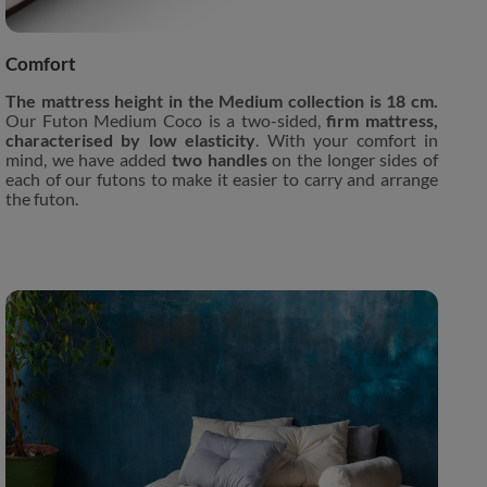
Comfort
The mattress height in the Medium collection is 18 cm.
Our Futon Medium Coco is a two-sided,
firm mattress,
characterised by low elasticity
. With your comfort in
mind, we have added
two handles
on the longer sides of
each of our futons to make it easier to carry and arrange
the futon.