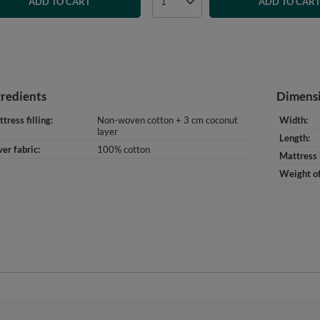
ADD TO CART
ADD TO CAR
gredients
Dimens
tress filling
Non-woven cotton + 3 cm coconut
Width
layer
Length
er fabric
100% cotton
Mattress 
Weight of