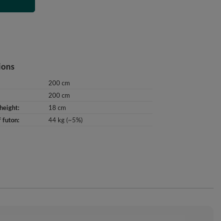
T
ions
200 cm
200 cm
height
18 cm
 futon
44 kg (~5%)