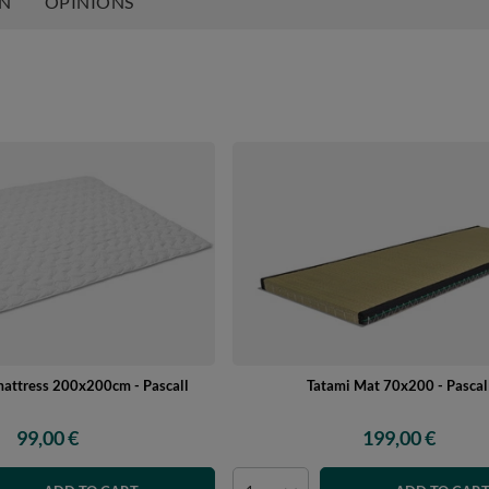
ON
OPINIONS
mattress 200x200cm - Pascall
Tatami Mat 70x200 - Pascal
99,00 €
199,00 €