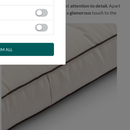
l proposal prepared with the greatest
attention to detail
. Apart
fener. This exceptional finish adds a
glamorous
touch to the
RM ALL