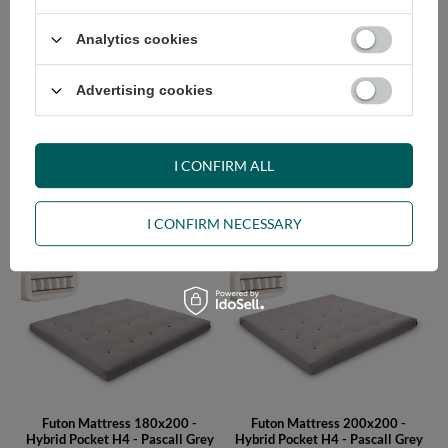
Analytics cookies
Advertising cookies
I CONFIRM ALL
Futon Mattress 140x200 -
Futon Mattress 160x200 -
Hybrid Pocket H4 - Pascall Grey
Hybrid Pocket H4 - Pascall Grey
I CONFIRM NECESSARY
630,00 €
685,00 €
Futon Mattress 180x200 -
Futon Mattress 200x200 -
Hybrid Pocket H4 - Pascall Grey
Hybrid Pocket H4 - Pascall Grey