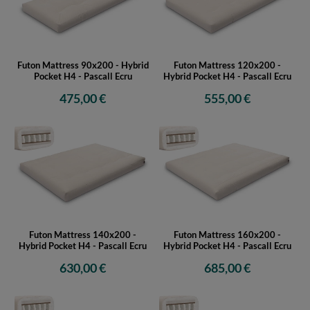
Futon Mattress 90x200 - Hybrid
Futon Mattress 120x200 -
Pocket H4 - Pascall Ecru
Hybrid Pocket H4 - Pascall Ecru
475,00 €
555,00 €
Futon Mattress 140x200 -
Futon Mattress 160x200 -
Hybrid Pocket H4 - Pascall Ecru
Hybrid Pocket H4 - Pascall Ecru
630,00 €
685,00 €