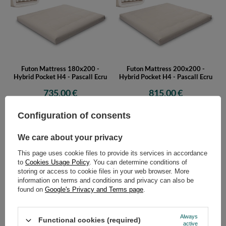
Futon Mattress 180x200 -
Futon Mattress 200x200 -
Hybrid Pocket H4 - Pascall Ecru
Hybrid Pocket H4 - Pascall Ecru
735,00 €
815,00 €
Configuration of consents
We care about your privacy
This page uses cookie files to provide its services in accordance
to
Cookies Usage Policy
. You can determine conditions of
storing or access to cookie files in your web browser. More
information on terms and conditions and privacy can also be
found on
Google's Privacy and Terms page
.
Futon Mattress 90x200 - Hybrid
Futon Mattress 120x200 -
Pocket H4 - Pascall Grey
Hybrid Pocket H4 - Pascall Grey
475,00 €
555,00 €
Always
Functional cookies (required)
active