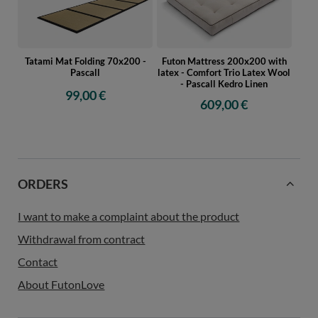
Tatami Mat Folding 70x200 -
Futon Mattress 200x200 with
Pascall
latex - Comfort Trio Latex Wool
- Pascall Kedro Linen
99,00 €
609,00 €
ORDERS
I want to make a complaint about the product
Withdrawal from contract
Contact
About FutonLove