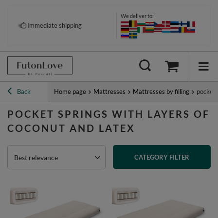
We deliver to:
Immediate shipping
Back
Home page
Mattresses
Mattresses by filling
pocket 
POCKET SPRINGS WITH LAYERS OF
COCONUT AND LATEX
Best relevance
CATEGORY FILTER