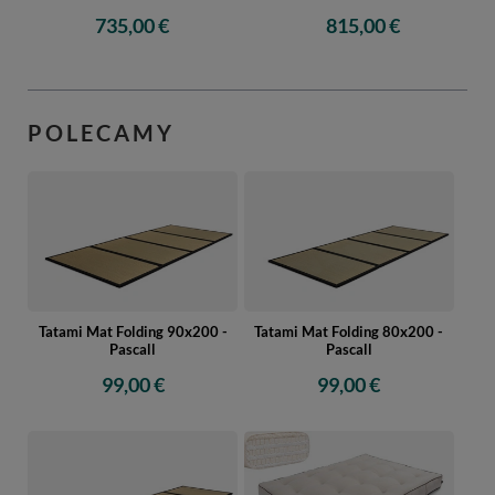
735,00 €
815,00 €
POLECAMY
Tatami Mat Folding 90x200 -
Tatami Mat Folding 80x200 -
Pascall
Pascall
99,00 €
99,00 €