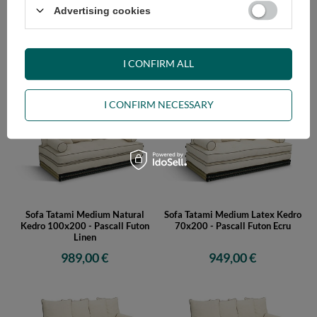
Advertising cookies
Sofa Tatami Medium Natural
Sofa Tatami Medium Natural
Kedro 80x200 - Pascall Futon
Kedro 90x200 - Pascall Futon
Linen
Linen
I CONFIRM ALL
959,00 €
979,00 €
I CONFIRM NECESSARY
Sofa Tatami Medium Natural
Sofa Tatami Medium Latex Kedro
Kedro 100x200 - Pascall Futon
70x200 - Pascall Futon Ecru
Linen
989,00 €
949,00 €