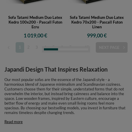
Sofa Tatami Medium Duo Latex
Sofa Tatami Medium Duo Latex
Kedro 100x200 - Pascall Futon
Kedro 70x200 - Pascall Futon
Ecru
Linen
1 019,00 €
999,00 €
1
2
3
4
5
6
7
...
15
NEXT PAGE
Japandi Design That Inspires Relaxation
Our most popular sofas are the essence of the Japandi style - a
harmonious blend of Japanese minimalism and Scandinavian coziness.
Customers choose them for their simple, understated forms that do not
overwhelm the interior, but instead bring calmness and balance into the
space. Low wooden frames, inspired by Eastern culture, encourage a
better flow of energy and make even small living rooms feel more
spacious. By choosing our bestselling models, you invest in furniture that
remains timeless despite changing trends.
Read more