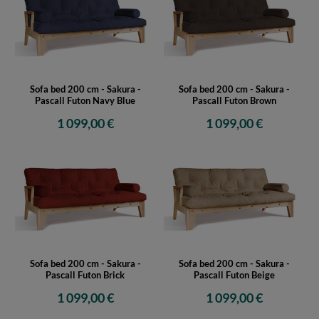
Sofa bed 200 cm - Sakura -
Sofa bed 200 cm - Sakura -
Pascall Futon Navy Blue
Pascall Futon Brown
1 099,00 €
1 099,00 €
Sofa bed 200 cm - Sakura -
Sofa bed 200 cm - Sakura -
Pascall Futon Brick
Pascall Futon Beige
1 099,00 €
1 099,00 €