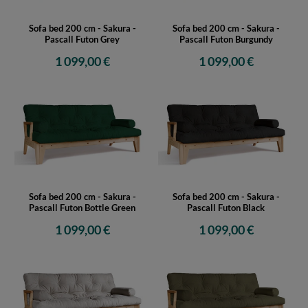
Sofa bed 200 cm - Sakura -
Sofa bed 200 cm - Sakura -
Pascall Futon Grey
Pascall Futon Burgundy
1 099,00 €
1 099,00 €
Sofa bed 200 cm - Sakura -
Sofa bed 200 cm - Sakura -
Pascall Futon Bottle Green
Pascall Futon Black
1 099,00 €
1 099,00 €