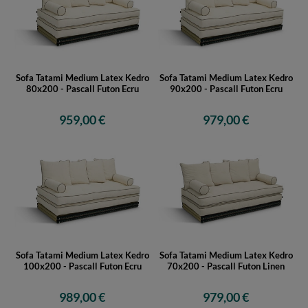
Sofa Tatami Medium Latex Kedro
Sofa Tatami Medium Latex Kedro
80x200 - Pascall Futon Ecru
90x200 - Pascall Futon Ecru
959,00 €
979,00 €
Sofa Tatami Medium Latex Kedro
Sofa Tatami Medium Latex Kedro
100x200 - Pascall Futon Ecru
70x200 - Pascall Futon Linen
989,00 €
979,00 €