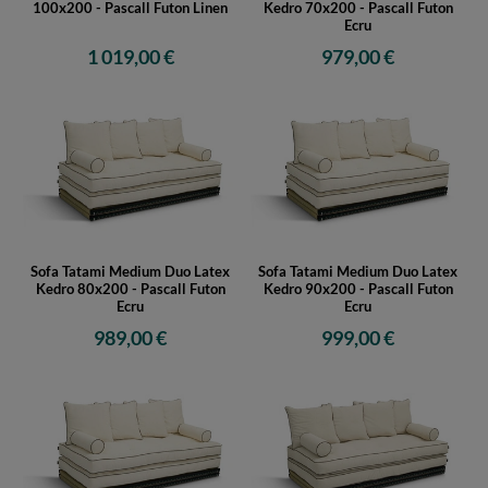
100x200 - Pascall Futon Linen
Kedro 70x200 - Pascall Futon
Ecru
1 019,00 €
979,00 €
Sofa Tatami Medium Duo Latex
Sofa Tatami Medium Duo Latex
Kedro 80x200 - Pascall Futon
Kedro 90x200 - Pascall Futon
Ecru
Ecru
989,00 €
999,00 €