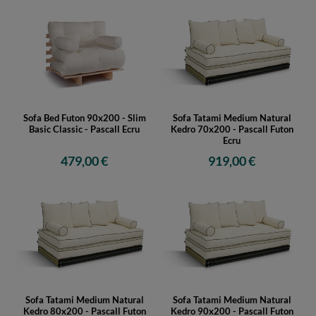
Sofa Bed Futon 90x200 - Slim
Sofa Tatami Medium Natural
Basic Classic - Pascall Ecru
Kedro 70x200 - Pascall Futon
Ecru
479,00 €
919,00 €
Sofa Tatami Medium Natural
Sofa Tatami Medium Natural
Kedro 80x200 - Pascall Futon
Kedro 90x200 - Pascall Futon