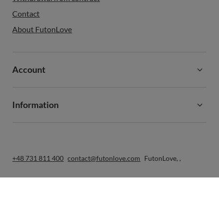
Contact
About FutonLove
Account
Information
+48 731 811 400
contact@futonlove.com
FutonLove
,
,
In the store we present the gross prices (incl. VAT).