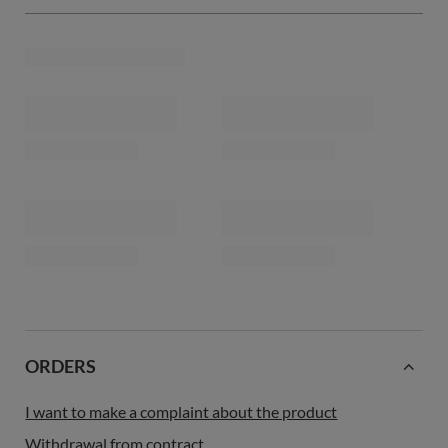
ORDERS
I want to make a complaint about the product
Withdrawal from contract