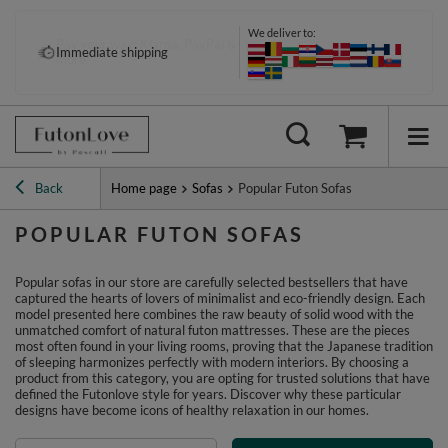
We deliver to:
Pay your way: Klarna, PayPal &
Immediate shipping
more
Back
Home page
Sofas
Popular Futon Sofas
POPULAR FUTON SOFAS
Popular sofas in our store are carefully selected bestsellers that have
captured the hearts of lovers of minimalist and eco-friendly design. Each
model presented here combines the raw beauty of solid wood with the
unmatched comfort of natural futon mattresses. These are the pieces
most often found in your living rooms, proving that the Japanese tradition
of sleeping harmonizes perfectly with modern interiors. By choosing a
product from this category, you are opting for trusted solutions that have
defined the Futonlove style for years. Discover why these particular
designs have become icons of healthy relaxation in our homes.