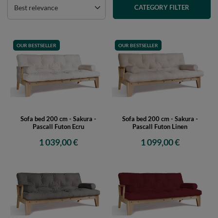
Best relevance
CATEGORY FILTER
OUR BESTSELLER
OUR BESTSELLER
Sofa bed 200 cm - Sakura -
Sofa bed 200 cm - Sakura -
Pascall Futon Ecru
Pascall Futon Linen
1 039,00 €
1 099,00 €