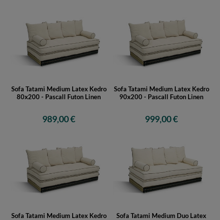
Sofa Tatami Medium Latex Kedro
Sofa Tatami Medium Latex Kedro
80x200 - Pascall Futon Linen
90x200 - Pascall Futon Linen
989,00 €
999,00 €
Sofa Tatami Medium Latex Kedro
Sofa Tatami Medium Duo Latex