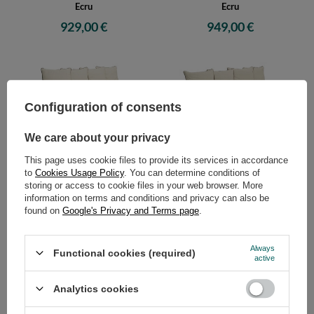
Ecru
Ecru
929,00 €
949,00 €
Configuration of consents
We care about your privacy
This page uses cookie files to provide its services in accordance
Sofa Tatami Medium Natural
Sofa Tatami Medium Natural
to
Cookies Usage Policy
. You can determine conditions of
Kedro 100x200 - Pascall Futon
Kedro 70x200 - Pascall Futon
storing or access to cookie files in your web browser. More
Ecru
Linen
information on terms and conditions and privacy can also be
959,00 €
949,00 €
found on
Google's Privacy and Terms page
.
Always
Functional cookies (required)
active
Analytics cookies