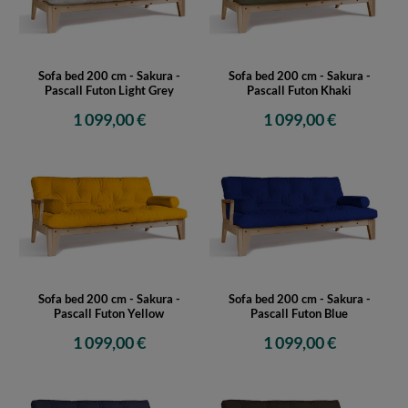
Sofa bed 200 cm - Sakura -
Sofa bed 200 cm - Sakura -
Pascall Futon Light Grey
Pascall Futon Khaki
1 099,00 €
1 099,00 €
Sofa bed 200 cm - Sakura -
Sofa bed 200 cm - Sakura -
Pascall Futon Yellow
Pascall Futon Blue
1 099,00 €
1 099,00 €