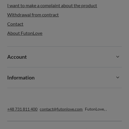
I want to make a complaint about the product
Withdrawal from contract
Contact
About FutonLove
Account
Information
+48 731 811 400
contact@futonlove.com
FutonLove
,
,