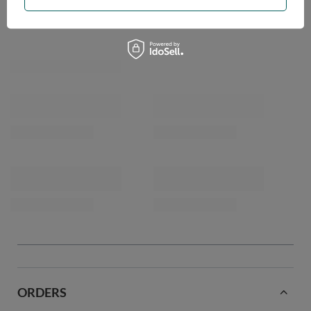
OPINIONS
ORDERS