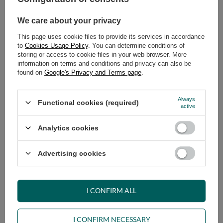
We care about your privacy
ADD TO CART
This page uses cookie files to provide its services in accordance
Select quantity
to
Cookies Usage Policy
. You can determine conditions of
Shipment
on Tuesday (18.08)
storing or access to cookie files in your web browser. More
Cheap and fast delivery
information on terms and conditions and privacy can also be
found on
Google's Privacy and Terms page
.
14
days for easy returns
Safe shopping
Always
Functional cookies (required)
Have questions before purchasing?
active
+48 731 811 400
Mon-Fri, 7:00-15:00
Analytics cookies
Advertising cookies
VIEW DETAILS
I CONFIRM ALL
ASK A QUESTION
I CONFIRM NECESSARY