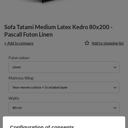
Sofa Tatami Medium Latex Kedro 80x200 -
Pascall Futon Linen
+ Add to compare
Add to shopping list
Futon colour
Linen
Mattress filling
Non-woven cotton + 3 cm latex layer
Width
80 cm
989,00 €
incl. VAT
/
pcs.
Configuration of consents