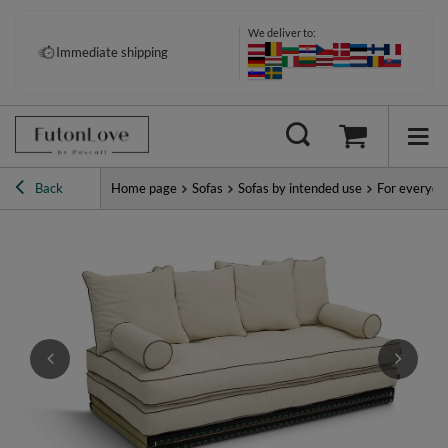
We deliver to:
Immediate shipping
Back
Home page
Sofas
Sofas by intended use
For everyda