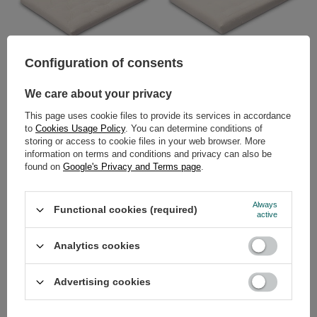
Configuration of consents
Futon Mattress 160x200 with
Futon Mattress 160x200 -
latex - Slim Duo Latex - Pascall
Medium Natural - Pascall Ecru
Ecru
We care about your privacy
369,00 €
269,00 €
This page uses cookie files to provide its services in accordance
to
Cookies Usage Policy
. You can determine conditions of
storing or access to cookie files in your web browser. More
information on terms and conditions and privacy can also be
found on
Google's Privacy and Terms page
.
Always
Functional cookies (required)
active
Analytics cookies
Futon Mattress 160x200 with
Futon Mattress 160x200 with
latex - Medium Latex - Pascall
latex - Medium Duo Latex -
Ecru
Pascall Ecru
Advertising cookies
319,00 €
369,00 €