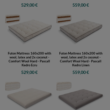
529,00 €
559,00 €
Futon Mattress 160x200 with
Futon Mattress 160x200 with
wool, latex and 2x coconut -
wool, latex and 2x coconut -
Comfort Wool Hard - Pascall
Comfort Wool Hard - Pascall
Kedro Ecru
Kedro Linen
529,00 €
559,00 €