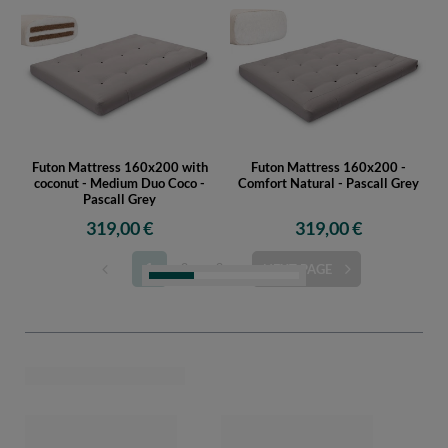
Futon Mattress 160x200 with
Futon Mattress 160x200 -
coconut - Medium Duo Coco -
Comfort Natural - Pascall Grey
Pascall Grey
319,00 €
319,00 €
1
2
3
NEXT PAGE