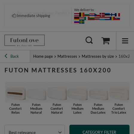
We deliver to:
Pay your way: Klarna, PayPal &
Immediate shipping
more
Back
Home page
Mattresses
Mattresses by size
160x20
FUTON MATTRESSES 160X200
Futon
Futon
Futon
Futon
Futon
Futon
Comfort
Medium
Comfort
Medium
Medium
Comfort
Relax
Natural
Natural
Latex
Duo Latex
Trio Latex
Best relevance
CATEGORY FILTER