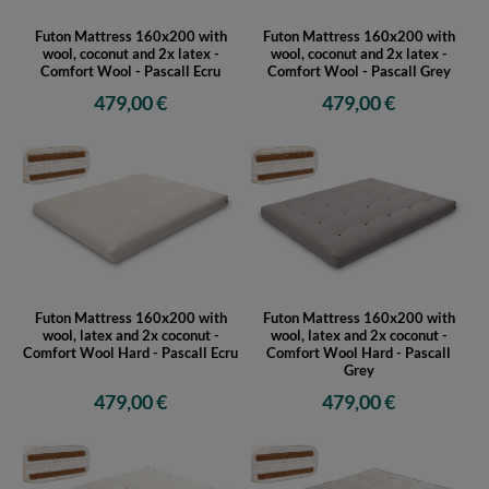
Futon Mattress 160x200 with
Futon Mattress 160x200 with
wool, coconut and 2x latex -
wool, coconut and 2x latex -
Comfort Wool - Pascall Ecru
Comfort Wool - Pascall Grey
479,00 €
479,00 €
Futon Mattress 160x200 with
Futon Mattress 160x200 with
wool, latex and 2x coconut -
wool, latex and 2x coconut -
Comfort Wool Hard - Pascall Ecru
Comfort Wool Hard - Pascall
Grey
479,00 €
479,00 €