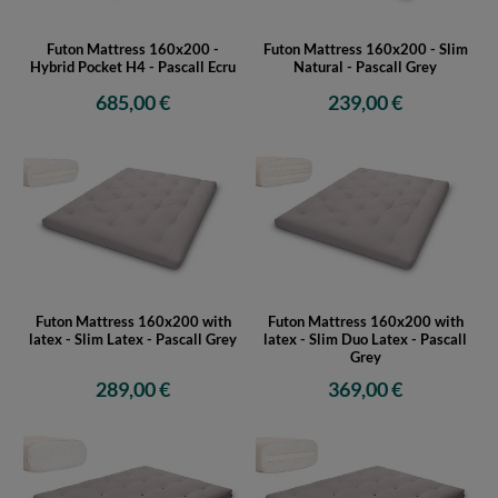
Futon Mattress 160x200 -
Futon Mattress 160x200 - Slim
Hybrid Pocket H4 - Pascall Ecru
Natural - Pascall Grey
685,00 €
239,00 €
Futon Mattress 160x200 with
Futon Mattress 160x200 with
latex - Slim Latex - Pascall Grey
latex - Slim Duo Latex - Pascall
Grey
289,00 €
369,00 €