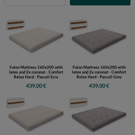
Futon Mattress 160x200 with
Futon Mattress 160x200 with
latex and 2x coconut - Comfort
latex and 2x coconut - Comfort
Relax Hard - Pascall Ecru
Relax Hard - Pascall Grey
439,00 €
439,00 €