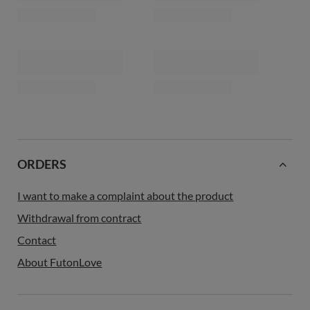
ORDERS
I want to make a complaint about the product
Withdrawal from contract
Contact
About FutonLove