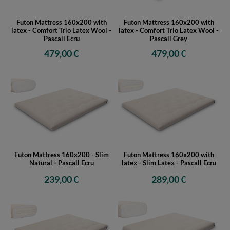
Futon Mattress 160x200 with
Futon Mattress 160x200 with
latex - Comfort Trio Latex Wool -
latex - Comfort Trio Latex Wool -
Pascall Ecru
Pascall Grey
479,00 €
479,00 €
Futon Mattress 160x200 - Slim
Futon Mattress 160x200 with
Natural - Pascall Ecru
latex - Slim Latex - Pascall Ecru
239,00 €
289,00 €