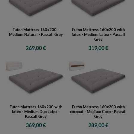
Futon Mattress 160x200 -
Futon Mattress 160x200 with
Medium Natural - Pascall Grey
latex - Medium Latex - Pascall
Grey
269,00 €
319,00 €
Futon Mattress 160x200 with
Futon Mattress 160x200 with
latex - Medium Duo Latex -
coconut - Medium Coco - Pascall
Pascall Grey
Grey
369,00 €
289,00 €