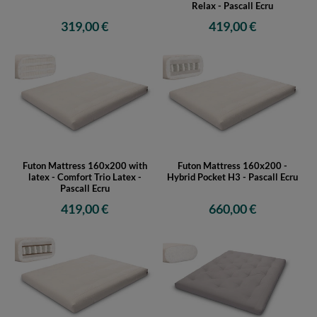
Relax - Pascall Ecru
319,00 €
419,00 €
Futon Mattress 160x200 with
Futon Mattress 160x200 -
latex - Comfort Trio Latex -
Hybrid Pocket H3 - Pascall Ecru
Pascall Ecru
419,00 €
660,00 €