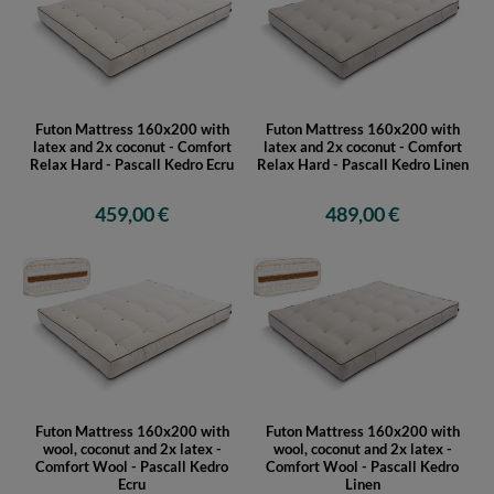
Futon Mattress 160x200 with
Futon Mattress 160x200 with
latex and 2x coconut - Comfort
latex and 2x coconut - Comfort
Relax Hard - Pascall Kedro Ecru
Relax Hard - Pascall Kedro Linen
459,00 €
489,00 €
Futon Mattress 160x200 with
Futon Mattress 160x200 with
wool, coconut and 2x latex -
wool, coconut and 2x latex -
Comfort Wool - Pascall Kedro
Comfort Wool - Pascall Kedro
Ecru
Linen