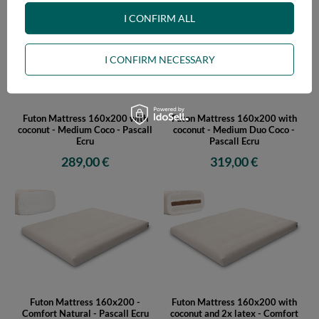
I CONFIRM ALL
I CONFIRM NECESSARY
Futon Mattress 160x200 with
Futon Mattress 160x200 with
coconut - Medium Coco - Pascall
coconut - Medium Duo Coco -
Ecru
Pascall Ecru
289,00 €
319,00 €
Futon Mattress 160x200 -
Futon Mattress 160x200 with
Comfort Natural - Pascall Ecru
coconut and 2x latex - Comfort