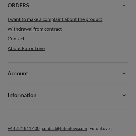
ORDERS
I want to make a complaint about the product
Withdrawal from contract
Contact
About FutonLove
Account
Information
+48 731 811 400
contact@futonlove.com
FutonLove
,
,