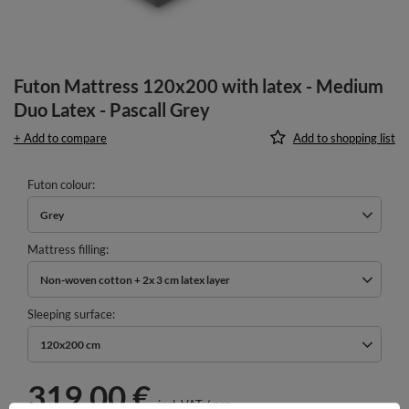
Futon Mattress 120x200 with latex - Medium
Duo Latex - Pascall Grey
+ Add to compare
Add to shopping list
Futon colour
Grey
Mattress filling
Non-woven cotton + 2x 3 cm latex layer
Sleeping surface
120x200 cm
319,00 €
incl. VAT
/
pcs.