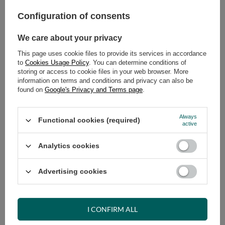
Configuration of consents
ADD TO CART
We care about your privacy
Select quantity
Shipment
on Wednesday
This page uses cookie files to provide its services in accordance
Cheap and fast delivery
to
Cookies Usage Policy
. You can determine conditions of
storing or access to cookie files in your web browser. More
14
days for easy returns
information on terms and conditions and privacy can also be
Safe shopping
found on
Google's Privacy and Terms page
.
Have questions before purchasing?
+48 731 811 400
Mon-Fri, 7:00-15:00
Always
Functional cookies (required)
active
Analytics cookies
RECOMMENDED
Advertising cookies
VIEW DETAILS
I CONFIRM ALL
ASK A QUESTION