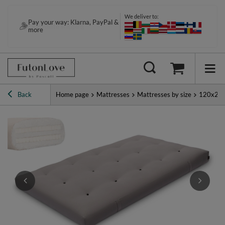
We deliver to:
Pay your way: Klarna, PayPal &
Immediate shipping
more
Back
Home page
Mattresses
Mattresses by size
120x20