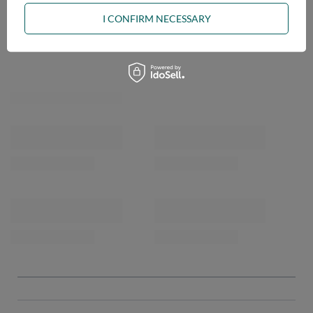
I CONFIRM NECESSARY
OPINIONS