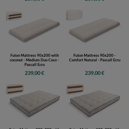
Futon Mattress 90x200 with
Futon Mattress 90x200 -
coconut - Medium Duo Coco -
Comfort Natural - Pascall Ecru
Pascall Ecru
239,00 €
239,00 €