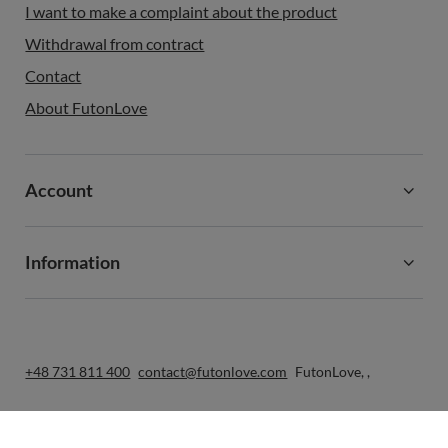
I want to make a complaint about the product
Withdrawal from contract
Contact
About FutonLove
Account
Information
+48 731 811 400
contact@futonlove.com
FutonLove
,
,
In the store we present the gross prices (incl. VAT).