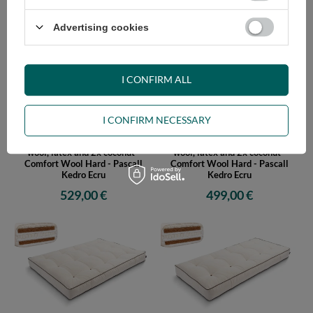
579,00 €
559,00 €
Advertising cookies
I CONFIRM ALL
I CONFIRM NECESSARY
Futon Mattress 160x200 with
Futon Mattress 140x200 with
wool, latex and 2x coconut -
wool, latex and 2x coconut -
Comfort Wool Hard - Pascall
Comfort Wool Hard - Pascall
Kedro Ecru
Kedro Ecru
529,00 €
499,00 €