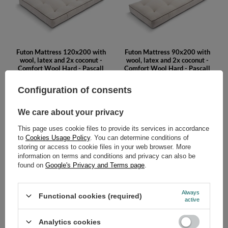
Futon Mattress 120x200 with
Futon Mattress 90x200 with
wool, latex and 2x coconut -
wool, latex and 2x coconut -
Comfort Wool Hard - Pascall
Comfort Wool Hard - Pascall
Kedro Linen
Kedro Linen
Configuration of consents
479,00 €
429,00 €
We care about your privacy
This page uses cookie files to provide its services in accordance
to
Cookies Usage Policy
. You can determine conditions of
storing or access to cookie files in your web browser. More
information on terms and conditions and privacy can also be
found on
Google's Privacy and Terms page
.
Futon Mattress 200x200 with
Futon Mattress 180x200 with
Always
Functional cookies (required)
wool, latex and 2x coconut -
wool, latex and 2x coconut -
active
Comfort Wool Hard - Pascall
Comfort Wool Hard - Pascall
Kedro Ecru
Kedro Ecru
Analytics cookies