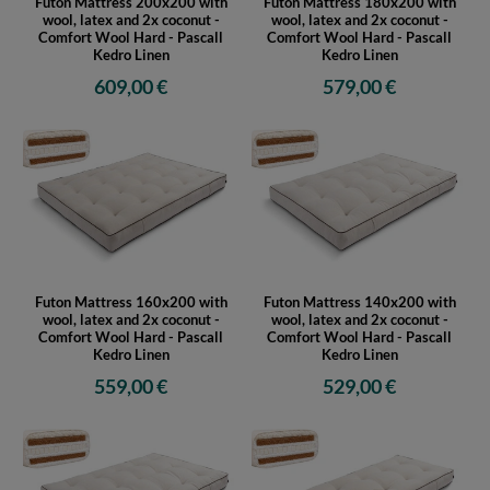
Futon Mattress 200x200 with
Futon Mattress 180x200 with
wool, latex and 2x coconut -
wool, latex and 2x coconut -
Comfort Wool Hard - Pascall
Comfort Wool Hard - Pascall
Kedro Linen
Kedro Linen
609,00 €
579,00 €
Futon Mattress 160x200 with
Futon Mattress 140x200 with
wool, latex and 2x coconut -
wool, latex and 2x coconut -
Comfort Wool Hard - Pascall
Comfort Wool Hard - Pascall
Kedro Linen
Kedro Linen
559,00 €
529,00 €