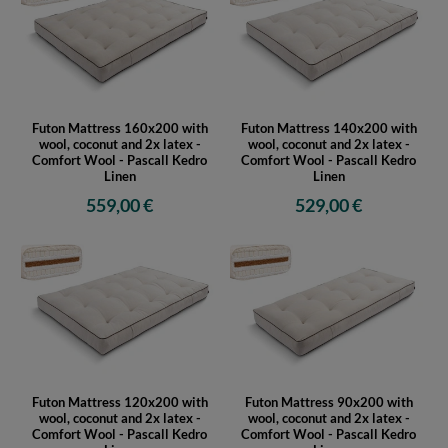
Futon Mattress 160x200 with
Futon Mattress 140x200 with
wool, coconut and 2x latex -
wool, coconut and 2x latex -
Comfort Wool - Pascall Kedro
Comfort Wool - Pascall Kedro
Linen
Linen
559,00 €
529,00 €
Futon Mattress 120x200 with
Futon Mattress 90x200 with
wool, coconut and 2x latex -
wool, coconut and 2x latex -
Comfort Wool - Pascall Kedro
Comfort Wool - Pascall Kedro