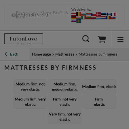
We deliver to:
Pay your way: Klarna, PayPal &
Immediate shipping
more
Back
Home page
Mattresses
Mattresses by firmness
MATTRESSES BY FIRMNESS