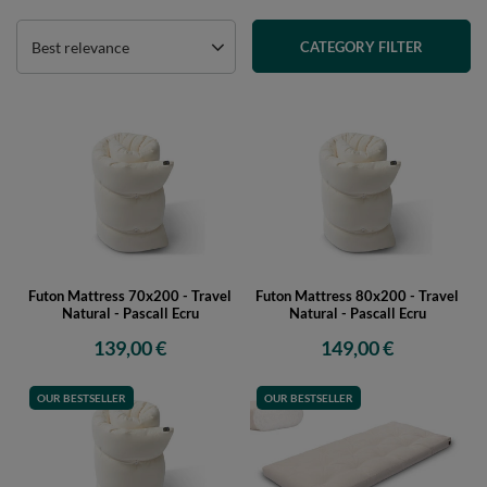
Best relevance
CATEGORY FILTER
Futon Mattress 70x200 - Travel
Futon Mattress 80x200 - Travel
Natural - Pascall Ecru
Natural - Pascall Ecru
139,00 €
149,00 €
OUR BESTSELLER
OUR BESTSELLER