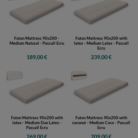
Futon Mattress 90x200 -
Futon Mattress 90x200 with
Medium Natural - Pascall Ecru
latex - Medium Latex - Pascall
Ecru
189,00 €
239,00 €
Futon Mattress 90x200 with
Futon Mattress 90x200 with
latex - Medium Duo Latex -
coconut - Medium Coco - Pascall
Pascall Ecru
Ecru
269,00 €
209,00 €