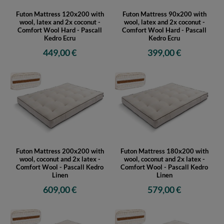
Futon Mattress 120x200 with
Futon Mattress 90x200 with
wool, latex and 2x coconut -
wool, latex and 2x coconut -
Comfort Wool Hard - Pascall
Comfort Wool Hard - Pascall
Kedro Ecru
Kedro Ecru
449,00 €
399,00 €
Futon Mattress 200x200 with
Futon Mattress 180x200 with
wool, coconut and 2x latex -
wool, coconut and 2x latex -
Comfort Wool - Pascall Kedro
Comfort Wool - Pascall Kedro
Linen
Linen
609,00 €
579,00 €