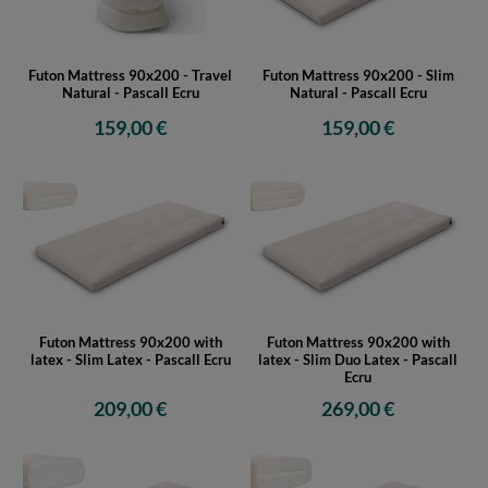
Futon Mattress 90x200 - Travel
Futon Mattress 90x200 - Slim
Natural - Pascall Ecru
Natural - Pascall Ecru
159,00 €
159,00 €
Futon Mattress 90x200 with
Futon Mattress 90x200 with
latex - Slim Latex - Pascall Ecru
latex - Slim Duo Latex - Pascall
Ecru
209,00 €
269,00 €