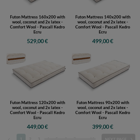
Futon Mattress 160x200 with
Futon Mattress 140x200 with
wool, coconut and 2x latex -
wool, coconut and 2x latex -
Comfort Wool - Pascall Kedro
Comfort Wool - Pascall Kedro
Ecru
Ecru
529,00 €
499,00 €
Futon Mattress 120x200 with
Futon Mattress 90x200 with
wool, coconut and 2x latex -
wool, coconut and 2x latex -
Comfort Wool - Pascall Kedro
Comfort Wool - Pascall Kedro
Ecru
Ecru
449,00 €
399,00 €
1
2
3
4
5
6
7
...
16
NEXT PAGE