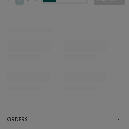
ORDERS