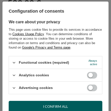
529,00 €
incl. VAT
/
pcs.
Configuration of consents
ADD TO CART
We care about your privacy
Select quantity
This page uses cookie files to provide its services in accordance
Shipment
on Tuesday (18.08)
to
Cookies Usage Policy
. You can determine conditions of
Cheap and fast delivery
storing or access to cookie files in your web browser. More
information on terms and conditions and privacy can also be
14
days for easy returns
found on
Google's Privacy and Terms page
.
Safe shopping
Have questions before purchasing?
Always
Functional cookies (required)
+48 731 811 400
Mon-Fri, 7:00-15:00
active
Analytics cookies
RECOMMENDED
Advertising cookies
VIEW DETAILS
I CONFIRM ALL