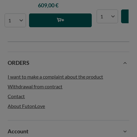
47
609,00 €
ORDERS
I want to make a complaint about the product
Withdrawal from contract
Contact
About FutonLove
Account