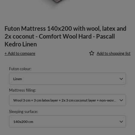
Futon Mattress 140x200 with wool, latex and
2x coconut - Comfort Wool Hard - Pascall
Kedro Linen
+ Add to compare
Add to shopping list
Futon colour
Linen
Mattress filling
Wool 3 cm + 3 cm latex layer + 2x 3 cm coconut layer + non-woven cotton
Sleeping surface
140x200 cm