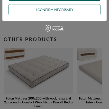
ASK A QUESTION
I CONFIRM NECESSARY
OPINIONS
OTHER PRODUCTS
Futon Mattress 200x200 with wool, latex and
Futon Mattress 200x
2x coconut - Comfort Wool Hard - Pascall Kedro
latex - Comfort 
Linen