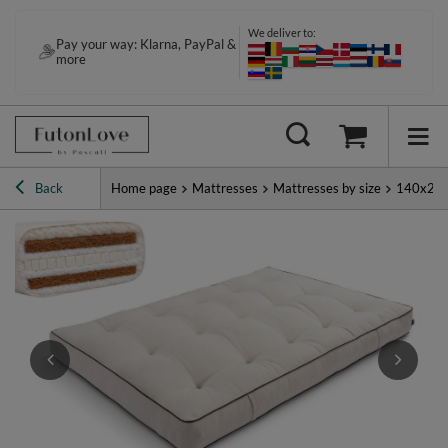
We deliver to:
Pay your way: Klarna, PayPal &
more
Back
Home page
Mattresses
Mattresses by size
140x20