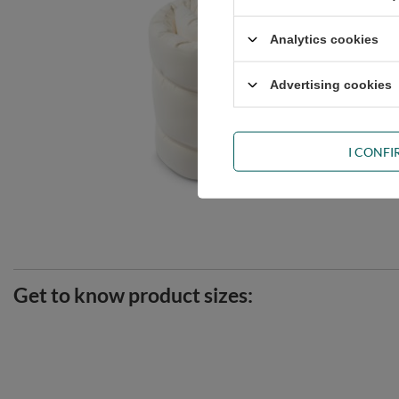
Analytics cookies
Advertising cookies
I CONF
Get to know product sizes: