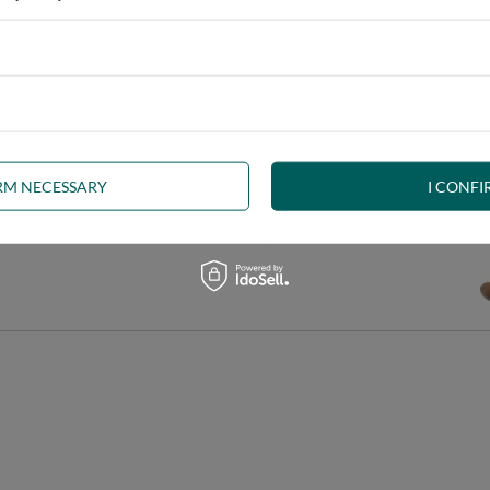
IRM NECESSARY
I CONFI