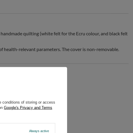
handmade quilting (white felt for the Ecru colour, and black felt
 of health-relevant parameters. The cover is non-removable.
 conditions of storing or access
 on
Google's Privacy and Terms
Always active