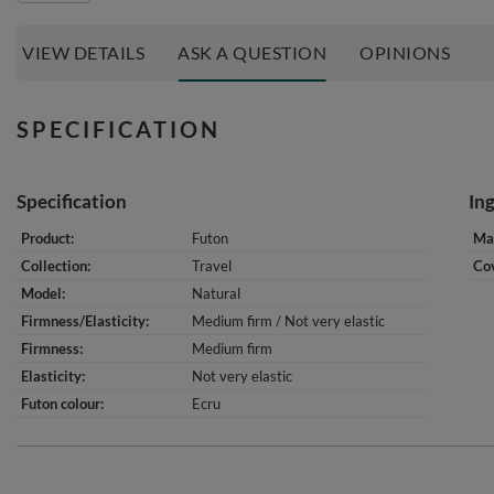
VIEW DETAILS
ASK A QUESTION
OPINIONS
SPECIFICATION
Specification
In
Product
Futon
Mat
Collection
Travel
Cov
Model
Natural
Firmness/Elasticity
Medium firm / Not very elastic
Firmness
Medium firm
Elasticity
Not very elastic
Futon colour
Ecru