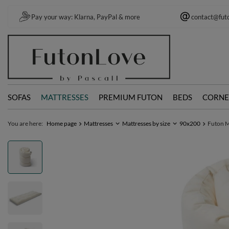
Pay your way: Klarna, PayPal & more
contact@fut
SOFAS
MATTRESSES
PREMIUM FUTON
BEDS
CORNE
You are here:
Home page
Mattresses
Mattresses by size
90x200
Futon Ma