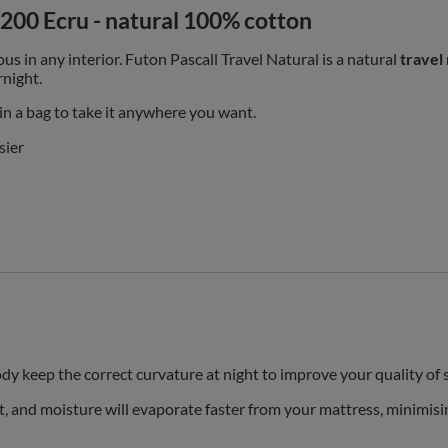
x200 Ecru - natural 100% cotton
ous in any interior.
Futon Pascall Travel Natural is a natural
travel
rnight.
 in a bag to take it anywhere you want.
sier
dy keep the correct curvature at night to improve your quality of 
t, and moisture will evaporate faster from your mattress, minimisi