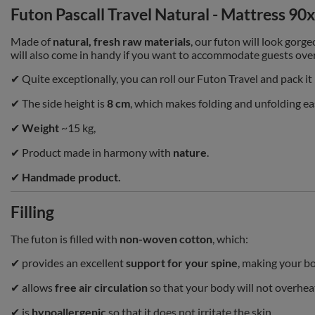
Futon Pascall Travel Natural - Mattress 90
Made of
natural, fresh raw materials
, our futon will look gorge
will also come in handy if you want to accommodate guests ove
✔ Quite exceptionally, you can roll our Futon Travel and pack it
✔
The side height is
8 cm
, which makes folding and unfolding ea
✔
Weight
~15 kg,
✔ Product made in harmony with
nature
.
✔
Handmade product.
Filling
The futon is filled with
non-woven cotton
, which:
✔ provides an excellent
support for your spine
, making your bo
✔ allows
free air circulation
so that your body will not overhea
✔ is
hypoallergenic
so that it does not irritate the skin.