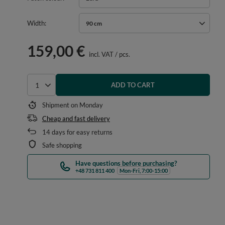
Width
90 cm
159,00 €
incl. VAT
/
pcs.
ADD TO CART
Select quantity
Shipment
on Monday
Cheap and fast delivery
14
days for easy returns
Safe shopping
Have questions before purchasing?
+48 731 811 400
Mon-Fri, 7:00-15:00