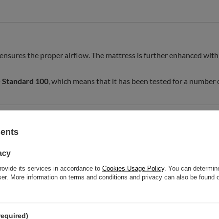
 ensures the proper airflow. The mattress is further enhanced with 
Standard 100
, which means that it has been tested for a number
sents
 mattress.
acy
sport and carry the mattress more easily.
rovide its services in accordance to
Cookies Usage Policy
. You can determine
wser. More information on terms and conditions and privacy can also be found
required)