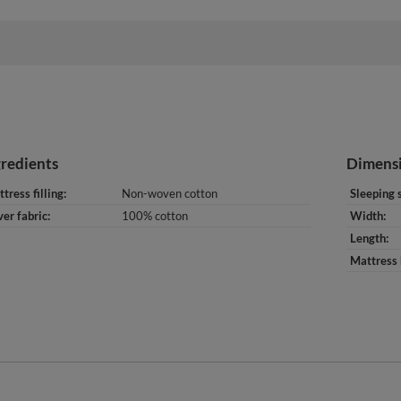
gredients
Dimens
tress filling
Non-woven cotton
Sleeping 
er fabric
100% cotton
Width
Length
Mattress 