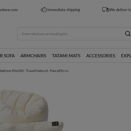
onlove.com
Immediate shipping
We deliver t
R SOFA
ARMCHAIRS
TATAMI MATS
ACCESSORIES
EXP
ttress 90x200 - Travel Natural - Pascall Ecru