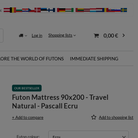
o:
0,00 €
Shopping lists
Log in
LORE THE WORLD OF FUTONS
IMMEDIATE SHIPPING
OUR BESTSELLER
Futon Mattress 90x200 - Travel
Natural - Pascall Ecru
+ Add to compare
Add to shopping list
Futon colour
Ecru