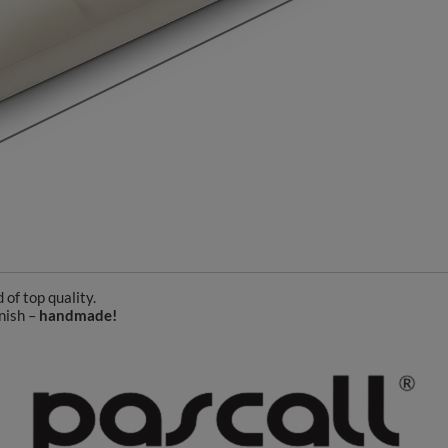
of top quality.
nish –
handmade!