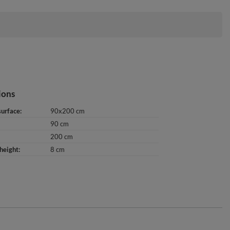
ions
surface
90x200 cm
90 cm
200 cm
height
8 cm