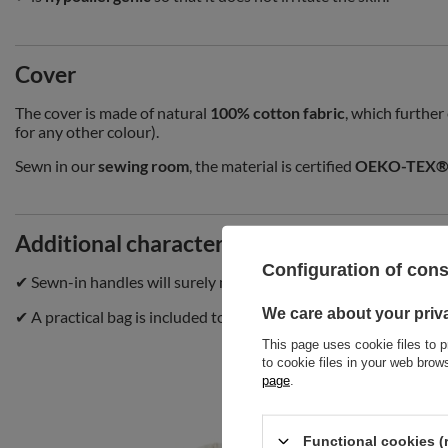
Cover
The cover is made of natural
100% cotton fabric
, which further
for any other colour).
Sewn in our
sewing room
, the material is certified
OEKO-TEX® 
Additional characteristics
Configuration of con
✔ Sewn-in handles will surely make it easier to carry or fold the
We care about your priv
✔ A practical bag is included to make it possible for you to tran
This page uses cookie files to p
to cookie files in your web bro
page
.
Functional cookies (