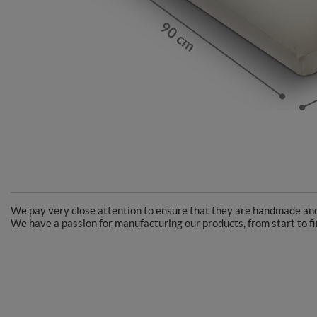
We pay very close attention to ensure that they are handmade and 
We have a passion for manufacturing our products, from start to fi