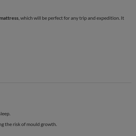
 mattress
, which will be perfect for any trip and expedition. It
sleep.
ng the risk of mould growth.