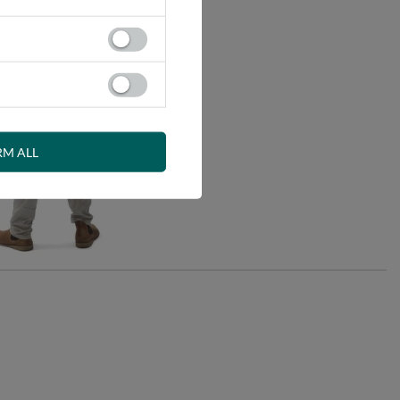
RM ALL