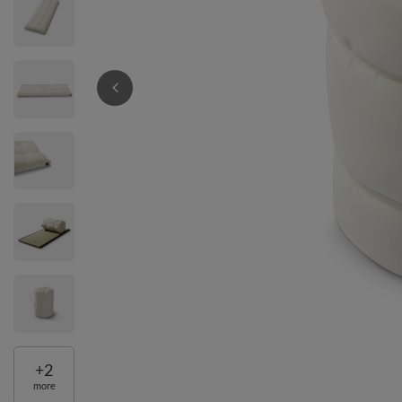
+
2
more