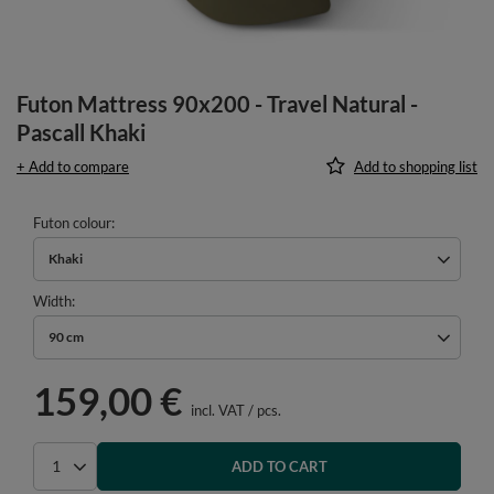
Futon Mattress 90x200 - Travel Natural -
Pascall Khaki
+ Add to compare
Add to shopping list
Futon colour
Khaki
Width
90 cm
159,00 €
incl. VAT
/
pcs.
ADD TO CART