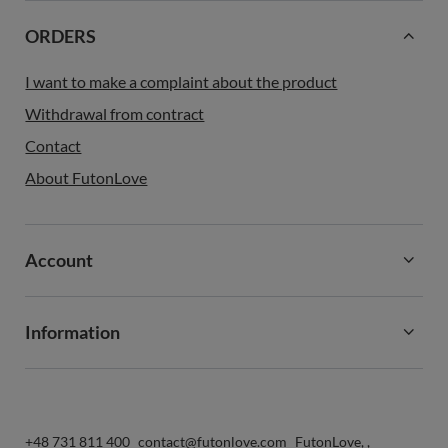
ORDERS
I want to make a complaint about the product
Withdrawal from contract
Contact
About FutonLove
Account
Information
+48 731 811 400
contact@futonlove.com
FutonLove
,
,