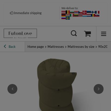
We deliver to:
Immediate shipping
Back
Home page
Mattresses
Mattresses by size
90x200