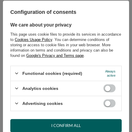
Select quantity
Shipment
on Monday
Configuration of consents
Cheap and fast delivery
14
days for easy returns
We care about your privacy
Safe shopping
This page uses cookie files to provide its services in accordance
to
Cookies Usage Policy
. You can determine conditions of
Have questions before purchasing?
storing or access to cookie files in your web browser. More
+48 731 811 400
Mon-Fri, 7:00-15:00
information on terms and conditions and privacy can also be
found on
Google's Privacy and Terms page
.
Always
VIEW DETAILS
Functional cookies (required)
active
Analytics cookies
ASK A QUESTION
Advertising cookies
OPINIONS
I CONFIRM ALL