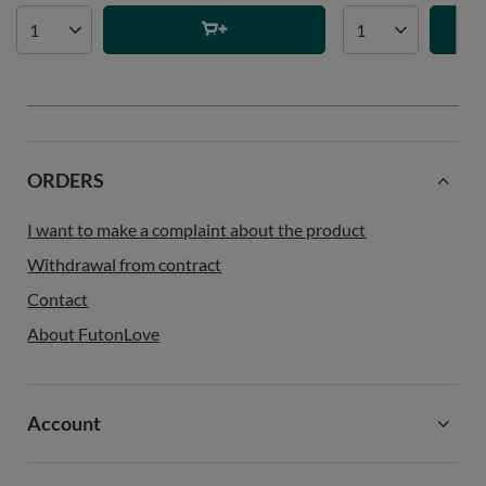
ORDERS
I want to make a complaint about the product
Withdrawal from contract
Contact
About FutonLove
Account