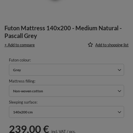
Futon Mattress 140x200 - Medium Natural -
Pascall Grey
+ Add to compare
Add to shopping list
Futon colour
Grey
Mattress filling
Non-woven cotton
Sleeping surface
140x200 cm
239,00 €
incl. VAT
/
pcs.