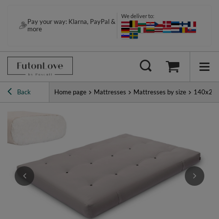
We deliver to:
Pay your way: Klarna, PayPal &
more
Back
Home page
Mattresses
Mattresses by size
140x20