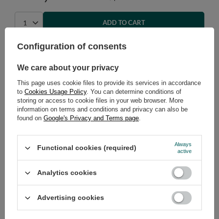
ADD TO CART
Select quantity
Configuration of consents
Shipment
on Wednesday
Cheap and fast delivery
We care about your privacy
14
days for easy returns
This page uses cookie files to provide its services in accordance
Safe shopping
to
Cookies Usage Policy
. You can determine conditions of
storing or access to cookie files in your web browser. More
Have questions before purchasing?
information on terms and conditions and privacy can also be
+48 731 811 400
Mon-Fri, 7:00-15:00
found on
Google's Privacy and Terms page
.
Always
Functional cookies (required)
active
RECOMMENDED
Analytics cookies
VIEW DETAILS
Advertising cookies
ASK A QUESTION