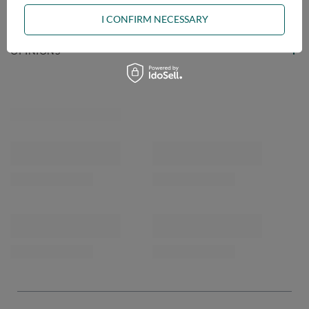
ASK A QUESTION
I CONFIRM NECESSARY
OPINIONS