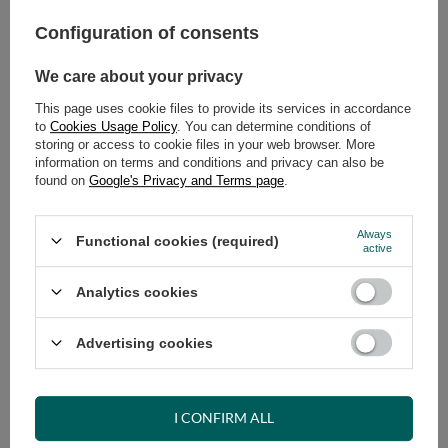
449,00 €
incl. VAT
/
pcs.
Configuration of consents
ADD TO CART
We care about your privacy
Select quantity
This page uses cookie files to provide its services in accordance
Shipment
on Tuesday (18.08)
to
Cookies Usage Policy
. You can determine conditions of
storing or access to cookie files in your web browser. More
Cheap and fast delivery
information on terms and conditions and privacy can also be
14
days for easy returns
found on
Google's Privacy and Terms page
.
Safe shopping
Always
Have questions before purchasing?
Functional cookies (required)
active
+48 731 811 400
Mon-Fri, 7:00-15:00
Analytics cookies
Advertising cookies
RECOMMENDED
VIEW DETAILS
I CONFIRM ALL