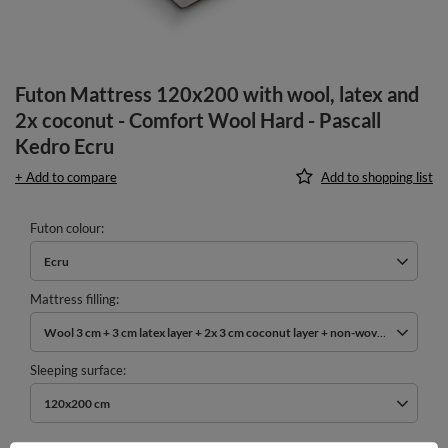
Futon Mattress 120x200 with wool, latex and
2x coconut - Comfort Wool Hard - Pascall
Kedro Ecru
+ Add to compare
Add to shopping list
Futon colour
Ecru
Mattress filling
Wool 3 cm + 3 cm latex layer + 2x 3 cm coconut layer + non-woven cotton
Sleeping surface
120x200 cm