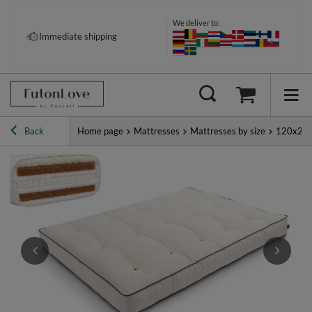
We deliver to:
Pay your way: Klarna, PayPal &
Immediate shipping
more
Back
Home page
Mattresses
Mattresses by size
120x20