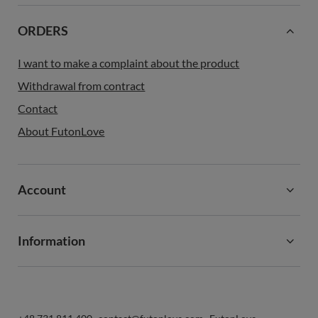
ORDERS
I want to make a complaint about the product
Withdrawal from contract
Contact
About FutonLove
Account
Information