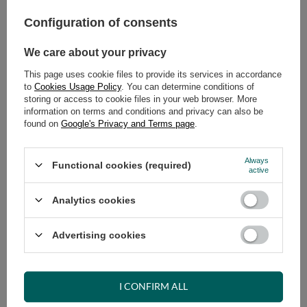
579,00 €
incl. VAT
/
pcs.
Configuration of consents
ADD TO CART
We care about your privacy
Select quantity
This page uses cookie files to provide its services in accordance
Shipment
on Tuesday (18.08)
to
Cookies Usage Policy
. You can determine conditions of
storing or access to cookie files in your web browser. More
Cheap and fast delivery
information on terms and conditions and privacy can also be
14
days for easy returns
found on
Google's Privacy and Terms page
.
Safe shopping
Always
Have questions before purchasing?
Functional cookies (required)
active
+48 731 811 400
Mon-Fri, 7:00-15:00
Analytics cookies
Advertising cookies
RECOMMENDED
VIEW DETAILS
I CONFIRM ALL