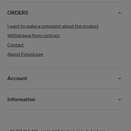
ORDERS
I want to make a complaint about the product
Withdrawal from contract
Contact
About FutonLove
Account
Information