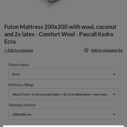
Futon Mattress 200x200 with wool, coconut
and 2x latex - Comfort Wool - Pascall Kedro
Ecru
+ Add to compare
Add to shopping list
Futon colour
Ecru
Mattress filling
Wool 3 cm + 3 cm coconut layer + 2x 3 cm latex layer + non-woven cotton
Sleeping surface
200x200 cm