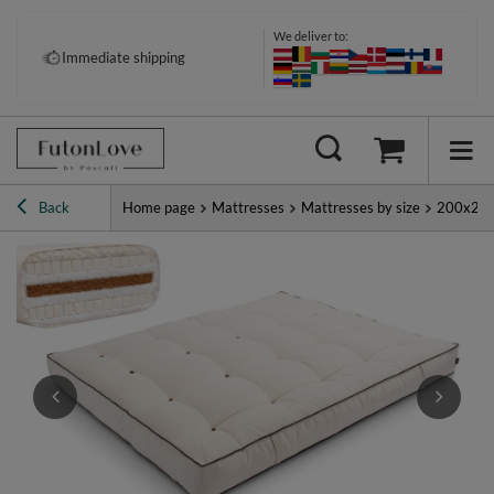
We deliver to:
Immediate shipping
Back
Home page
Mattresses
Mattresses by size
200x20