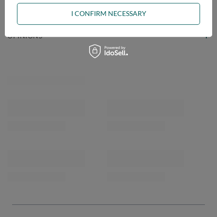
ASK A QUESTION
I CONFIRM NECESSARY
OPINIONS