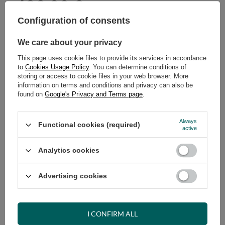
429,00 €
incl. VAT
/
pcs.
Configuration of consents
ADD TO CART
We care about your privacy
Select quantity
This page uses cookie files to provide its services in accordance
Shipment
on Wednesday (19.08)
to
Cookies Usage Policy
. You can determine conditions of
Cheap and fast delivery
storing or access to cookie files in your web browser. More
information on terms and conditions and privacy can also be
14
days for easy returns
found on
Google's Privacy and Terms page
.
Safe shopping
Have questions before purchasing?
Always
Functional cookies (required)
+48 731 811 400
Mon-Fri, 7:00-15:00
active
Analytics cookies
Advertising cookies
RECOMMENDED
VIEW DETAILS
I CONFIRM ALL