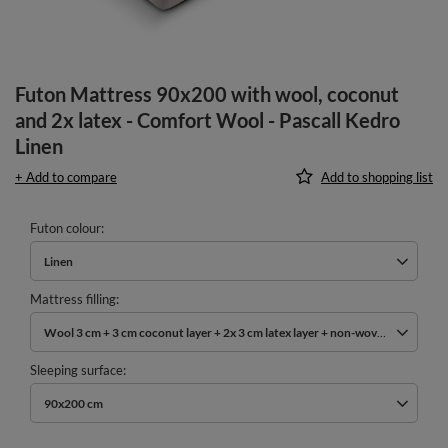
Futon Mattress 90x200 with wool, coconut
and 2x latex - Comfort Wool - Pascall Kedro
Linen
+ Add to compare
Add to shopping list
Futon colour
Linen
Mattress filling
Wool 3 cm + 3 cm coconut layer + 2x 3 cm latex layer + non-woven cotton
Sleeping surface
90x200 cm