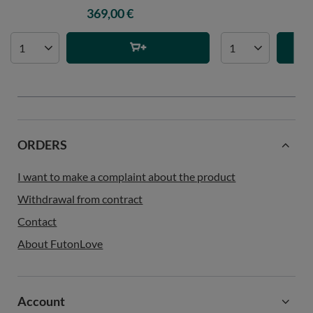
369,00 €
60
ORDERS
I want to make a complaint about the product
Withdrawal from contract
Contact
About FutonLove
Account