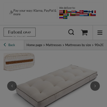
We deliver to:
Pay your way: Klarna, PayPal &
more
Back
Home page
Mattresses
Mattresses by size
90x200