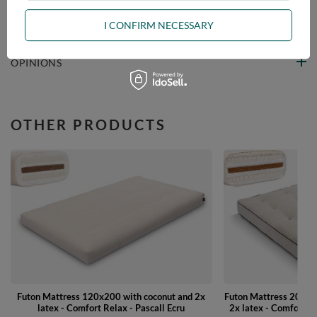
ASK A QUESTION
I CONFIRM NECESSARY
OPINIONS
OTHER PRODUCTS
Futon Mattress 120x200 with coconut and 2x
Futon Mattress 200x2
latex - Comfort Relax - Pascall Ecru
2x latex - Comfort W