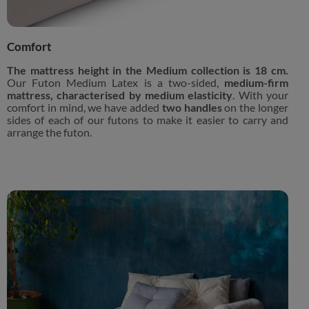
Comfort
The mattress height in the Medium collection is 18 cm.
Our Futon Medium Latex is a two-sided,
medium-firm
mattress, characterised by medium elasticity
. With your
comfort in mind, we have added
two handles
on the longer
sides of each of our futons to make it easier to carry and
arrange the futon.