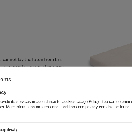
u cannot lay the futon from this
nded for everyday use as a bedroom
at.
sents
acy
rovide its services in accordance to
Cookies Usage Policy
. You can determine
wser. More information on terms and conditions and privacy can also be found
required)