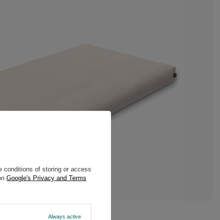
 conditions of storing or access
 on
Google's Privacy and Terms
Always active