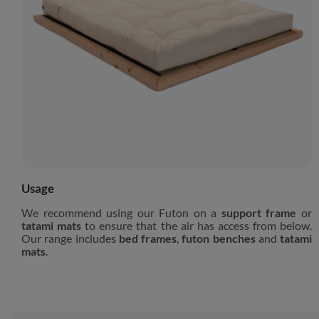
Usage
We recommend using our Futon on a
support frame
or
tatami mats
to ensure that the air has access from below.
Our range includes
bed frames
,
futon benches
and
tatami
mats
.