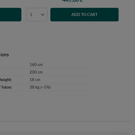
T
ADD TO CART
ions
160 cm
200 cm
height
18 cm
 futon
38 kg (~5%)