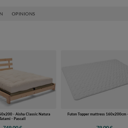
ON
OPINIONS
0x200 - Aisha Classic Natura
Futon Topper mattress 160x200cm -
Tatami - Pascall
749,00 €
79,00 €