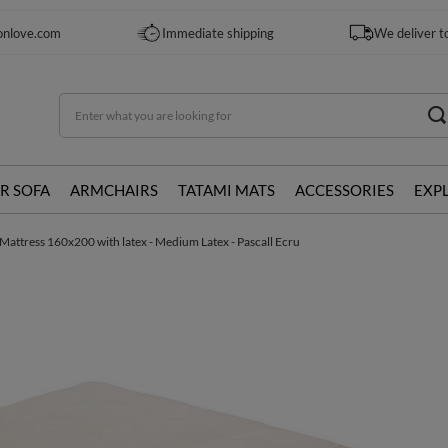
onlove.com
Immediate shipping
We deliver t
R SOFA
ARMCHAIRS
TATAMI MATS
ACCESSORIES
EXP
Mattress 160x200 with latex - Medium Latex - Pascall Ecru