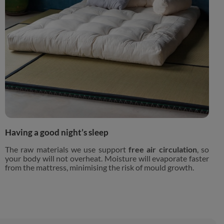
Having a good night’s sleep
The raw materials we use support
free air circulation
, so
your body will not overheat. Moisture will evaporate faster
from the mattress, minimising the risk of mould growth.