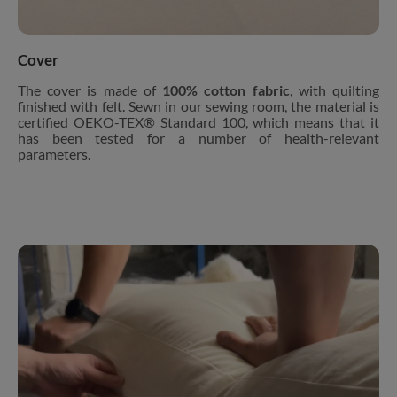
Cover
The cover is made of
100% cotton fabric
, with quilting
finished with felt. Sewn in our sewing room, the material is
certified OEKO-TEX® Standard 100, which means that it
has been tested for a number of health-relevant
parameters.