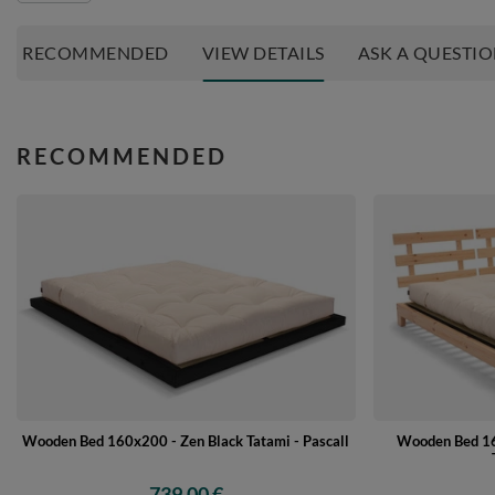
RECOMMENDED
VIEW DETAILS
ASK A QUESTI
RECOMMENDED
Wooden Bed 16
Wooden Bed 160x200 - Zen Black Tatami - Pascall
739,00 €