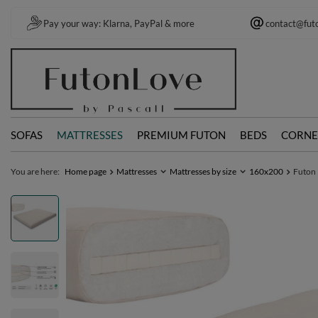
Pay your way: Klarna, PayPal & more
contact@fut
SOFAS
MATTRESSES
PREMIUM FUTON
BEDS
CORNE
You are here:
Home page
Mattresses
Mattresses by size
160x200
Futon 