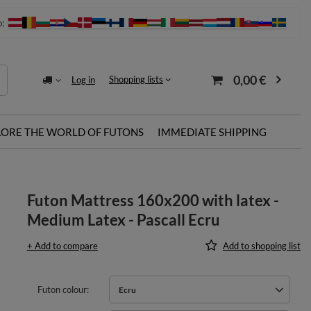
o:
0,00 €
Shopping lists
Log in
LORE THE WORLD OF FUTONS
IMMEDIATE SHIPPING
Futon Mattress 160x200 with latex -
Medium Latex - Pascall Ecru
+ Add to compare
Add to shopping list
Futon colour
Ecru