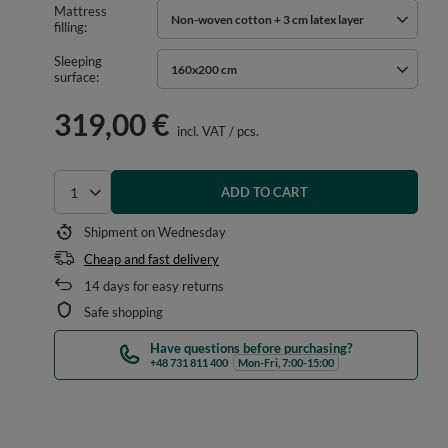
Mattress
Non-woven cotton + 3 cm latex layer
filling
Sleeping
160x200 cm
surface
319,00 €
incl. VAT
/
pcs.
ADD TO CART
Select quantity
Shipment
on Wednesday
Cheap and fast delivery
14
days for easy returns
Safe shopping
Have questions before purchasing?
+48 731 811 400
Mon-Fri, 7:00-15:00