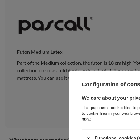
Futon Medium Latex
Part of the
Medium
collection, the futon is
18 cm
high. Yo
collection on sofas, fold it into an S and roll it. It is inte
mattress. You can use it with a bed frame or on a tatami m
Configuration of con
We care about your priv
This page uses cookie files to p
to cookie files in your web bro
page
.
Functional cookies (
Why choose our product?