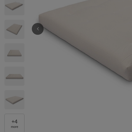
+
4
more