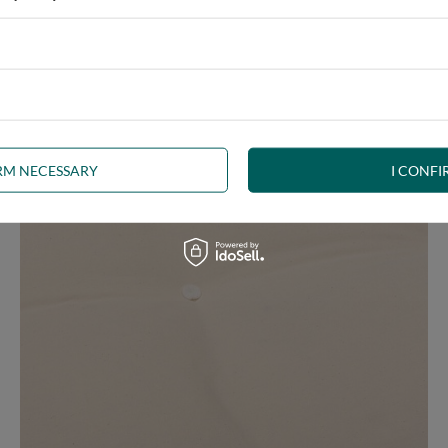
ny interior, whether rustic, minimalist, loft or Scandinavian style
IRM NECESSARY
I CONFI