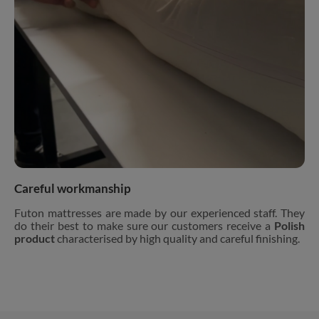
Careful workmanship
Futon mattresses are made by our experienced staff. They
do their best to make sure our customers receive a
Polish
product
characterised by high quality and careful finishing.