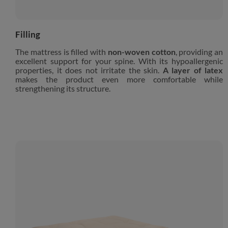
Filling
The mattress is filled with
non-woven cotton
, providing an
excellent support for your spine. With its hypoallergenic
properties, it does not irritate the skin.
A layer of latex
makes the product even more comfortable while
strengthening its structure.