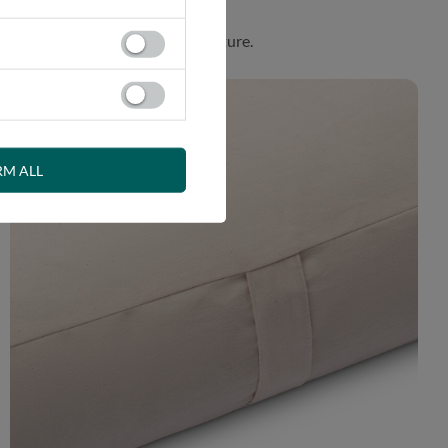
. Product made in harmony with nature.
RM ALL