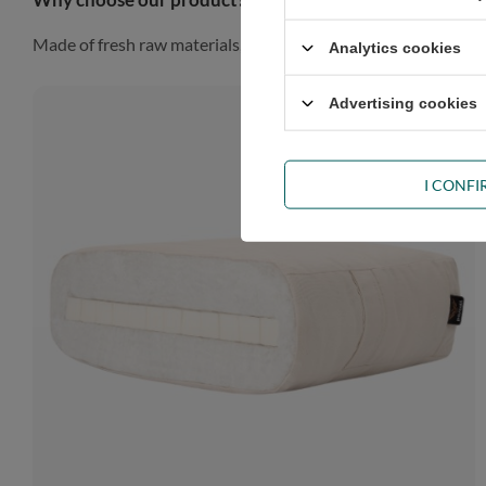
Made of fresh raw materials, our futon will look gorgeous in a
Analytics cookies
Advertising cookies
I CONF