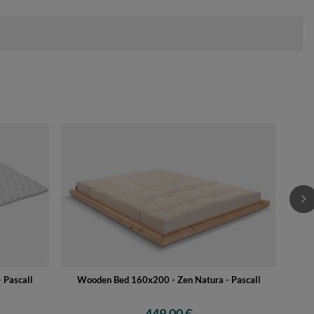
 Pascall
Wooden Bed 160x200 - Zen Natura - Pascall
449,00 €