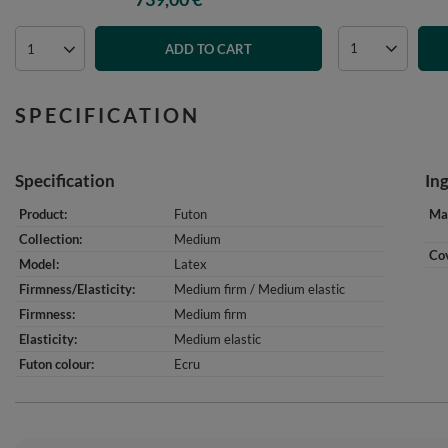
ADD TO CART
SPECIFICATION
Specification
In
Product
Futon
Mat
Collection
Medium
Cov
Model
Latex
Firmness/Elasticity
Medium firm / Medium elastic
Firmness
Medium firm
Elasticity
Medium elastic
Futon colour
Ecru