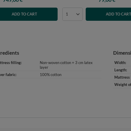
ADD TO CART
ADD TO CAR
gredients
Dimens
tress filling
Non-woven cotton + 3 cm latex
Width
layer
Length
er fabric
100% cotton
Mattress 
Weight of