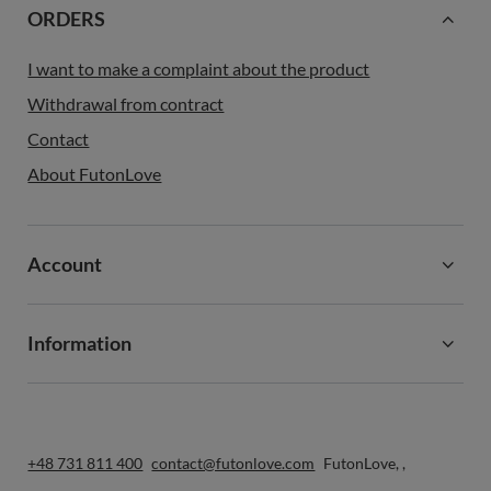
ORDERS
I want to make a complaint about the product
Withdrawal from contract
Contact
About FutonLove
Account
Information
+48 731 811 400
contact@futonlove.com
FutonLove
,
,