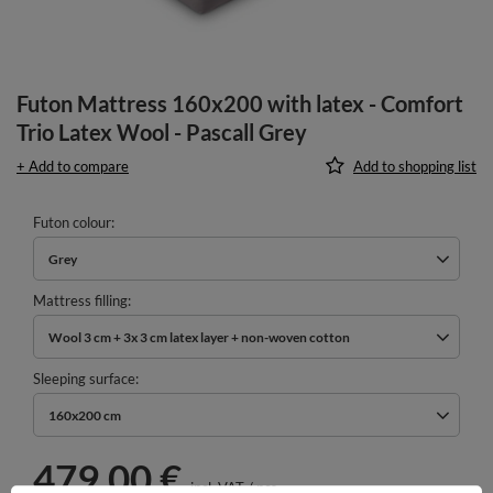
Futon Mattress 160x200 with latex - Comfort
Trio Latex Wool - Pascall Grey
+ Add to compare
Add to shopping list
Futon colour
Grey
Mattress filling
Wool 3 cm + 3x 3 cm latex layer + non-woven cotton
Sleeping surface
160x200 cm
479,00 €
incl. VAT
/
pcs.