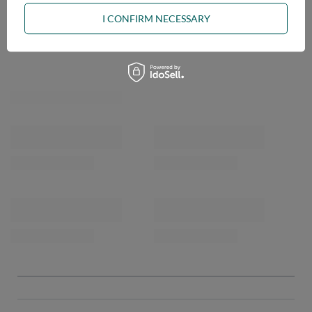
I CONFIRM NECESSARY
OPINIONS