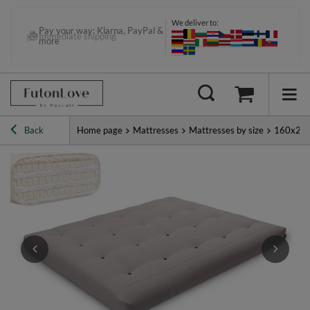
We deliver to:
Pay your way: Klarna, PayPal &
Immediate shipping
more
Back
Home page
Mattresses
Mattresses by size
160x20