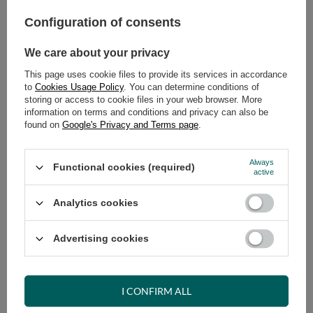
Configuration of consents
ADD TO CART
We care about your privacy
Select quantity
Shipment
on Tuesday (18.08)
This page uses cookie files to provide its services in accordance
Cheap and fast delivery
to
Cookies Usage Policy
. You can determine conditions of
storing or access to cookie files in your web browser. More
14
days for easy returns
information on terms and conditions and privacy can also be
Safe shopping
found on
Google's Privacy and Terms page
.
Have questions before purchasing?
+48 731 811 400
Mon-Fri, 7:00-15:00
Always
Functional cookies (required)
active
Analytics cookies
RECOMMENDED
Advertising cookies
VIEW DETAILS
I CONFIRM ALL
ASK A QUESTION