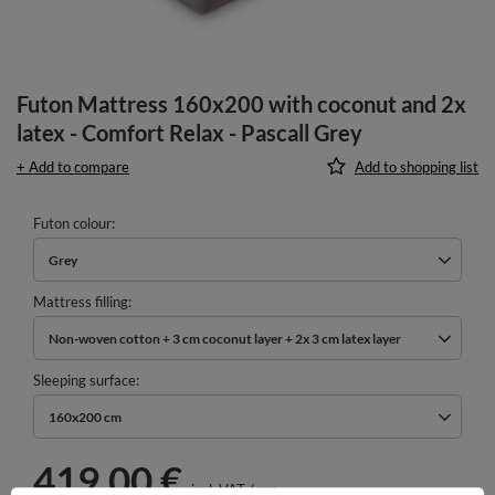
Futon Mattress 160x200 with coconut and 2x
latex - Comfort Relax - Pascall Grey
+ Add to compare
Add to shopping list
Futon colour
Grey
Mattress filling
Non-woven cotton + 3 cm coconut layer + 2x 3 cm latex layer
Sleeping surface
160x200 cm
419,00 €
incl. VAT
/
pcs.