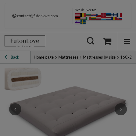
We deliver to:
contact@futonlove.com
Back
Home page
Mattresses
Mattresses by size
160x20