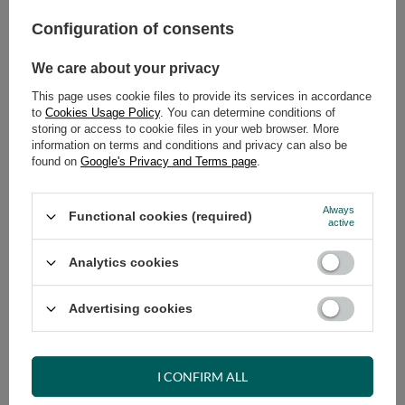
Configuration of consents
ADD TO CART
We care about your privacy
Select quantity
Shipment
on Thursday
This page uses cookie files to provide its services in accordance
Cheap and fast delivery
to
Cookies Usage Policy
. You can determine conditions of
storing or access to cookie files in your web browser. More
14
days for easy returns
information on terms and conditions and privacy can also be
Safe shopping
found on
Google's Privacy and Terms page
.
Have questions before purchasing?
+48 731 811 400
Mon-Fri, 7:00-15:00
Always
Functional cookies (required)
active
Analytics cookies
RECOMMENDED
Advertising cookies
VIEW DETAILS
I CONFIRM ALL
ASK A QUESTION