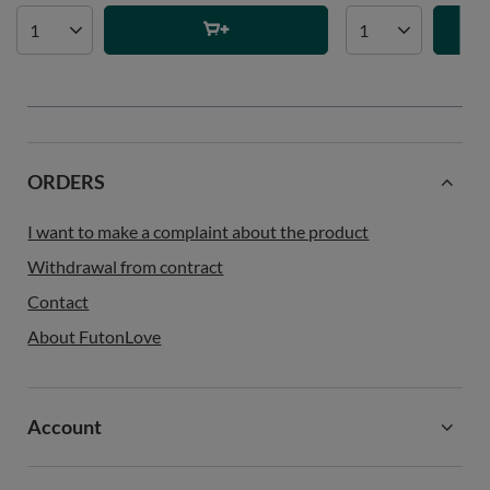
ORDERS
I want to make a complaint about the product
Withdrawal from contract
Contact
About FutonLove
Account