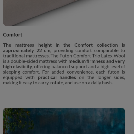
Comfort
The mattress height in the Comfort collection is
approximately 22 cm
, providing comfort comparable to
traditional mattresses. The Futon Comfort Trio Latex Wool
is a double-sided mattress with
medium firmness and very
high elasticity
, offering balanced support and a high level of
sleeping comfort. For added convenience, each futon is
equipped with
practical handles
on the longer sides,
making it easy to carry, rotate, and use on a daily basis.