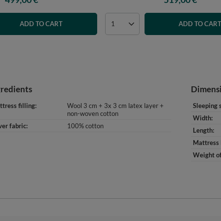
ADD TO CART
ADD TO CAR
gredients
Dimens
tress filling
Wool 3 cm + 3x 3 cm latex layer +
Sleeping 
non-woven cotton
Width
er fabric
100% cotton
Length
Mattress 
Weight of