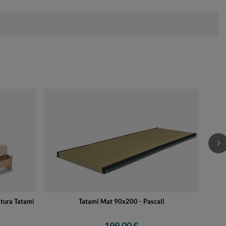
W
tura Tatami
Tatami Mat 90x200 - Pascall
199,00 €