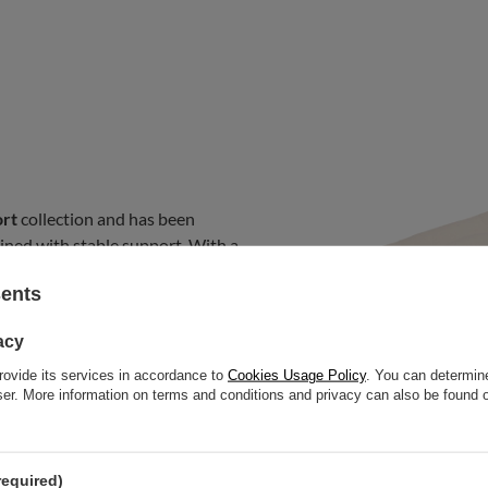
rt
collection and has been
ined with stable support. With a
ble to traditional mattresses
sents
 addition of a natural wool layer
al sleeping temperature in both
acy
 environment. This model is
suitable for folding on sofas,
rovide its services in accordance to
Cookies Usage Policy
. You can determine
wser. More information on terms and conditions and privacy can also be found
 used with a bed frame or placed
required)