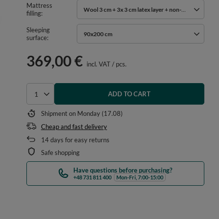
Mattress
Wool 3 cm + 3x 3 cm latex layer + non-woven cotton
filling
Sleeping
90x200 cm
surface
369,00 €
incl. VAT
/
pcs.
ADD TO CART
Select quantity
Shipment
on Monday (17.08)
Cheap and fast delivery
14
days for easy returns
Safe shopping
Have questions before purchasing?
+48 731 811 400
Mon-Fri, 7:00-15:00