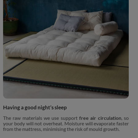
Having a good night’s sleep
The raw materials we use support
free air circulation
, so
your body will not overheat. Moisture will evaporate faster
from the mattress, minimising the risk of mould growth.