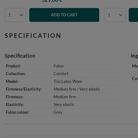
ADD TO CART
SPECIFICATION
Specification
In
Product
Futon
Mat
Collection
Comfort
Cov
Model
Trio Latex Wool
Firmness/Elasticity
Medium firm / Very elastic
Firmness
Medium firm
Elasticity
Very elastic
Futon colour
Grey