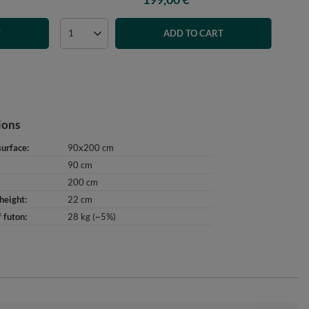
T
ADD TO CART
ions
surface
90x200 cm
90 cm
200 cm
height
22 cm
 futon
28 kg (~5%)