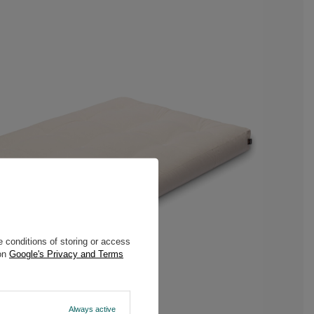
 conditions of storing or access
 on
Google's Privacy and Terms
Always active