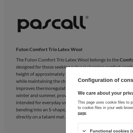
Futon Comfort Trio Latex Wool
The Futon Comfort Trio Latex Wool belongs to the
Comfo
designed for those seeking natural sleeping comfort comb
height of approximately
22 cm
, it offers comfort compara
Configuration of con
while maintaining the character of a traditional futon. The
improves thermoregulation. The futon maintains an optim
We care about your priv
winter and summer, providing a pleasant and dry sleeping
intended for everyday use as a bedroom mattress. It is not 
This page uses cookie files to p
to cookie files in your web bro
bending into an S-shape, or rolling. It performs best when
page
.
directly on a tatami mat.
Functional cookies (