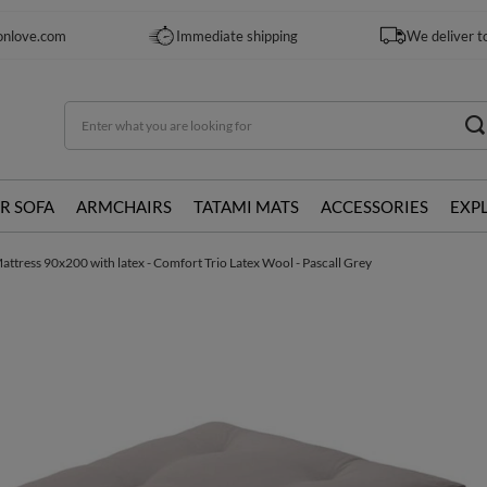
onlove.com
Immediate shipping
We deliver t
R SOFA
ARMCHAIRS
TATAMI MATS
ACCESSORIES
EXP
attress 90x200 with latex - Comfort Trio Latex Wool - Pascall Grey