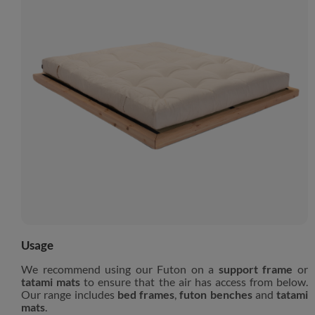
Usage
We recommend using our Futon on a
support frame
or
tatami mats
to ensure that the air has access from below.
Our range includes
bed frames
,
futon benches
and
tatami
mats
.