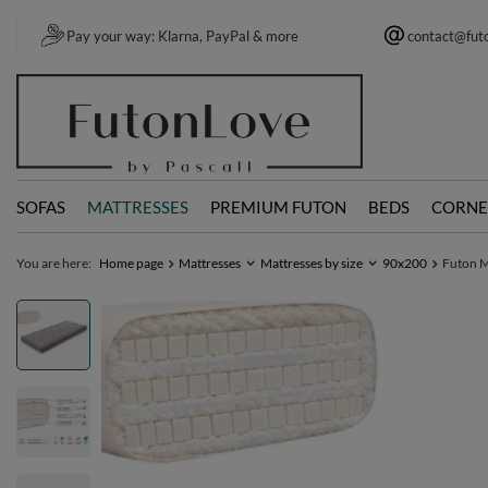
Pay your way: Klarna, PayPal & more
contact@fut
SOFAS
MATTRESSES
PREMIUM FUTON
BEDS
CORNE
You are here:
Home page
Mattresses
Mattresses by size
90x200
Futon M