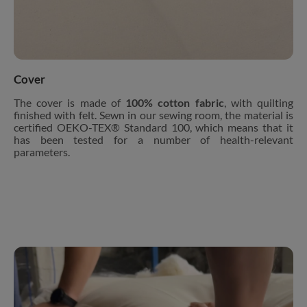
Cover
The cover is made of
100% cotton fabric
, with quilting
finished with felt. Sewn in our sewing room, the material is
certified OEKO-TEX® Standard 100, which means that it
has been tested for a number of health-relevant
parameters.