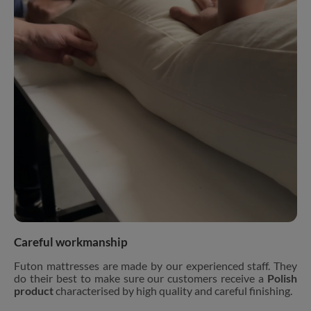
Careful workmanship
Futon mattresses are made by our experienced staff. They
do their best to make sure our customers receive a
Polish
product
characterised by high quality and careful finishing.