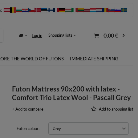
o:
0,00 €
Shopping lists
Log in
LORE THE WORLD OF FUTONS
IMMEDIATE SHIPPING
Futon Mattress 90x200 with latex -
Comfort Trio Latex Wool - Pascall Grey
+ Add to compare
Add to shopping list
Futon colour
Grey