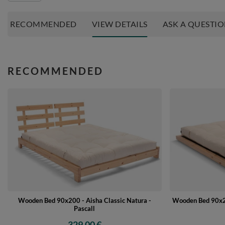
RECOMMENDED
VIEW DETAILS
ASK A QUESTI
RECOMMENDED
Wooden Bed 90x200 - Aisha Classic Natura -
Wooden Bed 90x20
Pascall
329,00 €