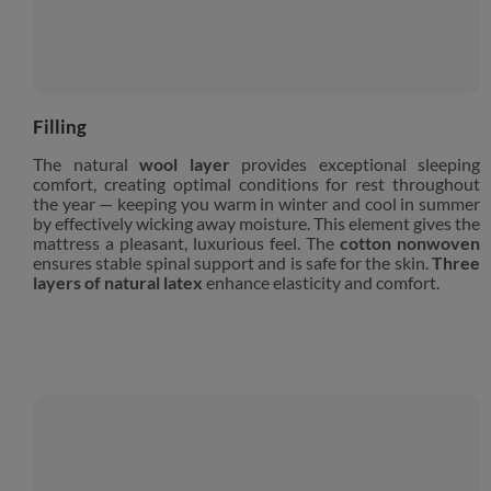
Filling
The natural
wool layer
provides exceptional sleeping
comfort, creating optimal conditions for rest throughout
the year — keeping you warm in winter and cool in summer
by effectively wicking away moisture. This element gives the
mattress a pleasant, luxurious feel. The
cotton nonwoven
ensures stable spinal support and is safe for the skin.
Three
layers of natural latex
enhance elasticity and comfort.