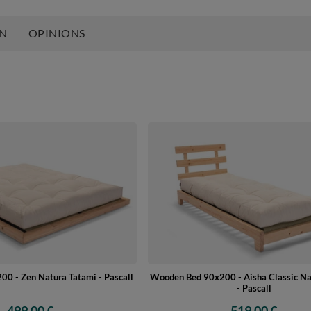
ON
OPINIONS
0 - Zen Natura Tatami - Pascall
Wooden Bed 90x200 - Aisha Classic Na
- Pascall
499,00 €
519,00 €