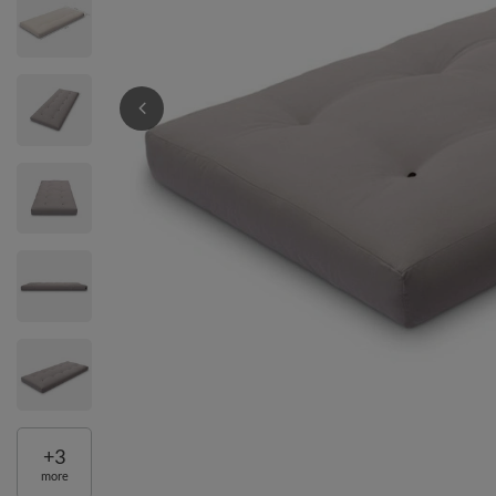
+
3
more