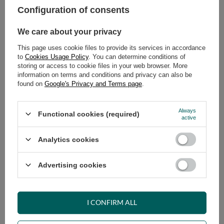
Configuration of consents
ADD TO CART
We care about your privacy
Select quantity
This page uses cookie files to provide its services in accordance
Shipment
on Tuesday
to
Cookies Usage Policy
. You can determine conditions of
Cheap and fast delivery
storing or access to cookie files in your web browser. More
information on terms and conditions and privacy can also be
14
days for easy returns
found on
Google's Privacy and Terms page
.
Safe shopping
Have questions before purchasing?
Always
Functional cookies (required)
+48 731 811 400
Mon-Fri, 7:00-15:00
active
Analytics cookies
RECOMMENDED
Advertising cookies
VIEW DETAILS
I CONFIRM ALL
ASK A QUESTION