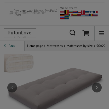
We deliver to:
Pay your way: Klarna, PayPal &
contact@futonlove.com
more
Back
Home page
Mattresses
Mattresses by size
90x200