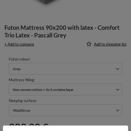
Futon Mattress 90x200 with latex - Comfort
Trio Latex - Pascall Grey
+ Add to compare
Add to shopping list
Futon colour
Grey
Mattress filling
Non-woven cotton + 3x 3 cm latex layer
Sleeping surface
90x200 cm
289,00 €
incl. VAT
/
pcs.