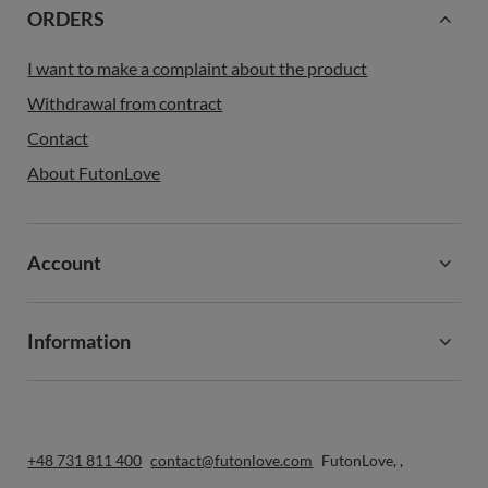
ORDERS
I want to make a complaint about the product
Withdrawal from contract
Contact
About FutonLove
Account
Information
+48 731 811 400
contact@futonlove.com
FutonLove
,
,