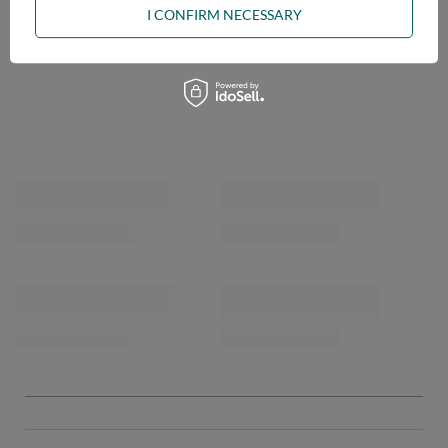
I CONFIRM NECESSARY
OPINIONS