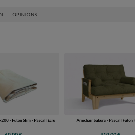
ON
OPINIONS
200 - Futon Slim - Pascall Ecru
Armchair Sakura - Pascall Futon 
69,00 €
419,00 €