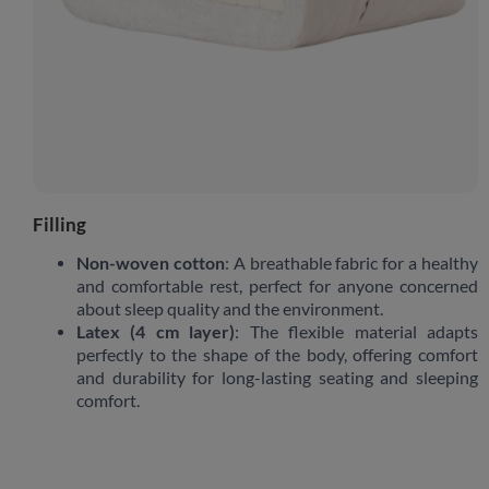
Filling
Non-woven cotton
: A breathable fabric for a healthy
and comfortable rest, perfect for anyone concerned
about sleep quality and the environment.
Latex (4 cm layer)
: The flexible material adapts
perfectly to the shape of the body, offering comfort
and durability for long-lasting seating and sleeping
comfort.