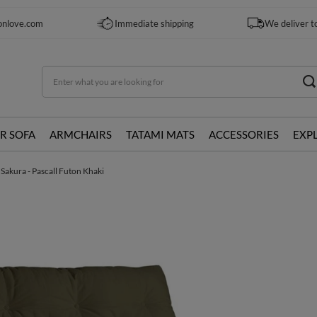
onlove.com
Immediate shipping
We deliver t
R SOFA
ARMCHAIRS
TATAMI MATS
ACCESSORIES
EXP
 Sakura - Pascall Futon Khaki