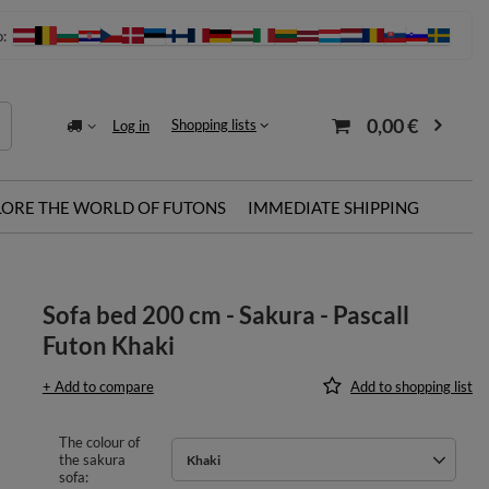
o:
0,00 €
Shopping lists
Log in
LORE THE WORLD OF FUTONS
IMMEDIATE SHIPPING
Sofa bed 200 cm - Sakura - Pascall
Futon Khaki
+ Add to compare
Add to shopping list
The colour of
the sakura
Khaki
sofa