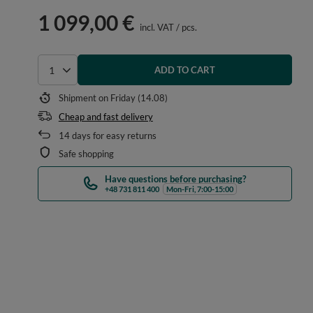
1 099,00 €
incl. VAT
/
pcs.
ADD TO CART
Select quantity
Shipment
on Friday (14.08)
Cheap and fast delivery
14
days for easy returns
Safe shopping
Have questions before purchasing?
+48 731 811 400
Mon-Fri, 7:00-15:00