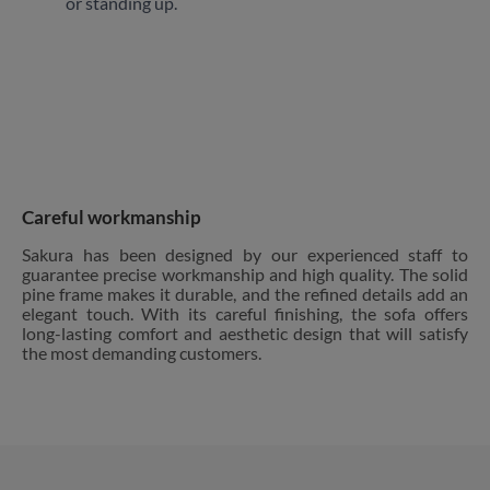
or standing up.
Careful workmanship
Sakura has been designed by our experienced staff to
guarantee precise workmanship and high quality. The solid
pine frame makes it durable, and the refined details add an
elegant touch. With its careful finishing, the sofa offers
long-lasting comfort and aesthetic design that will satisfy
the most demanding customers.