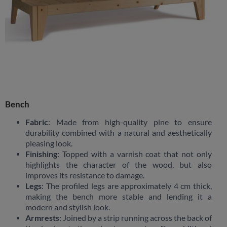
Bench
Fabric
: Made from high-quality pine to ensure
durability combined with a natural and aesthetically
pleasing look.
Finishing
: Topped with a varnish coat that not only
highlights the character of the wood, but also
improves its resistance to damage.
Legs
: The profiled legs are approximately 4 cm thick,
making the bench more stable and lending it a
modern and stylish look.
Armrests
: Joined by a strip running across the back of