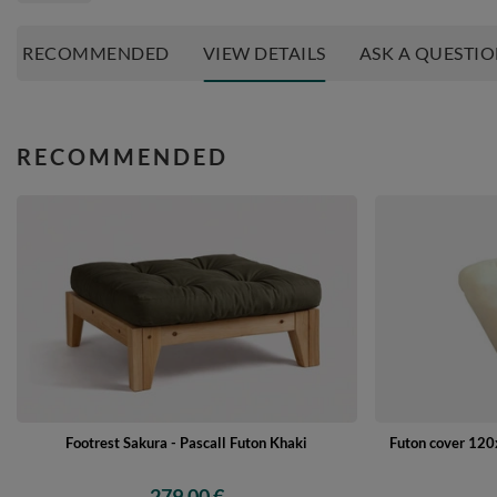
RECOMMENDED
VIEW DETAILS
ASK A QUESTI
RECOMMENDED
Footrest Sakura - Pascall Futon Khaki
Futon cover 120x
279,00 €