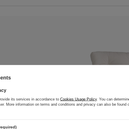
 and multipurpose. Perfect for
sents
lution that will work well both
acy
rovide its services in accordance to
Cookies Usage Policy
. You can determine
wser. More information on terms and conditions and privacy can also be found
essories holder
required)