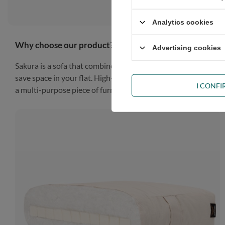
Analytics cookies
Why choose our product?
Advertising cookies
Sakura is a sofa that combines style and functionality to make
save space in your flat. High-quality materials guarantee dura
I CONF
a multi-purpose piece of furniture that will work in any situat