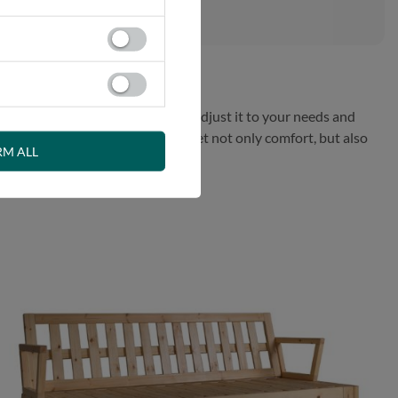
sofa to a bed or daybed to easily adjust it to your needs and
 interior. Choose Sakura sofa to get not only comfort, but also
RM ALL