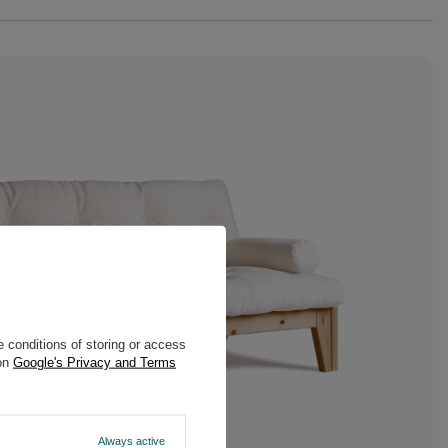
 conditions of storing or access
 on
Google's Privacy and Terms
Always active