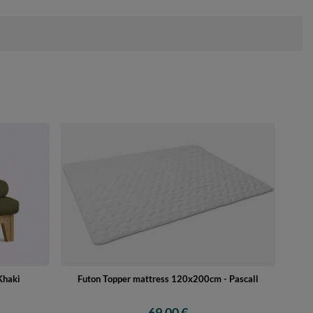
Khaki
Futon Topper mattress 120x200cm - Pascall
69,00 €