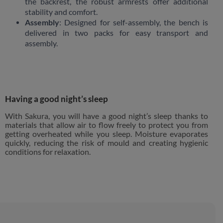
the backrest, the robust armrests offer additional
stability and comfort.
Assembly
: Designed for self-assembly, the bench is
delivered in two packs for easy transport and
assembly.
Having a good night’s sleep
With Sakura, you will have a good night’s sleep thanks to
materials that allow air to flow freely to protect you from
getting overheated while you sleep. Moisture evaporates
quickly, reducing the risk of mould and creating hygienic
conditions for relaxation.