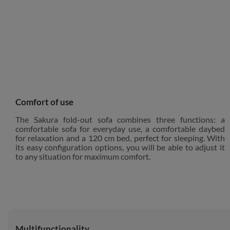
Comfort of use
The Sakura fold-out sofa combines three functions: a
comfortable sofa for everyday use, a comfortable daybed
for relaxation and a 120 cm bed, perfect for sleeping. With
its easy configuration options, you will be able to adjust it
to any situation for maximum comfort.
Multifunctionality