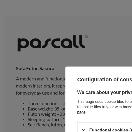
Sofa Futon Sakura
A modern and functional sofa, designed to be comfortable
Configuration of con
modern interiors, it represents an elegant and practical so
We care about your priv
for everyday use and for hosting guests.
This page uses cookie files to p
Three functions: sofa, daybed, bed
to cookie files in your web bro
Base weight: 35 kg
page
.
Futon weight: ~23 kg
Sleeping surface: 120x194 cm
Set: Bench, futon, 4 cushions, 2 roll pillows and acc
Functional cookies (