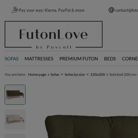
Pay your way: Klarna, PayPal & more
contact@fut
SOFAS
MATTRESSES
PREMIUM FUTON
BEDS
CORNE
You are here:
Home page
Sofas
Sofas by size
120x200
Sofa bed 200 cm -