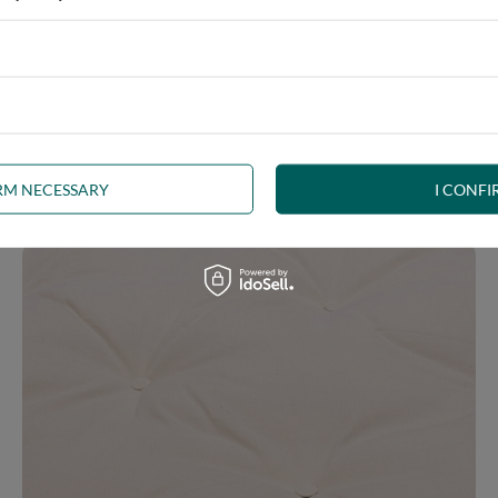
 you feel comfortable every day. You can quickly convert it from a 
bility, and the modern design will lend a touch of elegance to your
IRM NECESSARY
I CONFI
ion.