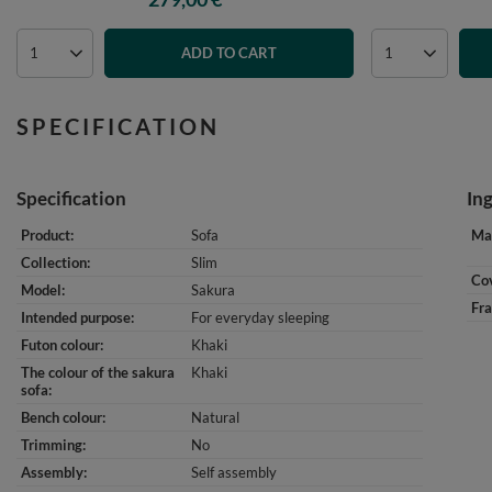
ADD TO CART
SPECIFICATION
Specification
In
Product
Sofa
Mat
Collection
Slim
Cov
Model
Sakura
Fr
Intended purpose
For everyday sleeping
Futon colour
Khaki
The colour of the sakura
Khaki
sofa
Bench colour
Natural
Trimming
No
Assembly
Self assembly