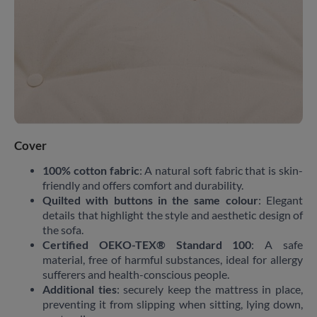
Cover
100% cotton fabric
: A natural soft fabric that is skin-
friendly and offers comfort and durability.
Quilted with buttons in the same colour
: Elegant
details that highlight the style and aesthetic design of
the sofa.
Certified OEKO-TEX® Standard 100
: A safe
material, free of harmful substances, ideal for allergy
sufferers and health-conscious people.
Additional ties
: securely keep the mattress in place,
preventing it from slipping when sitting, lying down,