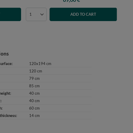
T
ADD TO CART
ions
surface
120x194 cm
120 cm
79 cm
85 cm
height
40 cm
t
40 cm
h
60 cm
thickness
14 cm