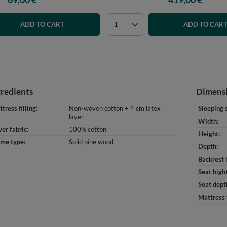
ADD TO CART
ADD TO CAR
gredients
Dimens
tress filling
Non-woven cotton + 4 cm latex
Sleeping 
layer
Width
er fabric
100% cotton
Height
ame type
Solid pine wood
Depth
Backrest 
Seat high
Seat dept
Mattress 