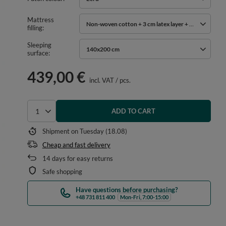
Mattress
Non-woven cotton + 3 cm latex layer + 2x 3 cm cocon
filling
Sleeping
140x200 cm
surface
439,00 €
incl. VAT
/
pcs.
ADD TO CART
Select quantity
Shipment
on Tuesday (18.08)
Cheap and fast delivery
14
days for easy returns
Safe shopping
Have questions before purchasing?
+48 731 811 400
Mon-Fri, 7:00-15:00