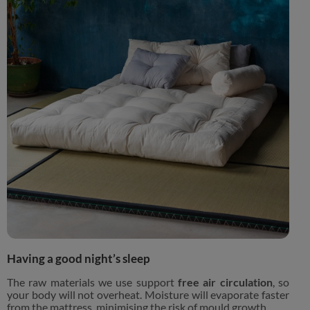
Having a good night’s sleep
The raw materials we use support
free air circulation
, so
your body will not overheat. Moisture will evaporate faster
from the mattress, minimising the risk of mould growth.