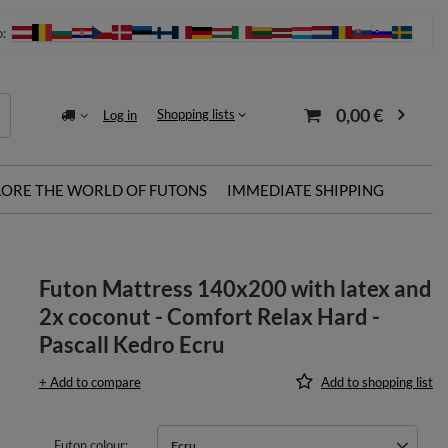
o:
0,00 €
Shopping lists
Log in
LORE THE WORLD OF FUTONS
IMMEDIATE SHIPPING
u
Futon Mattress 140x200 with latex and
2x coconut - Comfort Relax Hard -
Pascall Kedro Ecru
+ Add to compare
Add to shopping list
Futon colour
Ecru