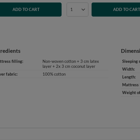
ADD TO CART
ADD TO CAR
gredients
Dimens
tress filling
Non-woven cotton + 3 cm latex
Sleeping 
layer + 2x 3 cm coconut layer
Width
er fabric
100% cotton
Length
Mattress 
Weight of