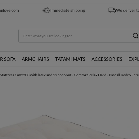
onlove.com
Immediate shipping
We deliver t
R SOFA
ARMCHAIRS
TATAMI MATS
ACCESSORIES
EXP
Mattress 140x200 with latex and 2x coconut - Comfort Relax Hard - Pascall Kedro Ecr