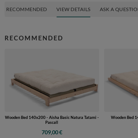
RECOMMENDED
VIEW DETAILS
ASK A QUESTI
RECOMMENDED
Wooden Bed 140x200 - Aisha Basic Natura Tatami -
Wooden Bed 14
Pascall
709,00 €