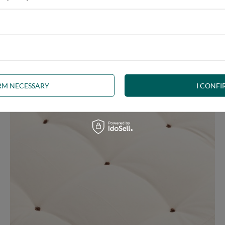
ny interior. The futon, decorated with brown welt, is a beautiful p
uct the right shape. The welt is a durable seam finish and edge stif
IRM NECESSARY
I CONFI