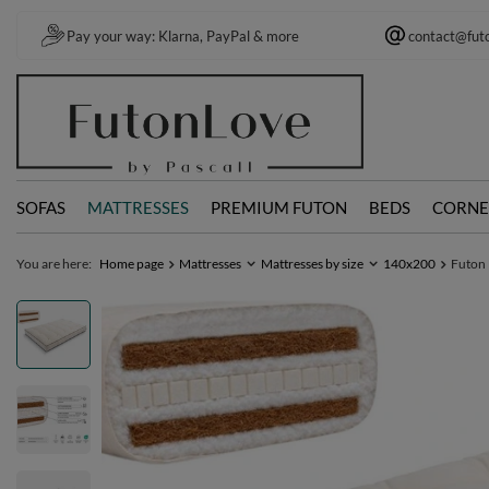
Pay your way: Klarna, PayPal & more
contact@fut
SOFAS
MATTRESSES
PREMIUM FUTON
BEDS
CORNE
You are here:
Home page
Mattresses
Mattresses by size
140x200
Futon 