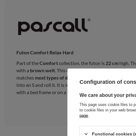
Futon Comfort Relax Hard
Part of the
Comfort
collection, the futon is
22 cm
high. Th
with a
brown welt
. This exceptional
finish
adds a
glamor
matches
most types of décor
. You cannot lay the futon fro
Configuration of con
into an S and roll it. It is intended for everyday use as a 
with a bed frame or on a tatami mat.
We care about your priv
This page uses cookie files to p
to cookie files in your web bro
page
.
Functional cookies (