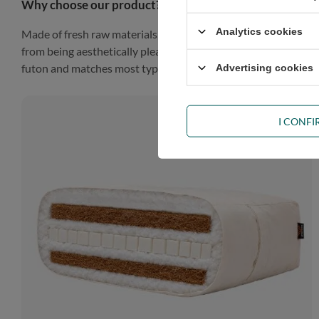
Why choose our product?
Analytics cookies
Made of fresh raw materials, our futon will look gorgeous in a
from being aesthetically pleasing, such a finish gives the prod
futon and matches most types of décor.
Advertising cookies
I CONF