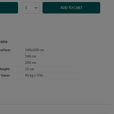
T
ADD TO CART
ions
surface
140x200 cm
140 cm
200 cm
height
22 cm
 futon
40 kg (~5%)