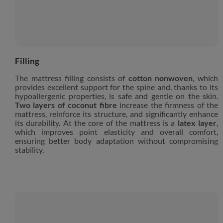
Filling
The mattress filling consists of
cotton nonwoven
, which
provides excellent support for the spine and, thanks to its
hypoallergenic properties, is safe and gentle on the skin.
Two layers of coconut fibre
increase the firmness of the
mattress, reinforce its structure, and significantly enhance
its durability. At the core of the mattress is a
latex layer
,
which improves point elasticity and overall comfort,
ensuring better body adaptation without compromising
stability.