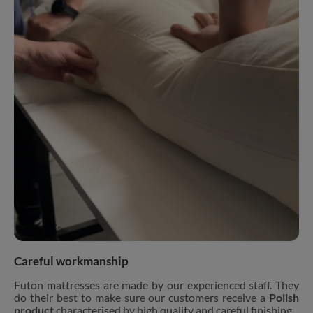
Careful workmanship
Futon mattresses are made by our experienced staff. They
do their best to make sure our customers receive a
Polish
product
characterised by high quality and careful finishing.