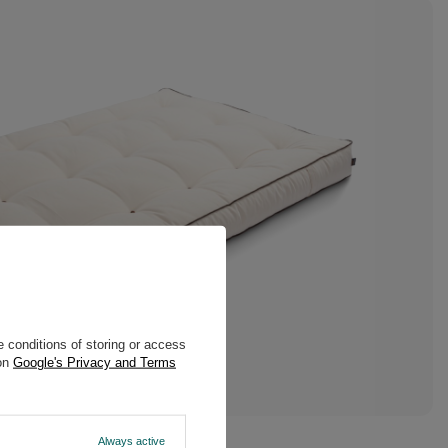
 conditions of storing or access
 on
Google's Privacy and Terms
Always active