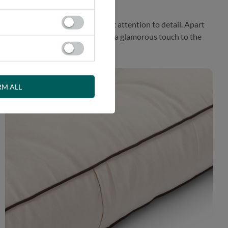
roposal prepared with the greatest attention to detail. Apart
fener. This exceptional finish adds a glamorous touch to the
RM ALL