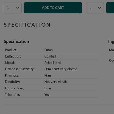
ADD TO CART
SPECIFICATION
Specification
In
Product
Futon
Mat
Collection
Comfort
Cov
Model
Relax Hard
Firmness/Elasticity
Firm / Not very elastic
Firmness
Firm
Elasticity
Not very elastic
Futon colour
Ecru
Trimming
Yes