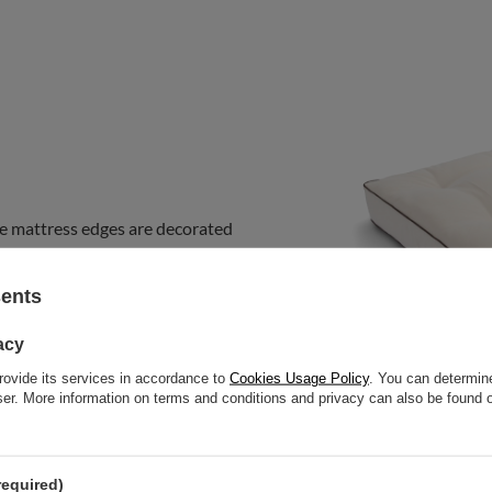
e mattress edges are decorated
ous
touch to the futon and
m this collection on sofas, fold it
sents
bedroom mattress. You can use it
acy
rovide its services in accordance to
Cookies Usage Policy
. You can determine
wser. More information on terms and conditions and privacy can also be found
required)