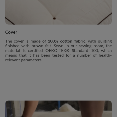
Cover
The cover is made of
100% cotton fabric
, with quilting
finished with brown felt. Sewn in our sewing room, the
material is certified OEKO-TEX® Standard 100, which
means that it has been tested for a number of health-
relevant parameters.