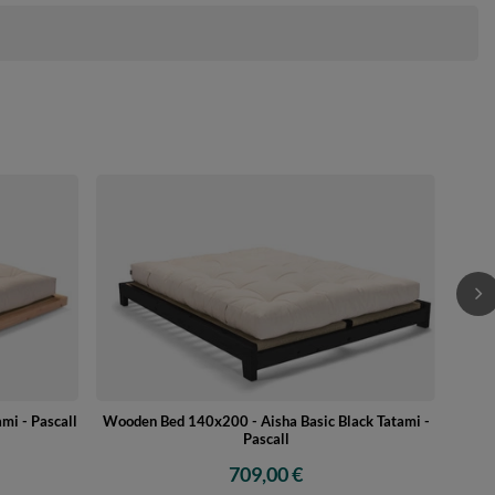
Wo
mi - Pascall
Wooden Bed 140x200 - Aisha Basic Black Tatami -
Pascall
709,00 €