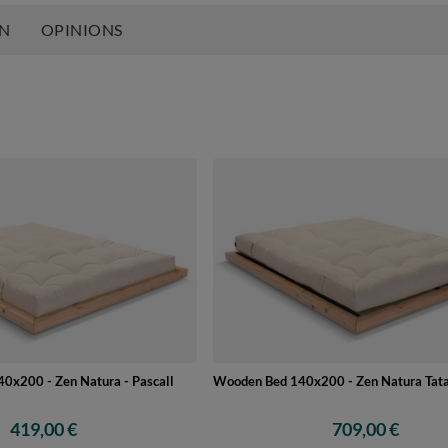
ON
OPINIONS
0x200 - Zen Natura - Pascall
Wooden Bed 140x200 - Zen Natura Tata
419,00 €
709,00 €