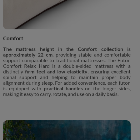
Comfort
The mattress height in the Comfort collection is
approximately 22 cm
, providing stable and comfortable
support comparable to traditional mattresses. The Futon
Comfort Relax Hard is a double-sided mattress with a
distinctly
firm feel and low elasticity
, ensuring excellent
spinal support and helping to maintain proper body
alignment during sleep. For added convenience, each futon
is equipped with
practical handles
on the longer sides,
making it easy to carry, rotate, and use on a daily basis.