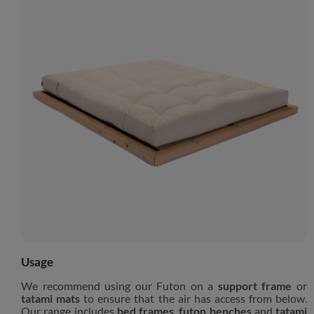
Usage
We recommend using our Futon on a
support frame
or
tatami mats
to ensure that the air has access from below.
Our range includes
bed frames
,
futon benches
and
tatami