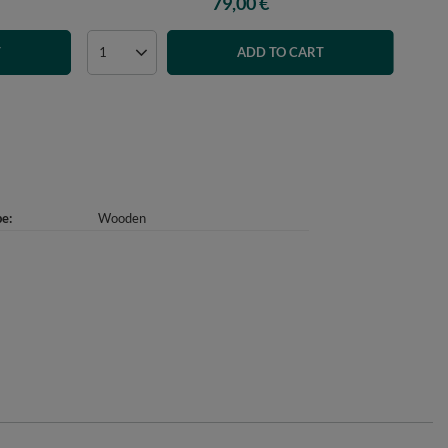
79,00 €
T
ADD TO CART
pe
Wooden