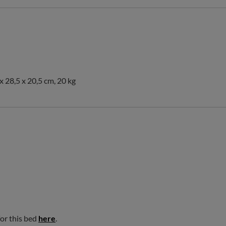
x 28,5 x 20,5 cm, 20 kg
for this bed
here
.