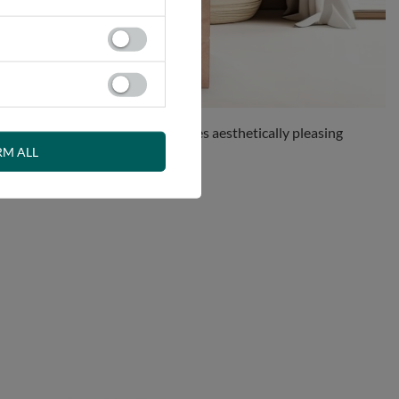
olution for anyone who appreciates aesthetically pleasing
RM ALL