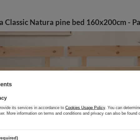
a Classic Natura pine bed 160x200cm - Pa
sents
acy
rovide its services in accordance to
Cookies Usage Policy
. You can determine
wser. More information on terms and conditions and privacy can also be found
required)