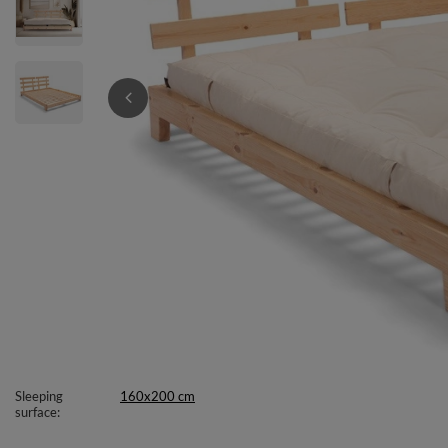
Sleeping
160x200 cm
surface