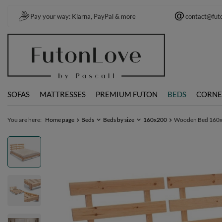
Pay your way: Klarna, PayPal & more
contact@fut
SOFAS
MATTRESSES
PREMIUM FUTON
BEDS
CORNE
You are here:
Home page
Beds
Beds by size
160x200
Wooden Bed 160x20