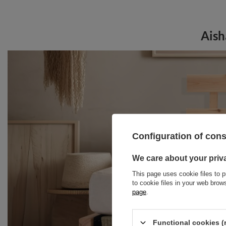
Aish
Configuration of con
We care about your priv
This page uses cookie files to p
to cookie files in your web bro
page
.
Functional cookies (