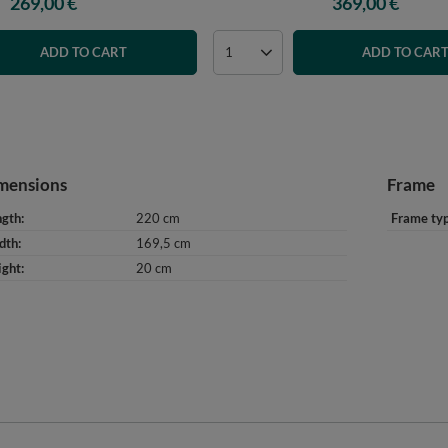
269,00 €
369,00 €
ADD TO CART
ADD TO CAR
mensions
Frame
ngth
220 cm
Frame ty
dth
169,5 cm
ight
20 cm