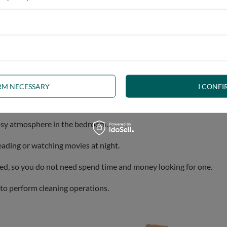
ylish design, robustness and comfort.
Our Aisha bed is a perfect s
IRM NECESSARY
I CONFI
ally strong and durable, ensuring a long lifetime.
cosy atmosphere in the bedroom.
eading or watching movies at night.
uded, so you do not need spend time and money looking for one.
t to perform cleaning operations.