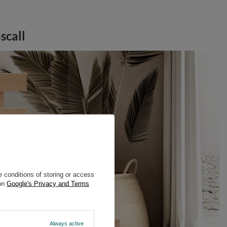
scall
 conditions of storing or access
 on
Google's Privacy and Terms
Always active