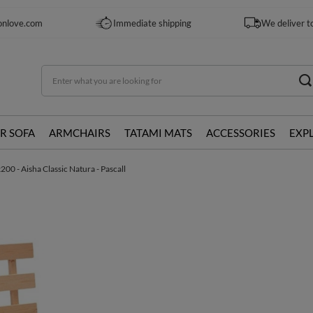
onlove.com
Immediate shipping
We deliver t
R SOFA
ARMCHAIRS
TATAMI MATS
ACCESSORIES
EXP
0 - Aisha Classic Natura - Pascall