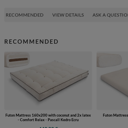
RECOMMENDED
VIEW DETAILS
ASK A QUESTI
RECOMMENDED
Futon Mattress 160x200 with coconut and 2x latex
Futon Mattres
- Comfort Relax - Pascall Kedro Ecru