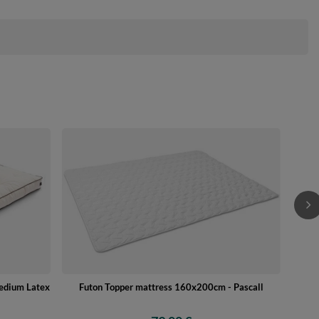
Futo
Medium Latex
Futon Topper mattress 160x200cm - Pascall