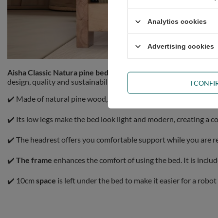
Analytics cookies
Advertising cookies
Aisha Classic Natura pine bed 160x200cm
Pascall combines st
design, quality and sustainability.
I CONF
✔️ Made of natural pine wood, the piece of furniture is exception
✔️ Its low legs make the bed look light and modern, creating a 
✔️ The headrest offers you comfortable support while you are r
✔️
The frame
enhances the comfort of using the bed. It is incl
✔️ 10cm
space
is left under the bed to make it easier for a robo