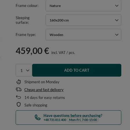
Frame colour
Nature
Sleeping
160x200 cm
surface
Frame type
Wooden
459,00 €
incl. VAT
/
pcs.
ADD TO CART
Select quantity
Shipment
on Monday
Cheap and fast delivery
14
days for easy returns
Safe shopping
Have questions before purchasing?
+48 731 811 400
Mon-Fri, 7:00-15:00