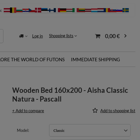
o:
0,00 €
Shopping lists
Log in
LORE THE WORLD OF FUTONS
IMMEDIATE SHIPPING
Wooden Bed 160x200 - Aisha Classic
Natura - Pascall
+ Add to compare
Add to shopping list
Model
Classic