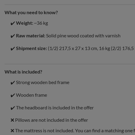
What you need to know?
✔️
Weight:
~36 kg
✔️
Raw material:
Solid pine wood coated with varnish
✔️
Shipment size:
(1/2) 217,5 x 27 x 13 cm, 16 kg (2/2) 176,5 
What is included?
✔️ Strong wooden bed frame
✔️ Wooden frame
✔️ The headboard is included in the offer
❌ Pillows are not included in the offer
❌ The mattress is not included. You can find a matching one 