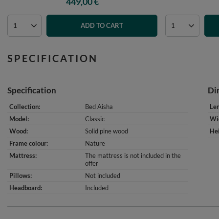
449,00 €
ADD TO CART
SPECIFICATION
Specification
Di
Collection
Bed Aisha
Le
Model
Classic
Wi
Wood
Solid pine wood
He
Frame colour
Nature
Mattress
The mattress is not included in the
offer
Pillows
Not included
Headboard
Included