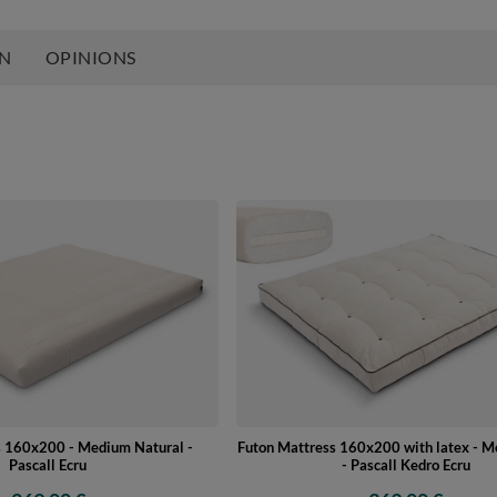
ON
OPINIONS
s 160x200 - Medium Natural -
Futon Mattress 160x200 with latex - 
Pascall Ecru
- Pascall Kedro Ecru