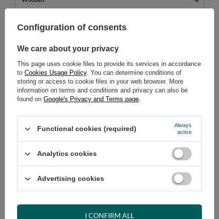
449,00 €
Configuration of consents
incl. VAT
/
pcs.
We care about your privacy
ADD TO CART
This page uses cookie files to provide its services in accordance
Select quantity
to
Cookies Usage Policy
. You can determine conditions of
Shipment
on Monday
storing or access to cookie files in your web browser. More
information on terms and conditions and privacy can also be
Cheap and fast delivery
found on
Google's Privacy and Terms page
.
14
days for easy returns
Safe shopping
Always
Functional cookies (required)
active
Have questions before purchasing?
+48 731 811 400
Mon-Fri, 7:00-15:00
Analytics cookies
Advertising cookies
RECOMMENDED
I CONFIRM ALL