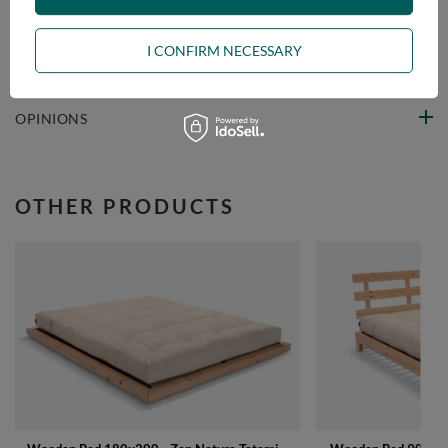
VIEW DETAILS
I CONFIRM NECESSARY
ASK A QUESTION
OPINIONS
OTHER PRODUCTS