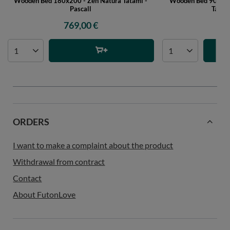
Wooden Bed 180x200 - Zen Natura Tatami -
Wooden Bed 90x200 
Pascall
Tatami
769,00 €
51
ORDERS
I want to make a complaint about the product
Withdrawal from contract
Contact
About FutonLove