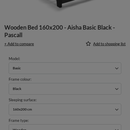
Wooden Bed 160x200 - Aisha Basic Black -
Pascall
+ Add to compare
Add to shopping list
Model
Basic
Frame colour
Black
Sleeping surface
160x200 cm
Frame type
Wooden