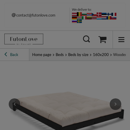
We deliver to:
contact@futonlove.com
Back
Home page
Beds
Beds by size
160x200
Wooden Be