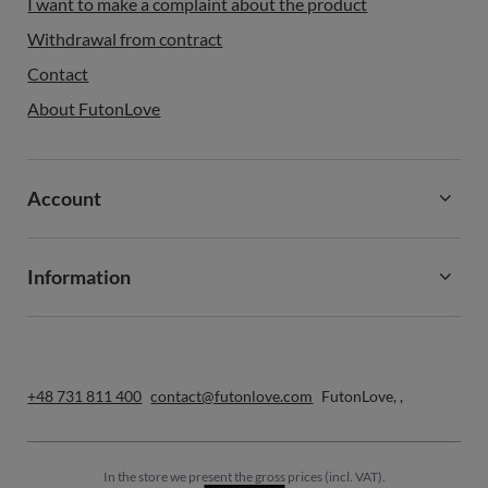
I want to make a complaint about the product
Withdrawal from contract
Contact
About FutonLove
Account
Information
+48 731 811 400
contact@futonlove.com
FutonLove
,
,
In the store we present the gross prices (incl. VAT).