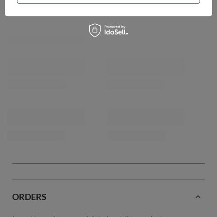
ORDERS