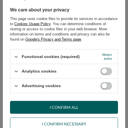
We care about your privacy
ADD TO CART
This page uses cookie files to provide its services in accordance
Select quantity
to
Cookies Usage Policy
. You can determine conditions of
Shipment
on Tuesday (18.08)
storing or access to cookie files in your web browser. More
information on terms and conditions and privacy can also be
Cheap and fast delivery
found on
Google's Privacy and Terms page
.
14
days for easy returns
Safe shopping
Always
Functional cookies (required)
active
Have questions before purchasing?
+48 731 811 400
Mon-Fri, 7:00-15:00
Analytics cookies
Advertising cookies
VIEW DETAILS
I CONFIRM ALL
ASK A QUESTION
I CONFIRM NECESSARY
OPINIONS