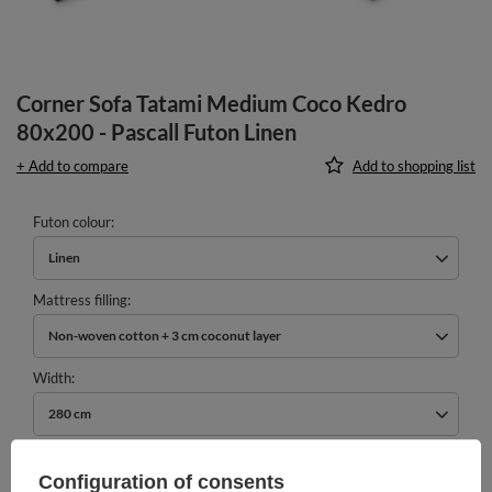
Corner Sofa Tatami Medium Coco Kedro
80x200 - Pascall Futon Linen
+ Add to compare
Add to shopping list
Futon colour
Linen
Mattress filling
Non-woven cotton + 3 cm coconut layer
Width
280 cm
989,00 €
Configuration of consents
incl. VAT
/
pcs.