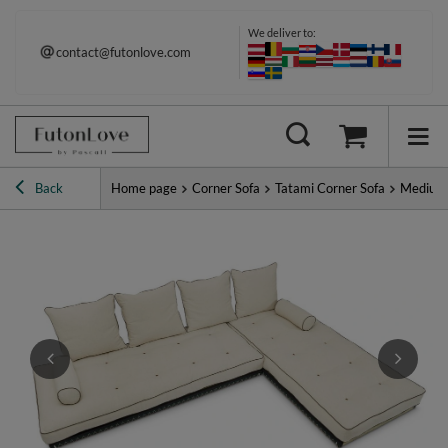
We deliver to:
contact@futonlove.com
Immediate shipping
Back
Home page
Corner Sofa
Tatami Corner Sofa
Medium