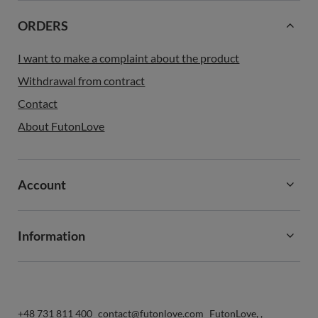
ORDERS
I want to make a complaint about the product
Withdrawal from contract
Contact
About FutonLove
Account
Information
+48 731 811 400
contact@futonlove.com
FutonLove
,
,