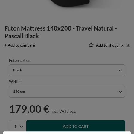
Futon Mattress 140x200 - Travel Natural -
Pascall Black
+ Add to compare
Add to shopping list
Futon colour
Black
Width
140 cm
179,00 €
incl. VAT
/
pcs.
ADD TO CART