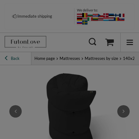
We deliver to:
Pay your way: Klarna, PayPal &
Immediate shipping
more
Back
Home page
Mattresses
Mattresses by size
140x20