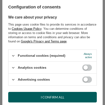
Select quantity
Shipment
on Tuesday (18.08)
Configuration of consents
Cheap and fast delivery
We care about your privacy
14
days for easy returns
Safe shopping
This page uses cookie files to provide its services in accordance
to
Cookies Usage Policy
. You can determine conditions of
Have questions before purchasing?
storing or access to cookie files in your web browser. More
+48 731 811 400
Mon-Fri, 7:00-15:00
information on terms and conditions and privacy can also be
found on
Google's Privacy and Terms page
.
Always
Functional cookies (required)
active
VIEW DETAILS
Analytics cookies
ASK A QUESTION
Advertising cookies
OPINIONS
I CONFIRM ALL