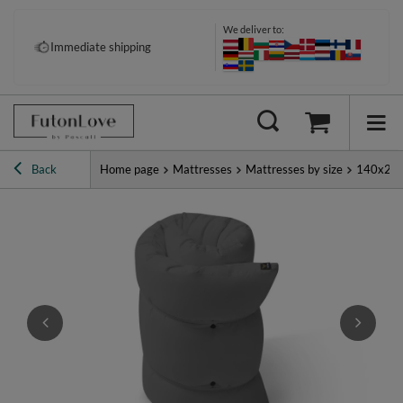
We deliver to:
Immediate shipping
Back
Home page
Mattresses
Mattresses by size
140x20