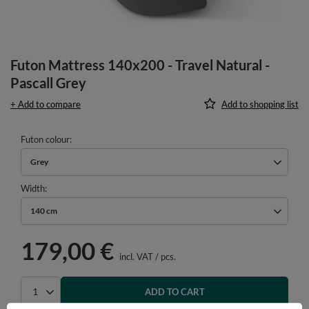
Futon Mattress 140x200 - Travel Natural -
Pascall Grey
+ Add to compare
Add to shopping list
Futon colour
Grey
Width
140 cm
179,00 €
incl. VAT
/
pcs.
ADD TO CART