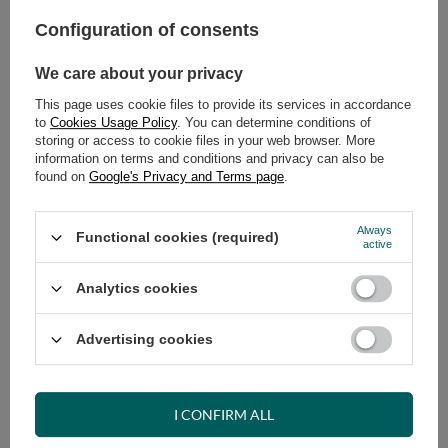
Select quantity
Shipment
tomorrow
Configuration of consents
Cheap and fast delivery
We care about your privacy
14
days for easy returns
Safe shopping
This page uses cookie files to provide its services in accordance
to
Cookies Usage Policy
. You can determine conditions of
Have questions before purchasing?
storing or access to cookie files in your web browser. More
+48 731 811 400
Mon-Fri, 7:00-15:00
information on terms and conditions and privacy can also be
found on
Google's Privacy and Terms page
.
Always
Functional cookies (required)
active
VIEW DETAILS
Analytics cookies
ASK A QUESTION
Advertising cookies
OPINIONS
I CONFIRM ALL