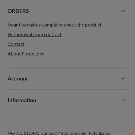
ORDERS
I want to make a complaint about the product
Withdrawal from contract
Contact
About FutonLove
Account
Information
+48 731 811 400
contact@futonlove.com
FutonLove
,
,