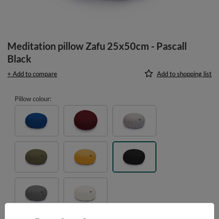
Meditation pillow Zafu 25x50cm - Pascall
Black
+ Add to compare
Add to shopping list
Pillow colour