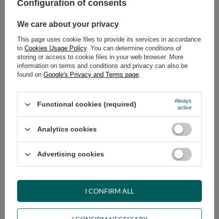
79,00 €
Configuration of consents
incl. VAT
/
pcs.
We care about your privacy
ADD TO CART
This page uses cookie files to provide its services in accordance
to
Cookies Usage Policy
. You can determine conditions of
Select quantity
storing or access to cookie files in your web browser. More
Shipment
on Monday (17.08)
information on terms and conditions and privacy can also be
Cheap and fast delivery
found on
Google's Privacy and Terms page
.
14
days for easy returns
Safe shopping
Always
Functional cookies (required)
active
Have questions before purchasing?
+48 731 811 400
Mon-Fri, 7:00-15:00
Analytics cookies
Advertising cookies
VIEW DETAILS
I CONFIRM ALL
ASK A QUESTION