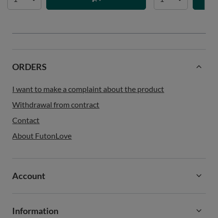
ORDERS
I want to make a complaint about the product
Withdrawal from contract
Contact
About FutonLove
Account
Information