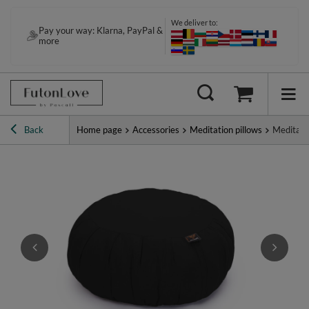
We deliver to:
Pay your way: Klarna, PayPal &
more
Back
Home page
Accessories
Meditation pillows
Meditati