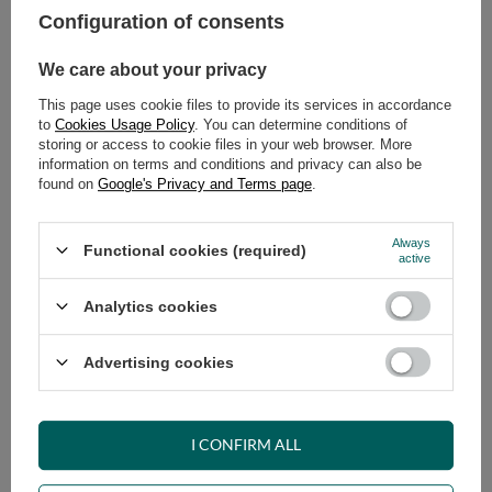
Configuration of consents
ADD TO CART
We care about your privacy
Select quantity
This page uses cookie files to provide its services in accordance
Shipment
on Tuesday (18.08)
to
Cookies Usage Policy
. You can determine conditions of
Cheap and fast delivery
storing or access to cookie files in your web browser. More
information on terms and conditions and privacy can also be
14
days for easy returns
found on
Google's Privacy and Terms page
.
Safe shopping
Have questions before purchasing?
Always
Functional cookies (required)
+48 731 811 400
Mon-Fri, 7:00-15:00
active
Analytics cookies
RECOMMENDED
Advertising cookies
VIEW DETAILS
I CONFIRM ALL
ASK A QUESTION