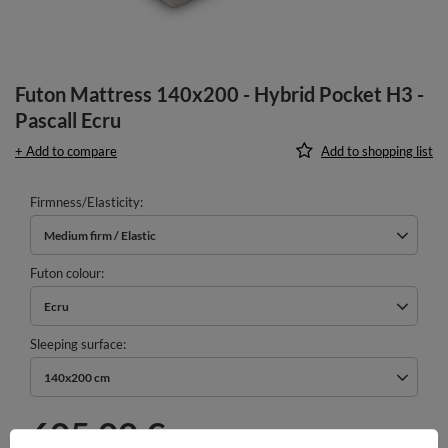
Futon Mattress 140x200 - Hybrid Pocket H3 -
Pascall Ecru
+ Add to compare
Add to shopping list
Firmness/Elasticity
Medium firm / Elastic
Futon colour
Ecru
Sleeping surface
140x200 cm
605,00 €
incl. VAT
/
pcs.