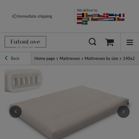
We deliver to:
Pay your way: Klarna, PayPal &
Immediate shipping
more
Back
Home page
Mattresses
Mattresses by size
140x20