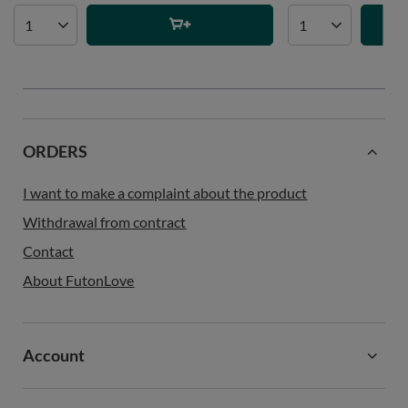
ORDERS
I want to make a complaint about the product
Withdrawal from contract
Contact
About FutonLove
Account